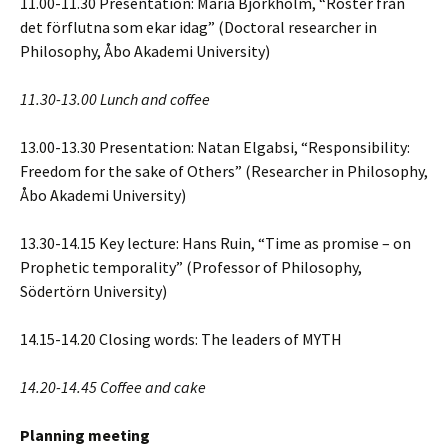
11.00-11.30 Presentation: Maria Björkholm, “Röster från
det förflutna som ekar idag” (Doctoral researcher in
Philosophy, Åbo Akademi University)
11.30-13.00 Lunch and coffee
13.00-13.30 Presentation: Natan Elgabsi, “Responsibility:
Freedom for the sake of Others” (Researcher in Philosophy,
Åbo Akademi University)
13.30-14.15 Key lecture: Hans Ruin, “Time as promise – on
Prophetic temporality” (Professor of Philosophy,
Södertörn University)
14.15-14.20 Closing words: The leaders of MYTH
14.20-14.45 Coffee and cake
Planning meeting