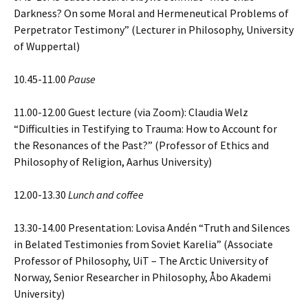
Darkness? On some Moral and Hermeneutical Problems of
Perpetrator Testimony” (Lecturer in Philosophy, University
of Wuppertal)
10.45-11.00
Pause
11.00-12.00 Guest lecture (via Zoom): Claudia Welz
“Difficulties in Testifying to Trauma: How to Account for
the Resonances of the Past?” (Professor of Ethics and
Philosophy of Religion, Aarhus University)
12.00-13.30
Lunch and coffee
13.30-14.00 Presentation: Lovisa Andén “Truth and Silences
in Belated Testimonies from Soviet Karelia” (Associate
Professor of Philosophy, UiT – The Arctic University of
Norway, Senior Researcher in Philosophy, Åbo Akademi
University)