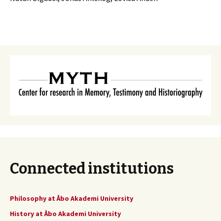
Connected institutions
Philosophy at Åbo Akademi University
History at Åbo Akademi University