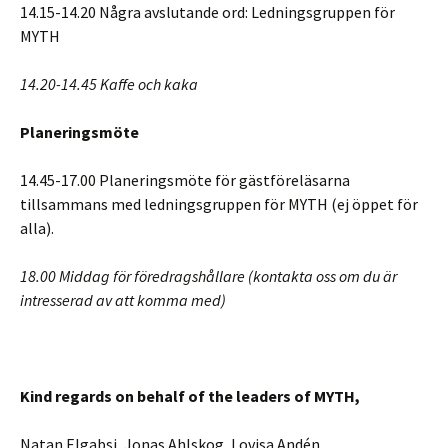
14.15-14.20 Några avslutande ord: Ledningsgruppen för
MYTH
14.20-14.45 Kaffe och kaka
Planeringsmöte
14.45-17.00 Planeringsmöte för gästföreläsarna
tillsammans med ledningsgruppen för MYTH (ej öppet för
alla).
18.00 Middag för föredragshållare (kontakta oss om du är
intresserad av att komma med)
Kind regards on behalf of the leaders of MYTH,
Natan Elgabsi, Jonas Ahlskog, Lovisa Andén