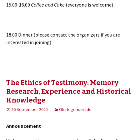
15.00-16.00
Coffee and Cake
(everyone is welcome)
18.00 Dinner (please contact the organizers if you are
interested in joining)
The Ethics of Testimony: Memory
Research, Experience and Historical
Knowledge
26 September 2025
Okategoriserade
Announcement