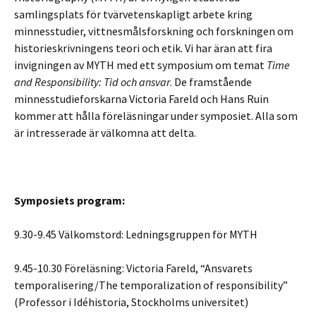
samlingsplats för tvärvetenskapligt arbete kring
minnesstudier, vittnesmålsforskning och forskningen om
historieskrivningens teori och etik. Vi har äran att fira
invigningen av MYTH med ett symposium om temat
Time
and Responsibility: Tid och ansvar
. De framstående
minnesstudieforskarna Victoria Fareld och Hans Ruin
kommer att hålla föreläsningar under symposiet. Alla som
är intresserade är välkomna att delta.
Symposiets program:
9.30-9.45 Välkomstord: Ledningsgruppen för MYTH
9.45-10.30 Föreläsning: Victoria Fareld, “Ansvarets
temporalisering/The temporalization of responsibility”
(Professor i Idéhistoria, Stockholms universitet)