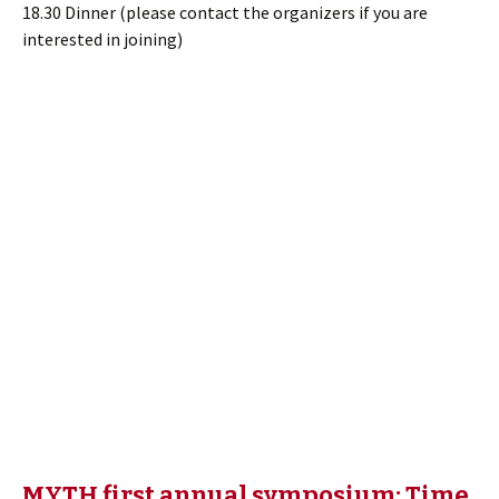
18.30 Dinner (please contact the organizers if you are
interested in joining)
MYTH first annual symposium: Time