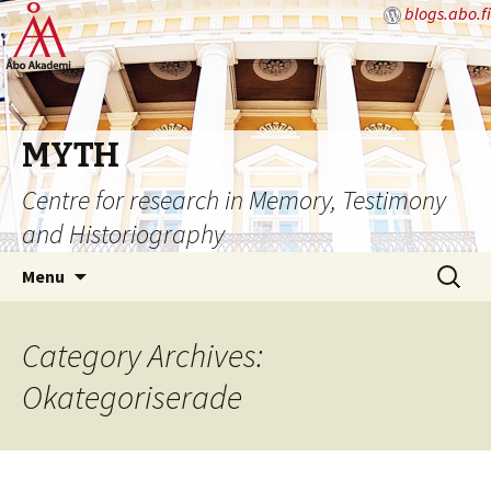
blogs.abo.fi
MYTH
Centre for research in Memory, Testimony
and Historiography
Skip
Search
Menu
to
for:
content
Category Archives:
Okategoriserade