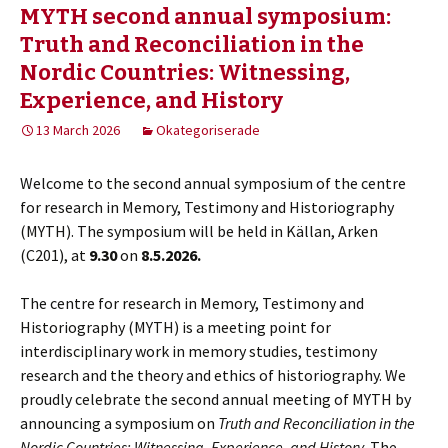
MYTH second annual symposium:
Truth and Reconciliation in the
Nordic Countries: Witnessing,
Experience, and History
13 March 2026
Okategoriserade
Welcome to the second annual symposium of the centre
for research in Memory, Testimony and Historiography
(MYTH). The symposium will be held in Källan, Arken
(C201), at
9.30
on
8.5.2026.
The centre for research in Memory, Testimony and
Historiography (MYTH) is a meeting point for
interdisciplinary work in memory studies, testimony
research and the theory and ethics of historiography. We
proudly celebrate the second annual meeting of MYTH by
announcing a symposium on
Truth and Reconciliation in the
Nordic Countries: Witnessing, Experience, and History
. The