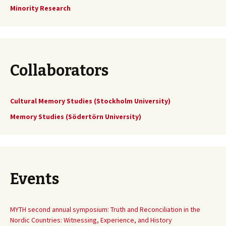
Minority Research
Collaborators
Cultural Memory Studies (Stockholm University)
Memory Studies (Södertörn University)
Events
MYTH second annual symposium: Truth and Reconciliation in the
Nordic Countries: Witnessing, Experience, and History