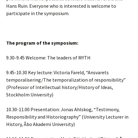
Hans Ruin. Everyone who is interested is welcome to
participate in the symposium.
The program of the symposium:
9.30-9.45 Welcome: The leaders of MYTH
9.45-10.30 Key lecture: Victoria Fareld, “Ansvarets
temporalisering/The temporalization of responsibility”
(Professor of Intellectual history/History of Ideas,
Stockholm University)
10.30-11.00 Presentation: Jonas Ahlskog, “Testimony,
Responsibility and Historiography” (University Lecturer in
History, Åbo Akademi University)