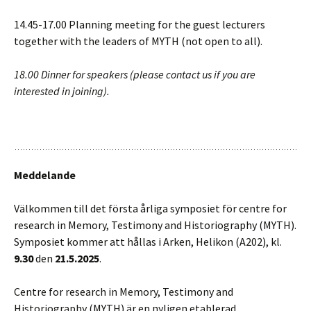
14.45-17.00 Planning meeting for the guest lecturers
together with the leaders of MYTH (not open to all).
18.00 Dinner for speakers (please contact us if you are
interested in joining).
Meddelande
Välkommen till det första årliga symposiet för centre for
research in Memory, Testimony and Historiography (MYTH).
Symposiet kommer att hållas i Arken, Helikon (A202), kl.
9.30
den
21.5.2025
.
Centre for research in Memory, Testimony and
Historiography (MYTH) är en nyligen etablerad