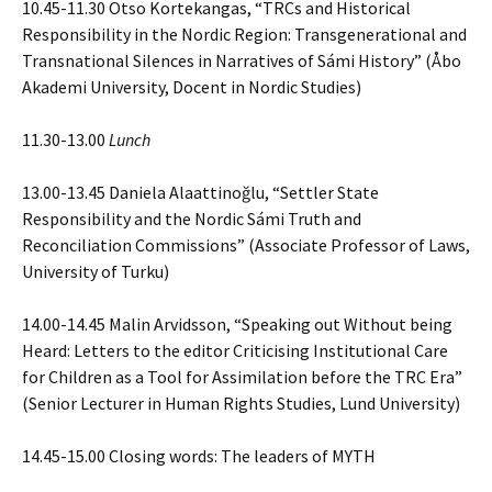
10.45-11.30 Otso Kortekangas, “TRCs and Historical
Responsibility in the Nordic Region: Transgenerational and
Transnational Silences in Narratives of Sámi History” (Åbo
Akademi University, Docent in Nordic Studies)
11.30-13.00
Lunch
13.00-13.45 Daniela Alaattinoğlu, “Settler State
Responsibility and the Nordic Sámi Truth and
Reconciliation Commissions” (Associate Professor of Laws,
University of Turku)
14.00-14.45 Malin Arvidsson, “Speaking out Without being
Heard: Letters to the editor Criticising Institutional Care
for Children as a Tool for Assimilation before the TRC Era”
(Senior Lecturer in Human Rights Studies, Lund University)
14.45-15.00 Closing words: The leaders of MYTH