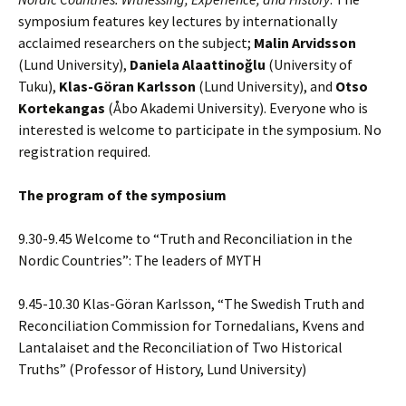
symposium features key lectures by internationally
acclaimed researchers on the subject;
Malin Arvidsson
(Lund University),
Daniela Alaattinoğlu
(University of
Tuku),
Klas-Göran Karlsson
(Lund University), and
Otso
Kortekangas
(Åbo Akademi University). Everyone who is
interested is welcome to participate in the symposium. No
registration required.
The program of the symposium
9.30-9.45 Welcome to “Truth and Reconciliation in the
Nordic Countries”: The leaders of MYTH
9.45-10.30 Klas-Göran Karlsson, “The Swedish Truth and
Reconciliation Commission for Tornedalians, Kvens and
Lantalaiset and the Reconciliation of Two Historical
Truths” (Professor of History, Lund University)