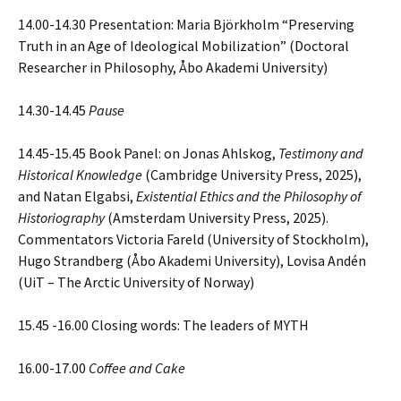
14.00-14.30 Presentation: Maria Björkholm “Preserving
Truth in an Age of Ideological Mobilization” (Doctoral
Researcher in Philosophy, Åbo Akademi University)
14.30-14.45
Pause
14.45-15.45 Book Panel: on Jonas Ahlskog,
Testimony and
Historical Knowledge
(Cambridge University Press, 2025),
and Natan Elgabsi,
Existential Ethics and the Philosophy of
Historiography
(Amsterdam University Press, 2025).
Commentators Victoria Fareld (University of Stockholm),
Hugo Strandberg (Åbo Akademi University), Lovisa Andén
(UiT – The Arctic University of Norway)
15.45 -16.00 Closing words: The leaders of MYTH
16.00-17.00
Coffee and Cake