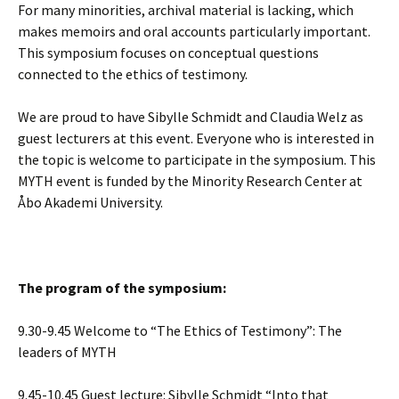
For many minorities, archival material is lacking, which
makes memoirs and oral accounts particularly important.
This symposium focuses on conceptual questions
connected to the ethics of testimony.
We are proud to have Sibylle Schmidt and Claudia Welz as
guest lecturers at this event. Everyone who is interested in
the topic is welcome to participate in the symposium. This
MYTH event is funded by the Minority Research Center at
Åbo Akademi University.
The program of the symposium:
9.30-9.45 Welcome to “The Ethics of Testimony”: The
leaders of MYTH
9.45-10.45 Guest lecture: Sibylle Schmidt “Into that