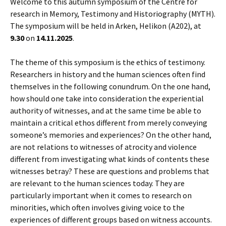
Welcome to this autumn symposium of the Centre for
research in Memory, Testimony and Historiography (MYTH).
The symposium will be held in Arken, Helikon (A202), at
9.30
on
14.11.2025
.
The theme of this symposium is the ethics of testimony.
Researchers in history and the human sciences often find
themselves in the following conundrum. On the one hand,
how should one take into consideration the experiential
authority of witnesses, and at the same time be able to
maintain a critical ethos different from merely conveying
someone’s memories and experiences? On the other hand,
are not relations to witnesses of atrocity and violence
different from investigating what kinds of contents these
witnesses betray? These are questions and problems that
are relevant to the human sciences today. They are
particularly important when it comes to research on
minorities, which often involves giving voice to the
experiences of different groups based on witness accounts.