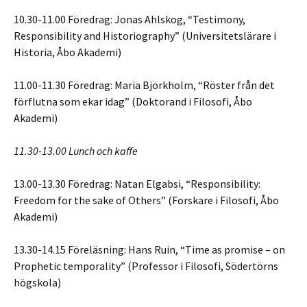
10.30-11.00 Föredrag: Jonas Ahlskog, “Testimony,
Responsibility and Historiography” (Universitetslärare i
Historia, Åbo Akademi)
11.00-11.30 Föredrag: Maria Björkholm, “Röster från det
förflutna som ekar idag” (Doktorand i Filosofi, Åbo
Akademi)
11.30-13.00 Lunch och kaffe
13.00-13.30 Föredrag: Natan Elgabsi, “Responsibility:
Freedom for the sake of Others” (Forskare i Filosofi, Åbo
Akademi)
13.30-14.15 Föreläsning: Hans Ruin, “Time as promise – on
Prophetic temporality” (Professor i Filosofi, Södertörns
högskola)