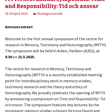
and Responsibility: Tid och ansvar
29 April 2025
Okategoriserade
Announcement
Welcome to the first annual symposium of the centre for
research in Memory, Testimony and Historiography (MYTH).
The symposium will be held in Arken, Helikon (A202), at
9.30
on
21.5.2025.
The centre for research in Memory, Testimony and
Historiography (MYTH) is a recently established meeting
point for interdisciplinary work in memory studies,
testimony research and the theory and ethics of
historiography. We proudly celebrate the opening of MYTH
by announcing a symposium on
Time and Responsibility: Tid
och ansvar
. The symposium features key lectures by the
prominent memory studies scholars Victoria Fareld and