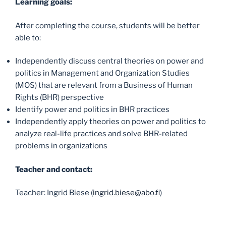
Learning goals:
After completing the course, students will be better
able to:
Independently discuss central theories on power and
politics in Management and Organization Studies
(MOS) that are relevant from a Business of Human
Rights (BHR) perspective
Identify power and politics in BHR practices
Independently apply theories on power and politics to
analyze real-life practices and solve BHR-related
problems in organizations
Teacher and contact:
Teacher: Ingrid Biese (
ingrid.biese@abo.fi
)