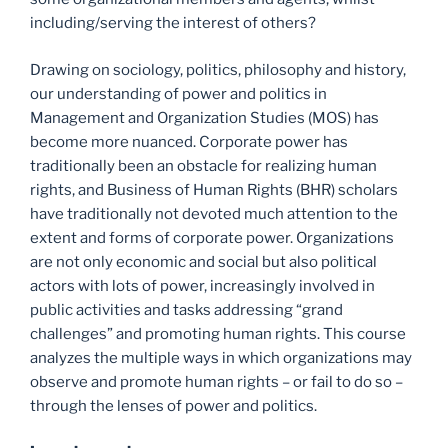
including/serving the interest of others?
Drawing on sociology, politics, philosophy and history,
our understanding of power and politics in
Management and Organization Studies (MOS) has
become more nuanced. Corporate power has
traditionally been an obstacle for realizing human
rights, and Business of Human Rights (BHR) scholars
have traditionally not devoted much attention to the
extent and forms of corporate power. Organizations
are not only economic and social but also political
actors with lots of power, increasingly involved in
public activities and tasks addressing “grand
challenges” and promoting human rights. This course
analyzes the multiple ways in which organizations may
observe and promote human rights – or fail to do so –
through the lenses of power and politics.