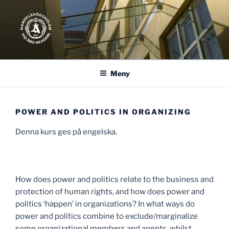
Hoppa
till
innehåll
Meny
POWER AND POLITICS IN ORGANIZING
Denna kurs ges på engelska.
How does power and politics relate to the business and
protection of human rights, and how does power and
politics ‘happen’ in organizations? In what ways do
power and politics combine to exclude/marginalize
some organizational members and agents, whilst