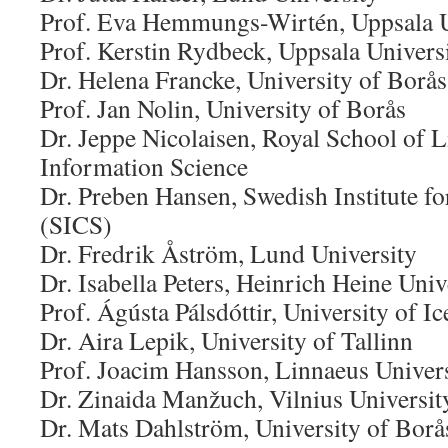
Prof. Eva Hemmungs-Wirtén, Uppsala U
Prof. Kerstin Rydbeck, Uppsala Univers
Dr. Helena Francke, University of Borås
Prof. Jan Nolin, University of Borås
Dr. Jeppe Nicolaisen, Royal School of 
Information Science
Dr. Preben Hansen, Swedish Institute f
(SICS)
Dr. Fredrik Åström, Lund University
Dr. Isabella Peters, Heinrich Heine Uni
Prof. Ágústa Pálsdóttir, University of I
Dr. Aira Lepik, University of Tallinn
Prof. Joacim Hansson, Linnaeus Univer
Dr. Zinaida Manžuch, Vilnius Universit
Dr. Mats Dahlström, University of Borå