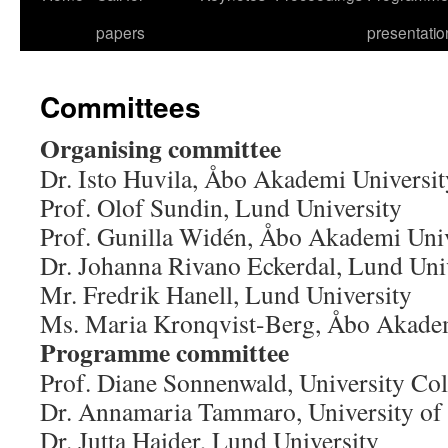
papers
presentatio
Committees
Organising committee
Dr. Isto Huvila, Åbo Akademi Universit
Prof. Olof Sundin, Lund University
Prof. Gunilla Widén, Åbo Akademi Univ
Dr. Johanna Rivano Eckerdal, Lund Uni
Mr. Fredrik Hanell, Lund University
Ms. Maria Kronqvist-Berg, Åbo Akadem
Programme committee
Prof. Diane Sonnenwald, University Col
Dr. Annamaria Tammaro, University of
Dr. Jutta Haider, Lund University