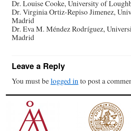
Dr. Louise Cooke, University of Loug
Dr. Virginia Ortiz-Repiso Jimenez, Unive
Madrid
Dr. Eva M. Méndez Rodríguez, Universit
Madrid
Leave a Reply
You must be
logged in
to post a commen