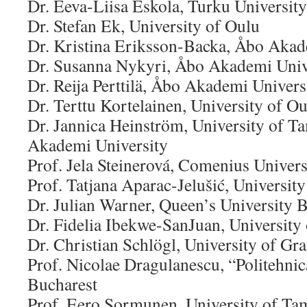
Dr. Eeva-Liisa Eskola, Turku University
Dr. Stefan Ek, University of Oulu
Dr. Kristina Eriksson-Backa, Åbo Akad
Dr. Susanna Nykyri, Åbo Akademi Univ
Dr. Reija Perttilä, Åbo Akademi Univers
Dr. Terttu Kortelainen, University of O
Dr. Jannica Heinström, University of 
Akademi University
Prof. Jela Steinerová, Comenius Univers
Prof. Tatjana Aparac-Jelušić, Universit
Dr. Julian Warner, Queen’s University B
Dr. Fidelia Ibekwe-SanJuan, University
Dr. Christian Schlögl, University of Gra
Prof. Nicolae Dragulanescu, “Politehnic
Bucharest
Prof. Eero Sormunen, University of Ta