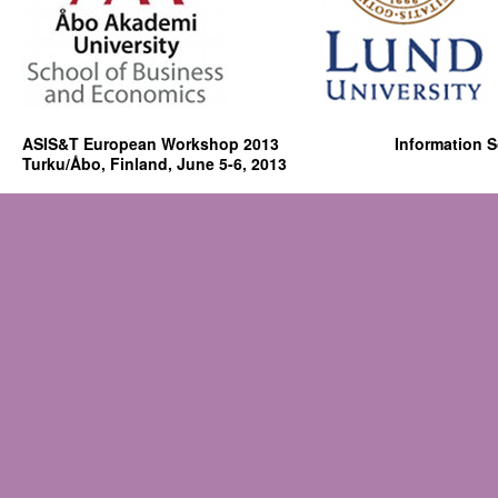
ASIS&T European Workshop 2013 Information Scien
Turku/Åbo, Finland, June 5-6, 2013