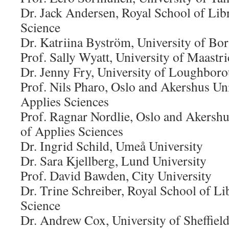
Dr. Jack Andersen, Royal School of Lib
Science
Dr. Katriina Byström, University of Bor
Prof. Sally Wyatt, University of Maastri
Dr. Jenny Fry, University of Loughbor
Prof. Nils Pharo, Oslo and Akershus Uni
Applies Sciences
Prof. Ragnar Nordlie, Oslo and Akershu
of Applies Sciences
Dr. Ingrid Schild, Umeå University
Dr. Sara Kjellberg, Lund University
Prof. David Bawden, City University
Dr. Trine Schreiber, Royal School of L
Science
Dr. Andrew Cox, University of Sheffiel