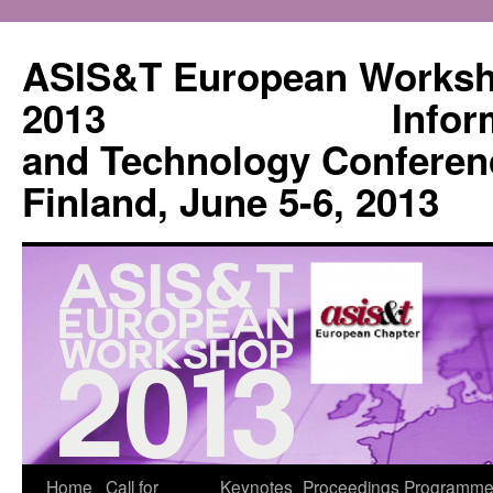
Skip
to
ASIS&T European Works
content
2013 Informatio
and Technology Conferen
Finland, June 5-6, 2013
Home
Call for
Keynotes
Proceedings
Programme