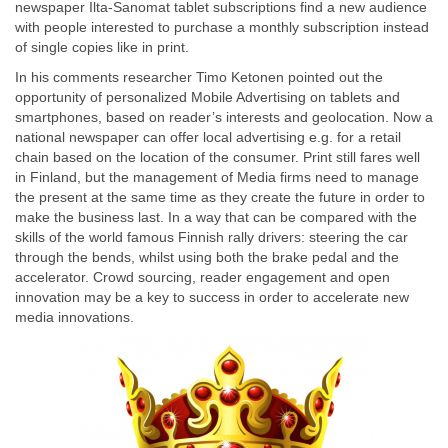
newspaper Ilta-Sanomat tablet subscriptions find a new audience
with people interested to purchase a monthly subscription instead
of single copies like in print.
In his comments researcher Timo Ketonen pointed out the
opportunity of personalized Mobile Advertising on tablets and
smartphones, based on reader’s interests and geolocation. Now a
national newspaper can offer local advertising e.g. for a retail
chain based on the location of the consumer. Print still fares well
in Finland, but the management of Media firms need to manage
the present at the same time as they create the future in order to
make the business last. In a way that can be compared with the
skills of the world famous Finnish rally drivers: steering the car
through the bends, whilst using both the brake pedal and the
accelerator. Crowd sourcing, reader engagement and open
innovation may be a key to success in order to accelerate new
media innovations.