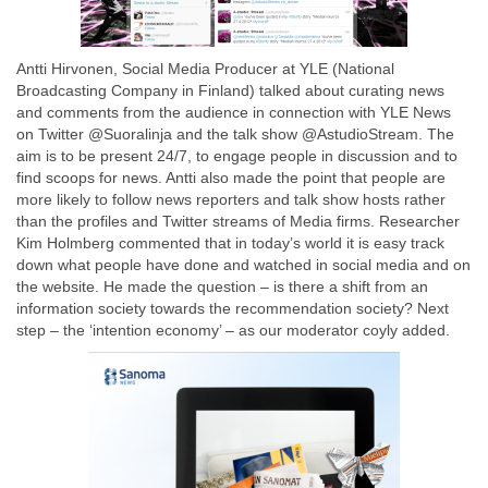
Antti Hirvonen, Social Media Producer at YLE (National
Broadcasting Company in Finland) talked about curating news
and comments from the audience in connection with YLE News
on Twitter @Suoralinja and the talk show @AstudioStream. The
aim is to be present 24/7, to engage people in discussion and to
find scoops for news. Antti also made the point that people are
more likely to follow news reporters and talk show hosts rather
than the profiles and Twitter streams of Media firms. Researcher
Kim Holmberg commented that in today’s world it is easy track
down what people have done and watched in social media and on
the website. He made the question – is there a shift from an
information society towards the recommendation society? Next
step – the ‘intention economy’ – as our moderator coyly added.