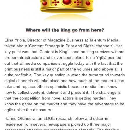
Elina Yrjölä, Director of Magazine Business at Talentum Media,
talked about ‘Content Strategy in Print and Digital channels’. Her
key point was that ‘Content is King’ – and no king survives without
proper infrastructure and clever counselors. Elina Yrjölä pointed
out that all media companies struggle today with the fact that the
print business is still a major part of the volumes and above all is
quite profitable. The key question is when the turnaround towards
digital channels will take place and how much of the market it can
take and replace. She is optimistic because media firms know
how to collect content, deliver it and present it. The challenge is
that the competition from novel actors is getting harder. They
know the game on the market and they have the advantage to be
agile unlike the dinosaurs.
Hannu Olkinuora, an EDGE research fellow and editor-in-
residence from several newspapers picked up three major