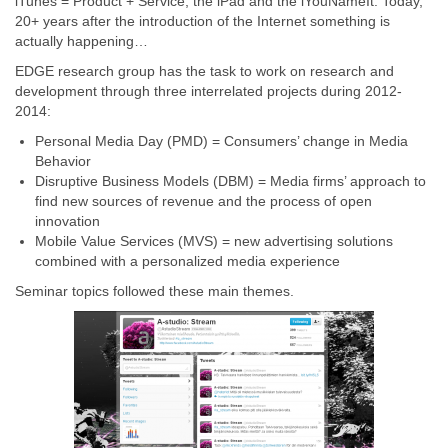
iTunes = Product + Service, the iPad and the iYouNameIt. Today,
20+ years after the introduction of the Internet something is
actually happening…
EDGE research group has the task to work on research and
development through three interrelated projects during 2012-
2014:
Personal Media Day (PMD) = Consumers’ change in Media
Behavior
Disruptive Business Models (DBM) = Media firms’ approach to
find new sources of revenue and the process of open
innovation
Mobile Value Services (MVS) = new advertising solutions
combined with a personalized media experience
Seminar topics followed these main themes.