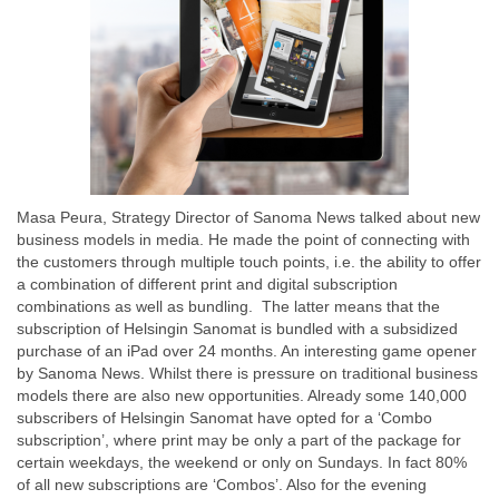
Masa Peura, Strategy Director of Sanoma News talked about new
business models in media. He made the point of connecting with
the customers through multiple touch points, i.e. the ability to offer
a combination of different print and digital subscription
combinations as well as bundling. The latter means that the
subscription of Helsingin Sanomat is bundled with a subsidized
purchase of an iPad over 24 months. An interesting game opener
by Sanoma News. Whilst there is pressure on traditional business
models there are also new opportunities. Already some 140,000
subscribers of Helsingin Sanomat have opted for a ‘Combo
subscription’, where print may be only a part of the package for
certain weekdays, the weekend or only on Sundays. In fact 80%
of all new subscriptions are ‘Combos’. Also for the evening