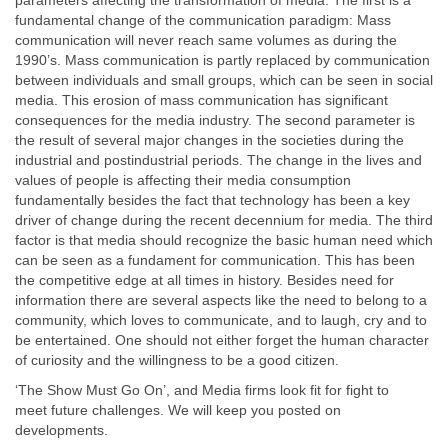
parameters affecting the transformation of media. The first is a
fundamental change of the communication paradigm: Mass
communication will never reach same volumes as during the
1990’s. Mass communication is partly replaced by communication
between individuals and small groups, which can be seen in social
media. This erosion of mass communication has significant
consequences for the media industry. The second parameter is
the result of several major changes in the societies during the
industrial and postindustrial periods. The change in the lives and
values of people is affecting their media consumption
fundamentally besides the fact that technology has been a key
driver of change during the recent decennium for media. The third
factor is that media should recognize the basic human need which
can be seen as a fundament for communication. This has been
the competitive edge at all times in history. Besides need for
information there are several aspects like the need to belong to a
community, which loves to communicate, and to laugh, cry and to
be entertained. One should not either forget the human character
of curiosity and the willingness to be a good citizen.
‘The Show Must Go On’, and Media firms look fit for fight to
meet future challenges. We will keep you posted on
developments.