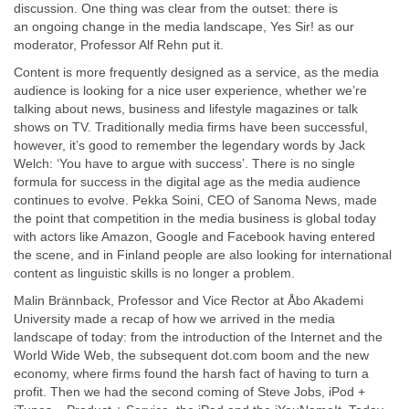
discussion. One thing was clear from the outset: there is
an ongoing change in the media landscape, Yes Sir! as our
moderator, Professor Alf Rehn put it.
Content is more frequently designed as a service, as the media
audience is looking for a nice user experience, whether we’re
talking about news, business and lifestyle magazines or talk
shows on TV. Traditionally media firms have been successful,
however, it’s good to remember the legendary words by Jack
Welch: ‘You have to argue with success’. There is no single
formula for success in the digital age as the media audience
continues to evolve. Pekka Soini, CEO of Sanoma News, made
the point that competition in the media business is global today
with actors like Amazon, Google and Facebook having entered
the scene, and in Finland people are also looking for international
content as linguistic skills is no longer a problem.
Malin Brännback, Professor and Vice Rector at Åbo Akademi
University made a recap of how we arrived in the media
landscape of today: from the introduction of the Internet and the
World Wide Web, the subsequent dot.com boom and the new
economy, where firms found the harsh fact of having to turn a
profit. Then we had the second coming of Steve Jobs, iPod +