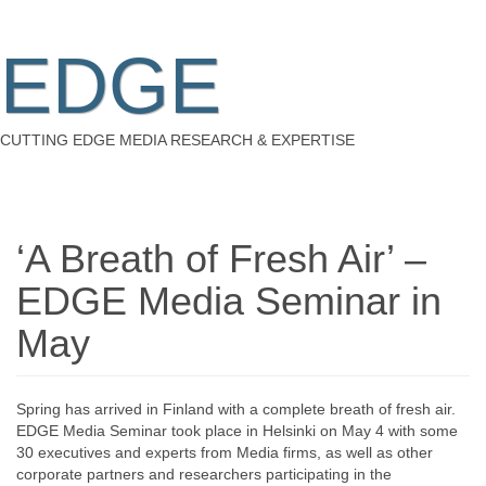
EDGE
CUTTING EDGE MEDIA RESEARCH & EXPERTISE
‘A Breath of Fresh Air’ –
EDGE Media Seminar in
May
Spring has arrived in Finland with a complete breath of fresh air.
EDGE Media Seminar took place in Helsinki on May 4 with some
30 executives and experts from Media firms, as well as other
corporate partners and researchers participating in the