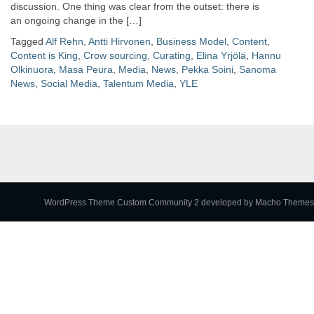
discussion. One thing was clear from the outset: there is
an ongoing change in the […]
Tagged
Alf Rehn
,
Antti Hirvonen
,
Business Model
,
Content
,
Content is King
,
Crow sourcing
,
Curating
,
Elina Yrjölä
,
Hannu
Olkinuora
,
Masa Peura
,
Media
,
News
,
Pekka Soini
,
Sanoma
News
,
Social Media
,
Talentum Media
,
YLE
WordPress Theme Custom Community 2
developed by Macho Themes