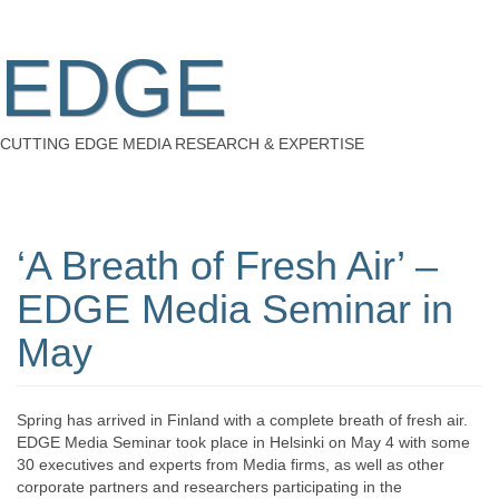
EDGE
CUTTING EDGE MEDIA RESEARCH & EXPERTISE
‘A Breath of Fresh Air’ –
EDGE Media Seminar in
May
Spring has arrived in Finland with a complete breath of fresh air.
EDGE Media Seminar took place in Helsinki on May 4 with some
30 executives and experts from Media firms, as well as other
corporate partners and researchers participating in the