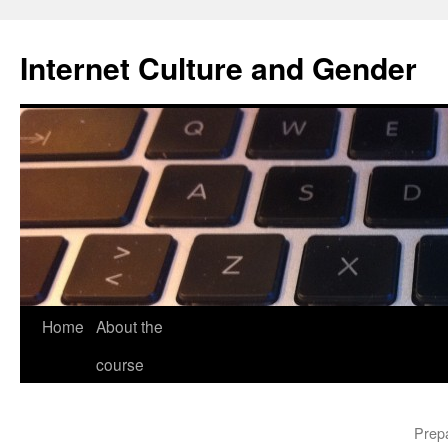
Skip
to
Internet Culture and Gender
content
Home
About the
course
Prepa