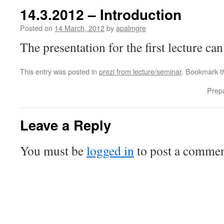
14.3.2012 – Introduction
Posted on
14 March, 2012
by
apalmgre
The presentation for the first lecture c
This entry was posted in
prezi from lecture/seminar
. Bookmark 
Prepa
Leave a Reply
You must be
logged in
to post a commen