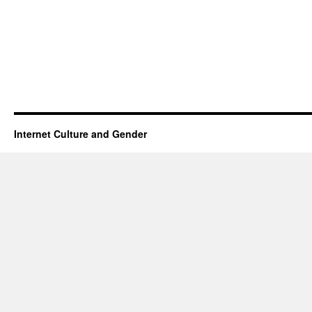
Internet Culture and Gender