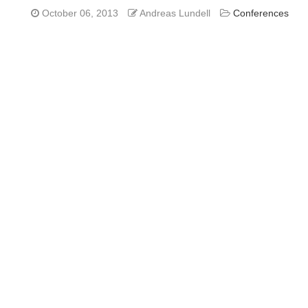
October 06, 2013
Andreas Lundell
Conferences