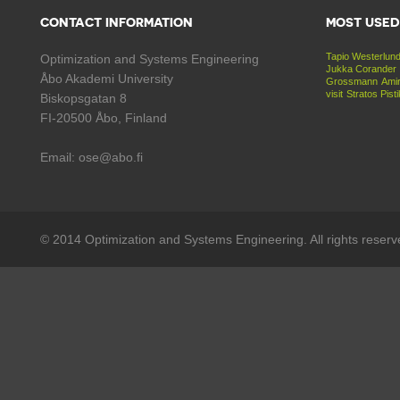
CONTACT INFORMATION
MOST USED
Tapio Westerlun
Optimization and Systems Engineering
Jukka Corander
Åbo Akademi University
Grossmann
Amir
visit
Stratos Pist
Biskopsgatan 8
FI-20500 Åbo, Finland
Email: ose@abo.fi
© 2014 Optimization and Systems Engineering. All rights reserv