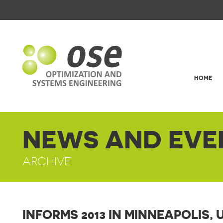
HOME
NEWS AND EVE
ARCHIVE
INFORMS 2013 IN MINNEAPOLIS, 