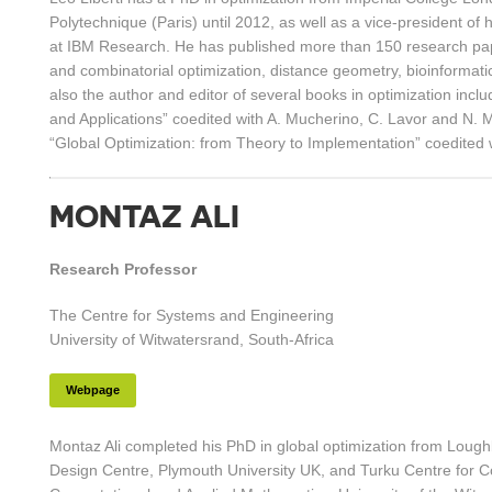
Polytechnique (Paris) until 2012, as well as a vice-president of 
at IBM Research. He has published more than 150 research pa
and combinatorial optimization, distance geometry, bioinformatic
also the author and editor of several books in optimization in
and Applications” coedited with A. Mucherino, C. Lavor and N.
“Global Optimization: from Theory to Implementation” coedited 
MONTAZ ALI
Research Professor
The Centre for Systems and Engineering
University of Witwatersrand, South-Africa
Webpage
Montaz Ali completed his PhD in global optimization from Lough
Design Centre, Plymouth University UK, and Turku Centre for 