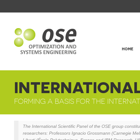
HOME
INTERNATIONAL
FORMING A BASIS FOR THE INTERN
The International Scientific Panel of the OSE group constitut
researchers: Professors Ignacio Grossmann (Carnegie Mello