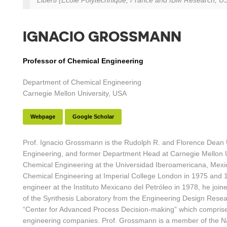
Liberti (École Polytechnique, France and IBM Research, USA
IGNACIO GROSSMANN
Professor of Chemical Engineering
Department of Chemical Engineering
Carnegie Mellon University, USA
Webpage
Google Scholar
Prof. Ignacio Grossmann is the Rudolph R. and Florence Dean U
Engineering, and former Department Head at Carnegie Mellon Un
Chemical Engineering at the Universidad Iberoamericana, Mexic
Chemical Engineering at Imperial College London in 1975 and 1
engineer at the Instituto Mexicano del Petróleo in 1978, he joi
of the Synthesis Laboratory from the Engineering Design Resear
“Center for Advanced Process Decision-making” which comprises
engineering companies. Prof. Grossmann is a member of the N