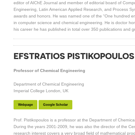
editor of AIChE Journal and member of editorial board of Comp
Engineering, Latin American Applied Research, and Process Sy
awards and honors. He was named one of the “One hundred engi
in computer science and chemical engineering. He is doctor hon
his career he has published in total over 350 publications and
EFSTRATIOS PISTIKOPOULOS
Professor of Chemical Engineering
Department of Chemical Engineering
Imperial College London, UK
Webpage
Google Scholar
Prof. Pistikopoulos is a professor at the Department of Chemica
During the years 2001-2009, he was also the director of the Ce
research interest covers a very broad field of mathematical pro