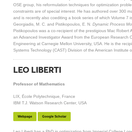
OSE group, his reformulation techniques for optimization problem
constraints are of special interest. He has authored over 300 ma
and is recently also coediting a book series of which Volume 7 i
Georgiadis, M. C. and Pistikopoulos, E. N.
Dynamic Process Mo
Pistikopoulos was a co-recipient of the prestigious Mac Rober
an Advanced Investigator Award from the European Research Co
Engineering at Carnegie Mellon University, USA. He is the rec
Systems Technology (CAST) Division of the American Institute 
LEO LIBERTI
Professor of Mathematics
LIX, École Polytechnique, France
IBM T.J. Watson Research Center, USA
Webpage
Google Scholar
Leo Liberti has a PhD in optimization from Imperial College Lo