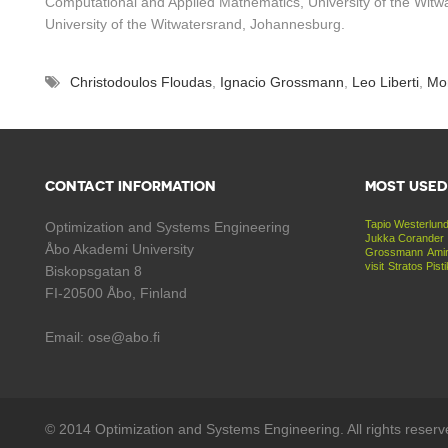
Computational and Applied Mathematics, University of the Witwat
University of the Witwatersrand, Johannesburg.
Christodoulos Floudas
,
Ignacio Grossmann
,
Leo Liberti
,
Mon
CONTACT INFORMATION
MOST USED
Tapio Westerlun
Optimization and Systems Engineering
Jukka Corander
Åbo Akademi University
Grossmann
Amir
visit
Stratos Pist
Biskopsgatan 8
FI-20500 Åbo, Finland
Email: ose@abo.fi
© 2014 Optimization and Systems Engineering. All rights reserv