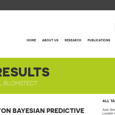
HOME
ABOUT US
RESEARCH
PUBLICATIONS
RESULTS
UL BLOMSTEDT
ALL T
“ON BAYESIAN PREDICTIVE
Amir Shi
Lundell