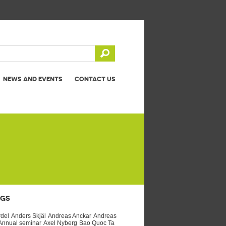
NEWS AND EVENTS
CONTACT US
AGS
rdel
Anders Skjäl
Andreas Anckar
Andreas
Annual seminar
Axel Nyberg
Bao Quoc Ta