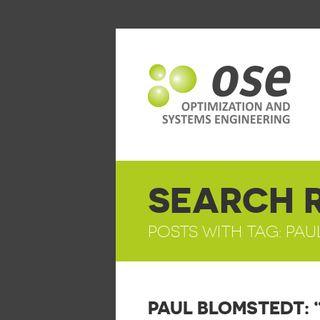
SEARCH 
POSTS WITH TAG: PA
PAUL BLOMSTEDT: 