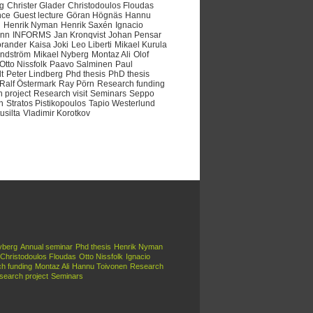
ng
Christer Glader
Christodoulos Floudas
nce
Guest lecture
Göran Högnäs
Hannu
n
Henrik Nyman
Henrik Saxén
Ignacio
nn
INFORMS
Jan Kronqvist
Johan Pensar
orander
Kaisa Joki
Leo Liberti
Mikael Kurula
indström
Mikael Nyberg
Montaz Ali
Olof
Otto Nissfolk
Paavo Salminen
Paul
t
Peter Lindberg
Phd thesis
PhD thesis
Ralf Östermark
Ray Pörn
Research funding
 project
Research visit
Seminars
Seppo
n
Stratos Pistikopoulos
Tapio Westerlund
usilta
Vladimir Korotkov
yberg
Annual seminar
Phd thesis
Henrik Nyman
Christodoulos Floudas
Otto Nissfolk
Ignacio
h funding
Montaz Ali
Hannu Toivonen
Research
search project
Seminars