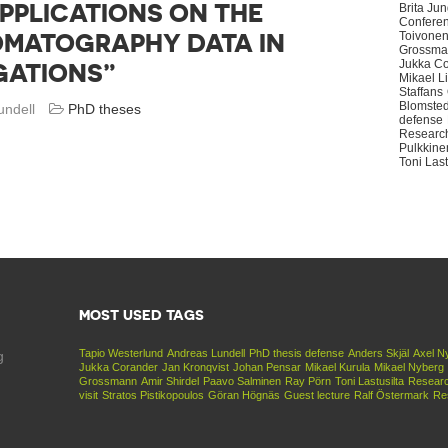
PPLICATIONS ON THE
Brita Ju
Confere
OMATOGRAPHY DATA IN
Toivone
Grossma
Jukka C
GATIONS”
Mikael L
Staffans
Blomsted
undell
PhD theses
defense
Research
Pulkkine
Toni Last
MOST USED TAGS
Tapio Westerlund
Andreas Lundell
PhD thesis defense
Anders Skjäl
Axel N
g
Jukka Corander
Jan Kronqvist
Johan Pensar
Mikael Kurula
Mikael Nyberg
Grossmann
Amir Shirdel
Paavo Salminen
Ray Pörn
Toni Lastusilta
Researc
visit
Stratos Pistikopoulos
Göran Högnäs
Guest lecture
Ralf Östermark
Re