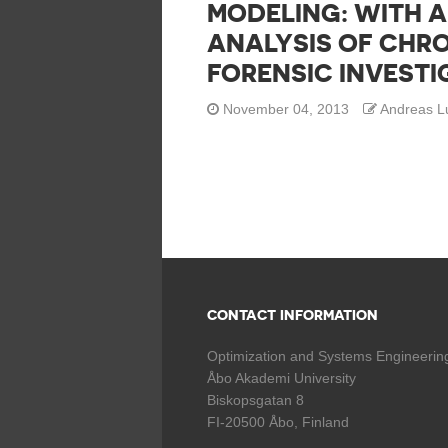
MODELING: WITH A
ANALYSIS OF CHR
FORENSIC INVESTI
November 04, 2013
Andreas L
CONTACT INFORMATION
Optimization and Systems Engineerin
Åbo Akademi University
Biskopsgatan 8
FI-20500 Åbo, Finland