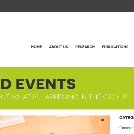
HOME
ABOUT US
RESEARCH
PUBLICATIONS
D EVENTS
OUT WHAT IS HAPPENING IN THE GROUP
CATEG
Confere