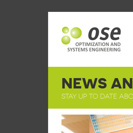
NEWS AN
STAY UP TO DATE AB