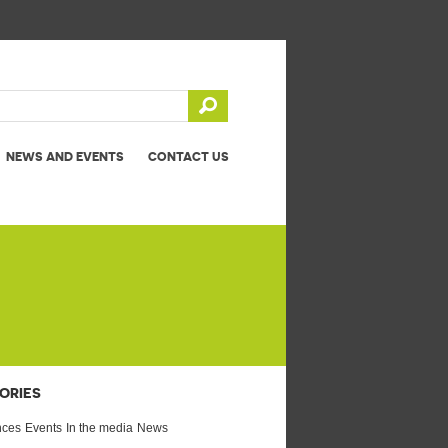
NEWS AND EVENTS
CONTACT US
ORIES
nces
Events
In the media
News