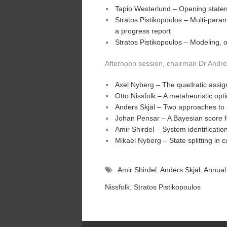
Tapio Westerlund – Opening state
Stratos Pistikopoulos – Multi-para
a progress report
Stratos Pistikopoulos – Modeling, 
Afternoon session, chairman Dr Andre
Axel Nyberg – The quadratic assi
Otto Nissfolk – A metaheuristic opt
Anders Skjäl – Two approaches to 
Johan Pensar – A Bayesian score 
Amir Shirdel – System identificatio
Mikael Nyberg – State splitting in
Amir Shirdel
,
Anders Skjäl
,
Annual
Nissfolk
,
Stratos Pistikopoulos