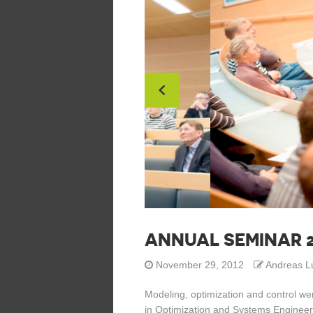
ANNUAL SEMINAR 2
November 29, 2012
Andreas L
Modeling, optimization and control wer
in Optimization and Systems Engineer