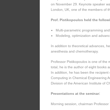
on November 29. Keynote speaker was 
London, UK, one of the members of the
Prof. Pistikopoulos held the follo
Multi-parametric programming and e
Modeling, optimization and advanc
In addition to theoretical advances, he
anesthesia and chemotherapy.
Professor Pistikopoulos is one of the
total, he is the author of eight books 
In addition, he has been the recipient
Computing in Chemical Engineering 
Division of the American Institute of 
Presentations at the seminar:
Morning session, chairman Professor 