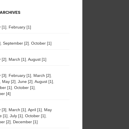
ARCHIVES
 [1]
,
February [1]
]
,
September [2]
,
October [1]
 [2]
,
March [1]
,
August [1]
 [3]
,
February [1]
,
March [2]
,
,
May [2]
,
June [2]
,
August [1]
,
er [1]
,
October [1]
,
er [4]
 [3]
,
March [1]
,
April [1]
,
May
e [1]
,
July [1]
,
October [1]
,
er [2]
,
December [1]