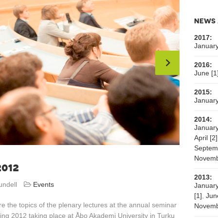
NEWS 
2017:
January
2016:
June [1
2015:
January
2014:
January
April [2]
Septemb
Novemb
012
2013:
undell
Events
January
[1]
,
Jun
e the topics of the plenary lectures at the annual seminar
Novemb
ing 2012 taking place at Åbo Akademi University in Turku