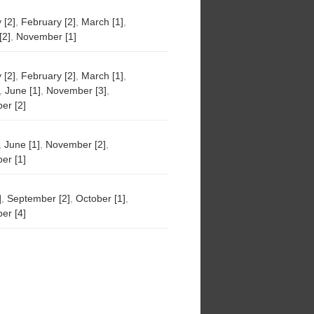
 [2]
,
February [2]
,
March [1]
,
[2]
,
November [1]
 [2]
,
February [2]
,
March [1]
,
,
June [1]
,
November [3]
,
er [2]
,
June [1]
,
November [2]
,
er [1]
]
,
September [2]
,
October [1]
,
er [4]