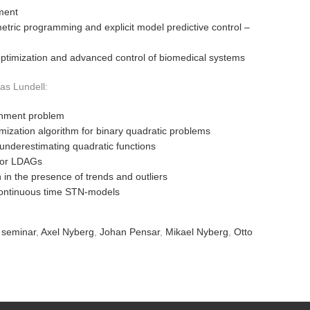
ment
metric programming and explicit model predictive control –
optimization and advanced control of biomedical systems
as Lundell:
gnment problem
imization algorithm for binary quadratic problems
underestimating quadratic functions
for LDAGs
n in the presence of trends and outliers
 continuous time STN-models
 seminar
,
Axel Nyberg
,
Johan Pensar
,
Mikael Nyberg
,
Otto