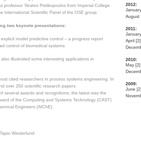
2012:
professor Stratos Pistikopoulos from Imperial College
January
 International Scientific Panel of the OSE group.
August 
wing two keynote presentations:
2011:
January
xplicit model predictive control – a progress report
April [2]
ed control of biomedical systems
Decemb
 also illustrated some interesting applications in
2010:
May [2]
Decemb
 most cited researchers in process systems engineering. In
2009:
and over 250 scientific research papers.
June [2
 of several awards and recognitions; the latest was the
Novemb
Award of the Computing and Systems Technology (CAST)
Chemical Engineers (AIChE).
Tapio Westerlund: