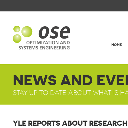
HOME
NEWS AND EVE
STAY UP TO DATE ABOUT WHAT IS H
YLE REPORTS ABOUT RESEARCH 