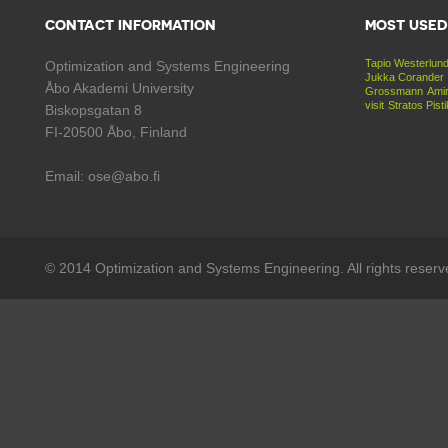
CONTACT INFORMATION
MOST USED
Tapio Westerlun
Optimization and Systems Engineering
Jukka Corander
Åbo Akademi University
Grossmann
Amir
visit
Stratos Pist
Biskopsgatan 8
FI-20500 Åbo, Finland
Email: ose@abo.fi
© 2014 Optimization and Systems Engineering. All rights reserv