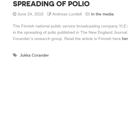
SPREADING OF POLIO
June 24, 2010
Andreas Lundell
In the media
The Finnish national public service broadcasting company YLE i
in the spreading of polio published in The New England Journal
Corander’s research group. Read the article in Finnish here
he
Jukka Corander