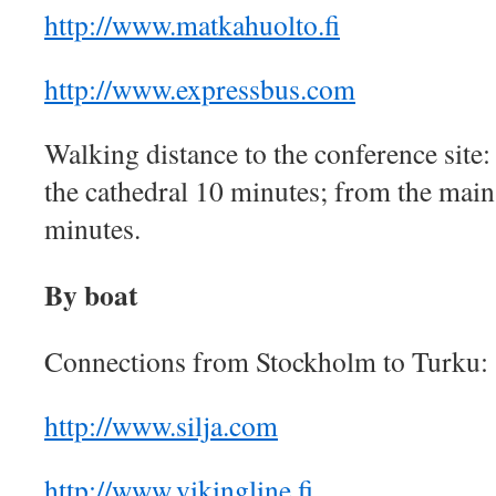
http://www.matkahuolto.fi
http://www.expressbus.com
Walking distance to the conference site:
the cathedral 10 minutes; from the main
minutes.
By boat
Connections from Stockholm to Turku:
http://www.silja.com
http://www.vikingline.fi