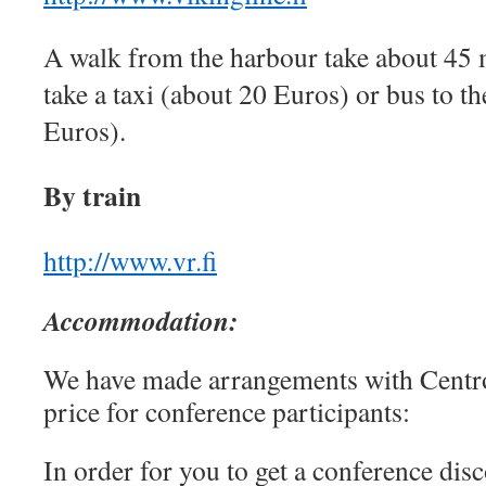
A walk from the harbour take about 45 
take a taxi (about 20 Euros) or bus to th
Euros).
By train
http://www.vr.fi
Accommodation
:
We have made arrangements with Centro 
price for conference participants:
In order for you to get a conference dis