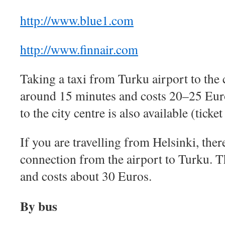
http://www.blue1.com
http://www.finnair.com
Taking a taxi from Turku airport to the c
around 15 minutes and costs 20–25 Eur
to the city centre is also available (ticke
If you are travelling from Helsinki, there
connection from the airport to Turku. Th
and costs about 30 Euros.
By bus