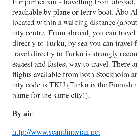
For participants travelling from abroad,
reachable by plane or ferry boat. Åbo A
located within a walking distance (abou
city centre. From abroad, you can travel 
directly to Turku, by sea you can travel
travel directly to Turku is strongly reco
easiest and fastest way to travel. There a
flights available from both Stockholm 
city code is TKU (Turku is the Finnish
name for the same city!).
By air
http://www.scandinavian.net