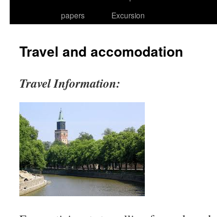
papers
Excursion
Travel and accomodation
Travel Information: