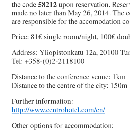
58212
the code
upon reservation. Reser
made no later than May 26, 2014. The c
are responsible for the accomodation co
Price: 81€ single room/night, 100€ dou
Address: Yliopistonkatu 12a, 20100 Tu
Tel: +358-(0)2-2118100
Distance to the conference venue: 1km
Distance to the centre of the city: 150m
Further information:
http://www.centrohotel.com/en/
Other options for accommodation: