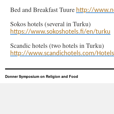
Bed and Breakfast Tuure
http://www.ne
Sokos hotels (several in Turku)
https://www.sokoshotels.fi/en/turku
Scandic hotels (two hotels in Turku)
http://www.scandichotels.com/Hotels
Donner Symposium on Religion and Food