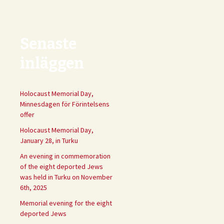
Senaste
inläggen
Holocaust Memorial Day,
Minnesdagen för Förintelsens
offer
Holocaust Memorial Day,
January 28, in Turku
An evening in commemoration
of the eight deported Jews
was held in Turku on November
6th, 2025
Memorial evening for the eight
deported Jews