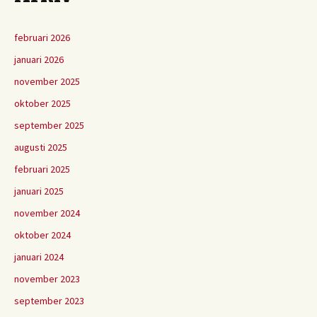
februari 2026
januari 2026
november 2025
oktober 2025
september 2025
augusti 2025
februari 2025
januari 2025
november 2024
oktober 2024
januari 2024
november 2023
september 2023