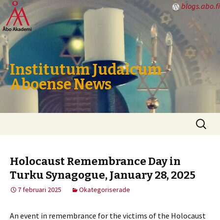
blogs.abo.fi
Institutum Judaicum
Aboense News
Hoppa
Sök
till
efter:
innehåll
Holocaust Remembrance Day in
Turku Synagogue, January 28, 2025
7 februari 2025
Okategoriserade
An event in remembrance for the victims of the Holocaust