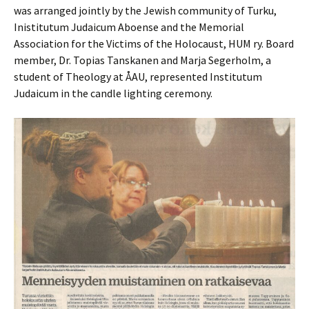
was arranged jointly by the Jewish community of Turku,
Inistitutum Judaicum Aboense and the Memorial
Association for the Victims of the Holocaust, HUM ry. Board
member, Dr. Topias Tanskanen and Marja Segerholm, a
student of Theology at ÅAU, represented Institutum
Judaicum in the candle lighting ceremony.