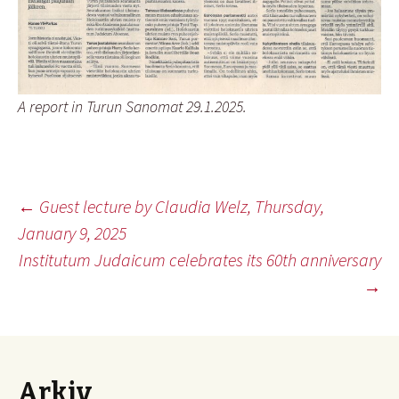
A report in Turun Sanomat 29.1.2025.
Inläggsnavigering
←
Guest lecture by Claudia Welz, Thursday,
January 9, 2025
Institutum Judaicum celebrates its 60th anniversary
→
Arkiv