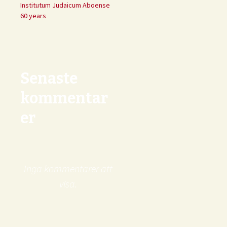
Institutum Judaicum Aboense
60 years
Senaste
kommentar
er
Inga kommentarer att
visa.