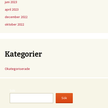
juni 2023
april 2023
december 2022
oktober 2022
Kategorier
Okategoriserade
Sök
Sök