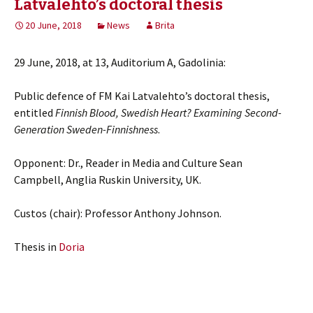
Latvalehto’s doctoral thesis
20 June, 2018
News
Brita
29 June, 2018, at 13, Auditorium A, Gadolinia:
Public defence of FM Kai Latvalehto’s doctoral thesis,
entitled
Finnish Blood, Swedish Heart? Examining Second-
Generation Sweden-Finnishness
.
Opponent: Dr., Reader in Media and Culture Sean
Campbell, Anglia Ruskin University, UK.
Custos (chair): Professor Anthony Johnson.
Thesis in
Doria