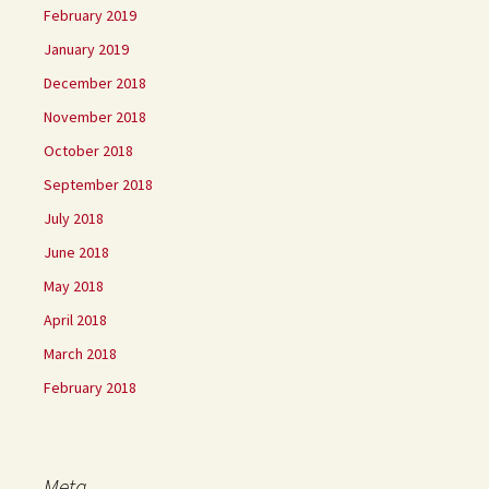
February 2019
January 2019
December 2018
November 2018
October 2018
September 2018
July 2018
June 2018
May 2018
April 2018
March 2018
February 2018
Meta