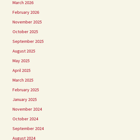
March 2026
February 2026
November 2025
October 2025
September 2025
August 2025
May 2025
April 2025
March 2025
February 2025
January 2025
November 2024
October 2024
September 2024
August 2024