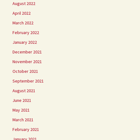
August 2022
April 2022
March 2022
February 2022
January 2022
December 2021
November 2021
October 2021
September 2021
August 2021
June 2021
May 2021
March 2021
February 2021
January 2021