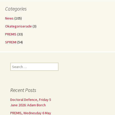
Categories
News
(105)
Okategoriserade
(3)
PREMIS
(33)
SPREMI
(54)
Search
for:
Recent Posts
Doctoral Defence, Friday 5
June 2026: Adam Borch
PREMIS, Wednesday 6 May