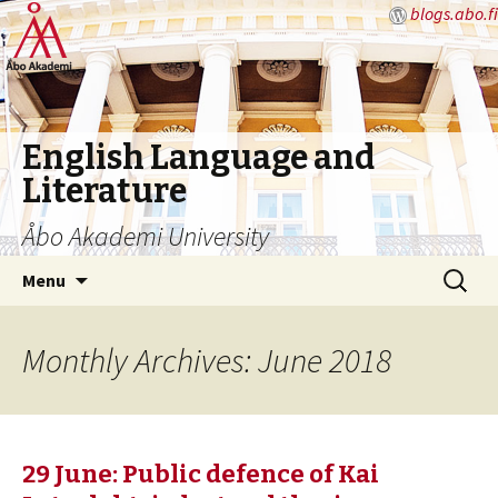
blogs.abo.fi
English Language and
Literature
Åbo Akademi University
Skip
Search
Menu
to
for:
content
Monthly Archives: June 2018
29 June: Public defence of Kai