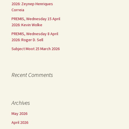
2026: Zeynep Henriques
Correia
PREMIS, Wednesday 15 April
2026: Kevin Wolke
PREMIS, Wednesday 8 April
2026: Roger D. Sell
Subject Moot 25 March 2026
Recent Comments
Archives
May 2026
April 2026