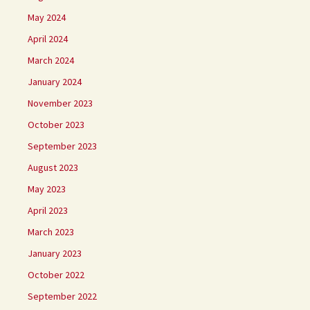
May 2024
April 2024
March 2024
January 2024
November 2023
October 2023
September 2023
August 2023
May 2023
April 2023
March 2023
January 2023
October 2022
September 2022