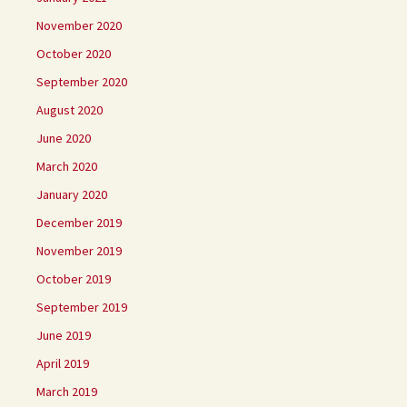
November 2020
October 2020
September 2020
August 2020
June 2020
March 2020
January 2020
December 2019
November 2019
October 2019
September 2019
June 2019
April 2019
March 2019