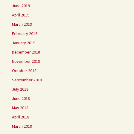
June 2019
April 2019
March 2019
February 2019
January 2019
December 2018
November 2018
October 2018
September 2018
July 2018
June 2018
May 2018
April 2018
March 2018