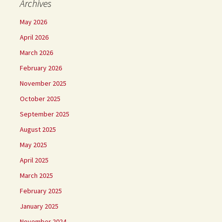
Archives
May 2026
April 2026
March 2026
February 2026
November 2025
October 2025
September 2025
August 2025
May 2025
April 2025
March 2025
February 2025
January 2025
November 2024