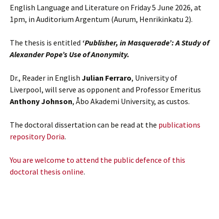
English Language and Literature on Friday 5 June 2026, at
1pm, in Auditorium Argentum (Aurum, Henrikinkatu 2).
The thesis is entitled
‘Publisher, in Masquerade’: A Study of
Alexander Pope’s Use of Anonymity.
Dr., Reader in English
Julian Ferraro
, University of
Liverpool, will serve as opponent and Professor Emeritus
Anthony Johnson
, Åbo Akademi University, as custos.
The doctoral dissertation can be read at the
publications
repository Doria
.
You are welcome to attend the public defence of this
doctoral thesis online
.