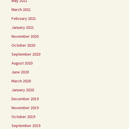
May 2021
March 2021
February 2021
January 2021
November 2020
October 2020
September 2020
August 2020
June 2020
March 2020
January 2020
December 2019
November 2019
October 2019
September 2019