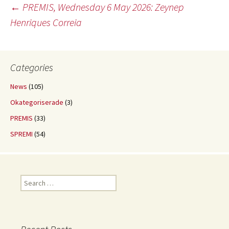
Post
←
PREMIS, Wednesday 6 May 2026: Zeynep
Henriques Correia
navigation
Categories
News
(105)
Okategoriserade
(3)
PREMIS
(33)
SPREMI
(54)
Search
for: