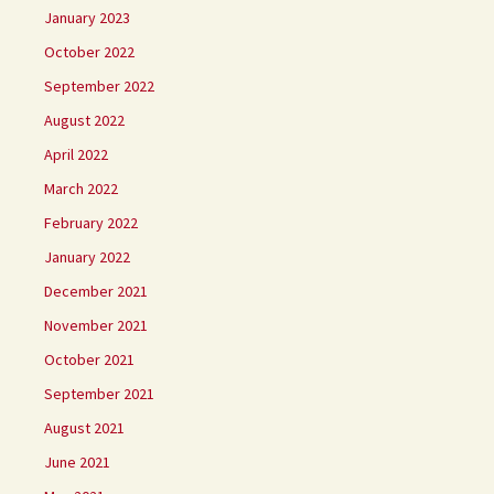
January 2023
October 2022
September 2022
August 2022
April 2022
March 2022
February 2022
January 2022
December 2021
November 2021
October 2021
September 2021
August 2021
June 2021