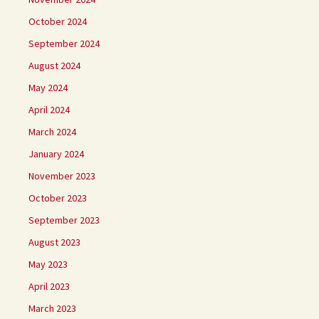
October 2024
September 2024
August 2024
May 2024
April 2024
March 2024
January 2024
November 2023
October 2023
September 2023
August 2023
May 2023
April 2023
March 2023