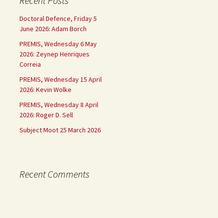
Recent Posts
Doctoral Defence, Friday 5
June 2026: Adam Borch
PREMIS, Wednesday 6 May
2026: Zeynep Henriques
Correia
PREMIS, Wednesday 15 April
2026: Kevin Wolke
PREMIS, Wednesday 8 April
2026: Roger D. Sell
Subject Moot 25 March 2026
Recent Comments