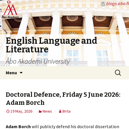
blogs.abo.fi
English Language and
Literature
Åbo Akademi University
Skip
Search
Menu
to
for:
content
Doctoral Defence, Friday 5 June 2026:
Adam Borch
19 May, 2026
News
Brita
Adam Borch
will publicly defend his doctoral dissertation