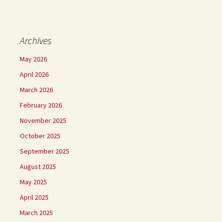
Archives
May 2026
April 2026
March 2026
February 2026
November 2025
October 2025
September 2025
August 2025
May 2025
April 2025
March 2025