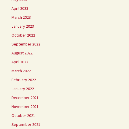
April 2023
March 2023
January 2023
October 2022
September 2022
August 2022
April 2022
March 2022
February 2022
January 2022
December 2021
November 2021
October 2021
September 2021