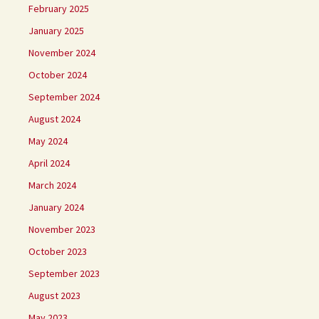
February 2025
January 2025
November 2024
October 2024
September 2024
August 2024
May 2024
April 2024
March 2024
January 2024
November 2023
October 2023
September 2023
August 2023
May 2023