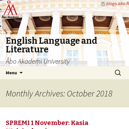
blogs.abo.fi
English Language and
Literature
Åbo Akademi University
Skip
Search
Menu
to
for:
content
Monthly Archives: October 2018
SPREMI 1 November: Kasia