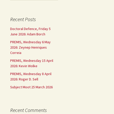
Recent Posts
Doctoral Defence, Friday 5
June 2026: Adam Borch
PREMIS, Wednesday 6 May
2026: Zeynep Henriques
Correia
PREMIS, Wednesday 15 April
2026: Kevin Wolke
PREMIS, Wednesday 8 April
2026: Roger D. Sell
Subject Moot 25 March 2026
Recent Comments