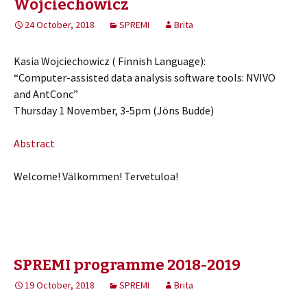
Wojciechowicz
24 October, 2018
SPREMI
Brita
Kasia Wojciechowicz ( Finnish Language):
“Computer-assisted data analysis software tools: NVIVO
and AntConc”
Thursday 1 November, 3-5pm (Jöns Budde)
Abstract
Welcome! Välkommen! Tervetuloa!
SPREMI programme 2018-2019
19 October, 2018
SPREMI
Brita