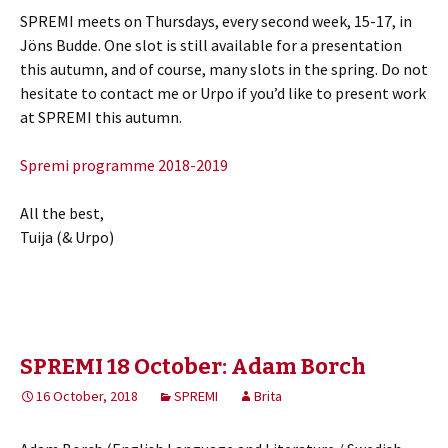
SPREMI meets on Thursdays, every second week, 15-17, in
Jöns Budde. One slot is still available for a presentation
this autumn, and of course, many slots in the spring. Do not
hesitate to contact me or Urpo if you’d like to present work
at SPREMI this autumn.
Spremi programme 2018-2019
All the best,
Tuija (& Urpo)
SPREMI 18 October: Adam Borch
16 October, 2018
SPREMI
Brita