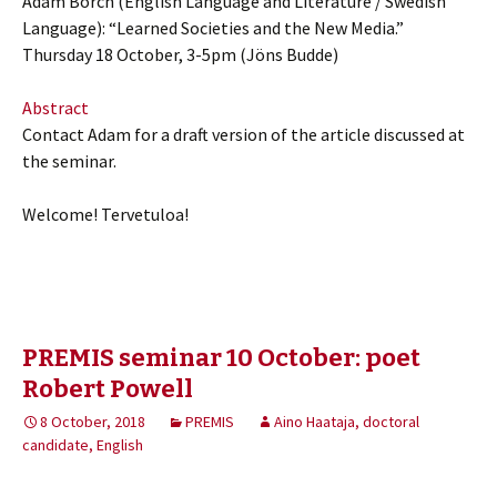
Adam Borch (English Language and Literature / Swedish
Language): “Learned Societies and the New Media.”
Thursday 18 October, 3-5pm (Jöns Budde)
Abstract
Contact Adam for a draft version of the article discussed at
the seminar.
Welcome! Tervetuloa!
PREMIS seminar 10 October: poet
Robert Powell
8 October, 2018
PREMIS
Aino Haataja, doctoral
candidate, English