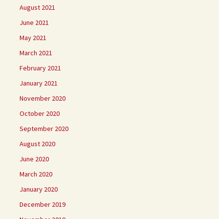
August 2021
June 2021
May 2021
March 2021
February 2021
January 2021
November 2020
October 2020
September 2020
August 2020
June 2020
March 2020
January 2020
December 2019