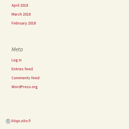
April 2018
March 2018
February 2018
Meta
Log in
Entries feed
Comments feed
WordPress.org
blogs.abo.fi