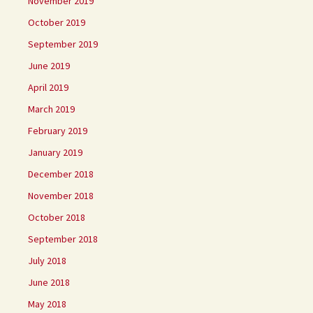
November 2019
October 2019
September 2019
June 2019
April 2019
March 2019
February 2019
January 2019
December 2018
November 2018
October 2018
September 2018
July 2018
June 2018
May 2018