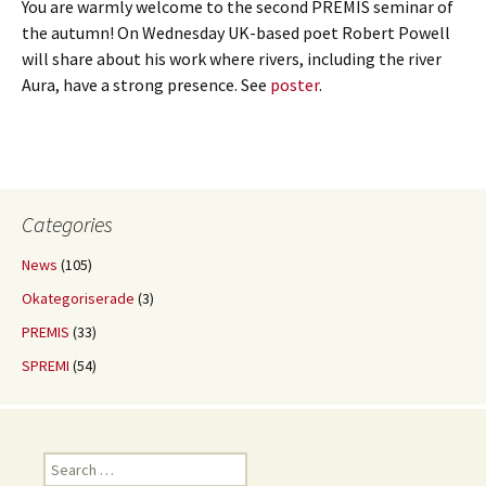
You are warmly welcome to the second PREMIS seminar of
the autumn! On Wednesday UK-based poet Robert Powell
will share about his work where rivers, including the river
Aura, have a strong presence. See
poster
.
Categories
News
(105)
Okategoriserade
(3)
PREMIS
(33)
SPREMI
(54)
Search
for: