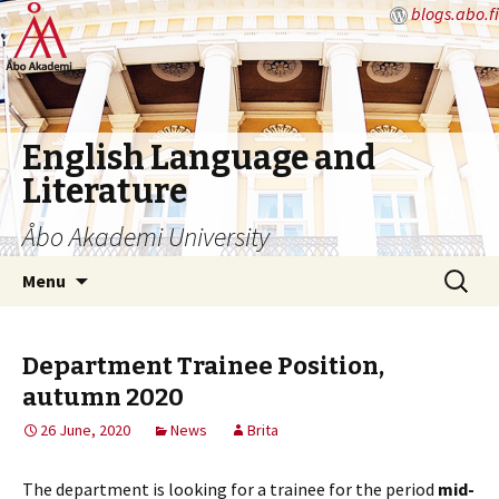
blogs.abo.fi
English Language and
Literature
Åbo Akademi University
Skip
Search
Menu
to
for:
content
Department Trainee Position,
autumn 2020
26 June, 2020
News
Brita
The department is looking for a trainee for the period
mid-