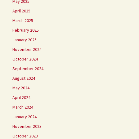
May 2025
April 2025
March 2025
February 2025
January 2025
November 2024
October 2024
September 2024
August 2024
May 2024
April 2024
March 2024
January 2024
November 2023
October 2023