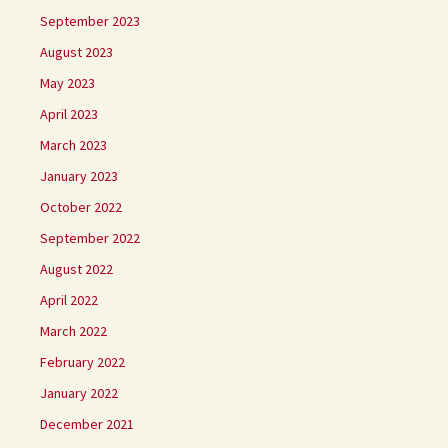
September 2023
August 2023
May 2023
April 2023
March 2023
January 2023
October 2022
September 2022
August 2022
April 2022
March 2022
February 2022
January 2022
December 2021