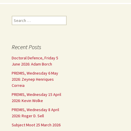
Search
for:
Recent Posts
Doctoral Defence, Friday 5
June 2026: Adam Borch
PREMIS, Wednesday 6 May
2026: Zeynep Henriques
Correia
PREMIS, Wednesday 15 April
2026: Kevin Wolke
PREMIS, Wednesday 8 April
2026: Roger D. Sell
Subject Moot 25 March 2026