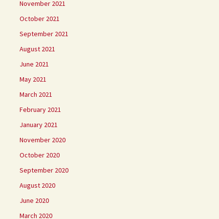
November 2021
October 2021
September 2021
August 2021
June 2021
May 2021
March 2021
February 2021
January 2021
November 2020
October 2020
September 2020
August 2020
June 2020
March 2020