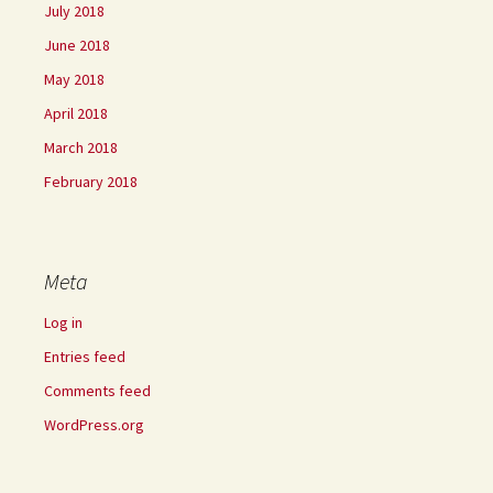
July 2018
June 2018
May 2018
April 2018
March 2018
February 2018
Meta
Log in
Entries feed
Comments feed
WordPress.org