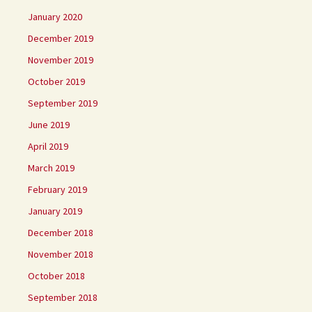
January 2020
December 2019
November 2019
October 2019
September 2019
June 2019
April 2019
March 2019
February 2019
January 2019
December 2018
November 2018
October 2018
September 2018