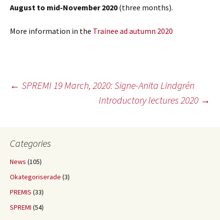
August
to mid-November 2020
(three months).
More information in the
Trainee ad autumn 2020
Post
←
SPREMI 19 March, 2020: Signe-Anita Lindgrén
Introductory lectures 2020
→
navigation
Categories
News
(105)
Okategoriserade
(3)
PREMIS
(33)
SPREMI
(54)