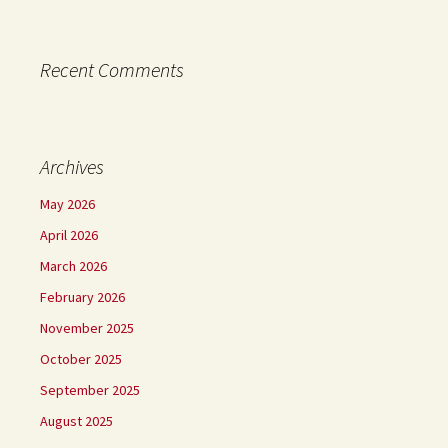
Recent Comments
Archives
May 2026
April 2026
March 2026
February 2026
November 2025
October 2025
September 2025
August 2025