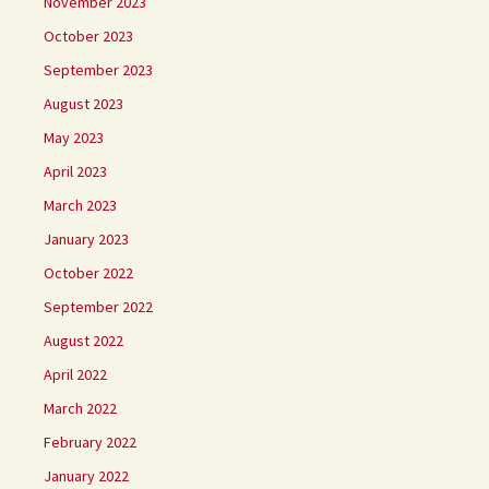
November 2023
October 2023
September 2023
August 2023
May 2023
April 2023
March 2023
January 2023
October 2022
September 2022
August 2022
April 2022
March 2022
February 2022
January 2022