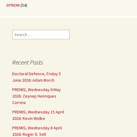
SPREMI
(54)
Search
for:
Recent Posts
Doctoral Defence, Friday 5
June 2026: Adam Borch
PREMIS, Wednesday 6 May
2026: Zeynep Henriques
Correia
PREMIS, Wednesday 15 April
2026: Kevin Wolke
PREMIS, Wednesday 8 April
2026: Roger D. Sell