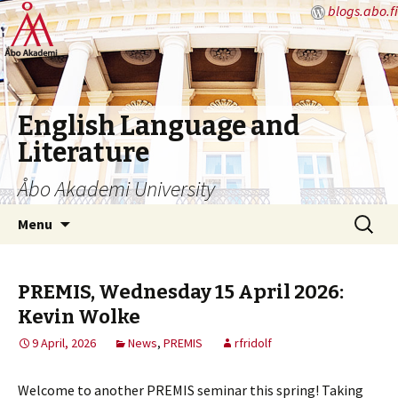
blogs.abo.fi
English Language and
Literature
Åbo Akademi University
Skip
Search
Menu
to
for:
content
PREMIS, Wednesday 15 April 2026:
Kevin Wolke
9 April, 2026
News
,
PREMIS
rfridolf
Welcome to another PREMIS seminar this spring! Taking