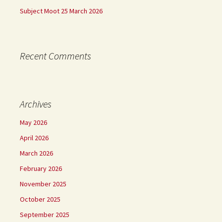
Subject Moot 25 March 2026
Recent Comments
Archives
May 2026
April 2026
March 2026
February 2026
November 2025
October 2025
September 2025