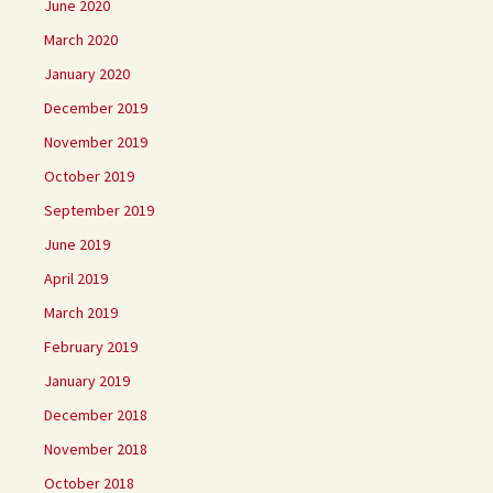
June 2020
March 2020
January 2020
December 2019
November 2019
October 2019
September 2019
June 2019
April 2019
March 2019
February 2019
January 2019
December 2018
November 2018
October 2018