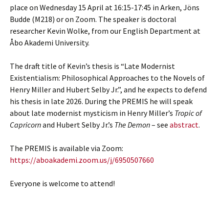
place on Wednesday 15 April at 16:15-17:45 in Arken, Jöns
Budde (M218) or on Zoom. The speaker is doctoral
researcher Kevin Wolke, from our English Department at
Åbo Akademi University.
The draft title of Kevin’s thesis is “Late Modernist
Existentialism: Philosophical Approaches to the Novels of
Henry Miller and Hubert Selby Jr.”, and he expects to defend
his thesis in late 2026. During the PREMIS he will speak
about late modernist mysticism in Henry Miller’s
Tropic of
Capricorn
and Hubert Selby Jr.’s
The Demon
– see
abstract
.
The PREMIS is available via Zoom:
https://aboakademi.zoom.us/j/6950507660
Everyone is welcome to attend!