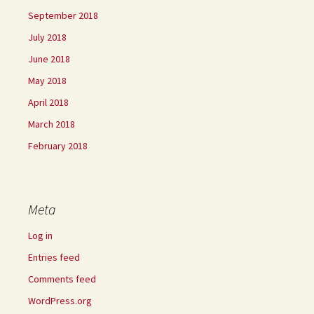
September 2018
July 2018
June 2018
May 2018
April 2018
March 2018
February 2018
Meta
Log in
Entries feed
Comments feed
WordPress.org