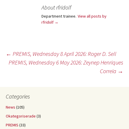
About rfridolf
Department trainee.
View all posts by
rfridolf
→
Post
←
PREMIS, Wednesday 8 April 2026: Roger D. Sell
PREMIS, Wednesday 6 May 2026: Zeynep Henriques
Correia
→
navigation
Categories
News
(105)
Okategoriserade
(3)
PREMIS
(33)