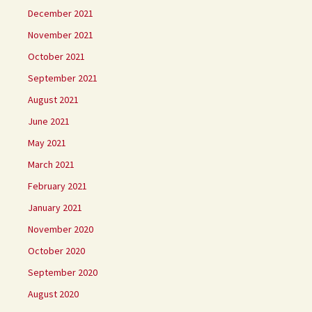
December 2021
November 2021
October 2021
September 2021
August 2021
June 2021
May 2021
March 2021
February 2021
January 2021
November 2020
October 2020
September 2020
August 2020