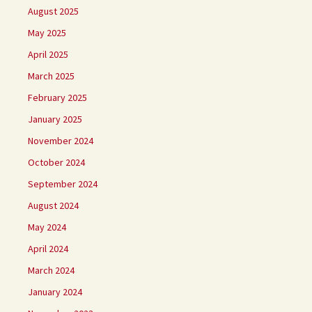
August 2025
May 2025
April 2025
March 2025
February 2025
January 2025
November 2024
October 2024
September 2024
August 2024
May 2024
April 2024
March 2024
January 2024