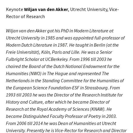
Keynote
Wiljan van den Akker
, Utrecht University, Vice-
Rector of Research
Wiljan van den Akker got his PhD in Modern Literature at
Utrecht University in 1985 and was appointed full-professor of
Modern Dutch Literature in 1987. He taught in Berlin (at the
Freie Universität), Köln, Paris and Lille. He was a Senior
Fulbright Scholar at UCBerkeley. From 1996 till 2003 he
chaired the Board of the Dutch National Endowment for the
Humanities (NWO) in The Hague and represented The
Netherlands in the Standing Committee for the Humanities of
the European Science Foundation-ESF in Strassbourg. From
1993 till 2003 he was the Director of the Research Institute for
History and Culture, after which he became Director of
Research at the Royal Academy of Sciences (KNAW). He
became Distinguished Faculty Professor of Poetry in 2003.
From 2006 till 2014 he was Dean of Humanities at Utrecht
University. Presently he is Vice-Rector for Research and Director