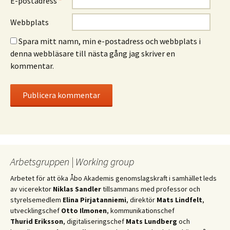
E-postadress
*
Webbplats
Spara mitt namn, min e-postadress och webbplats i
denna webbläsare till nästa gång jag skriver en
kommentar.
Arbetsgruppen | Working group
Arbetet för att öka Åbo Akademis genomslagskraft i samhället leds
av vicerektor
Niklas Sandler
tillsammans med professor och
styrelsemedlem
Elina Pirjatanniemi
, direktör
Mats Lindfelt
,
utvecklingschef
Otto Ilmonen
, kommunikationschef
Thurid Eriksson
, digitaliseringschef
Mats Lundberg
och