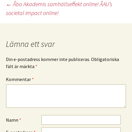
Inläggsnavigering
←
Åbo Akademis samhällseffekt online! ÅAU’s
societal impact online!
Lämna ett svar
Din e-postadress kommer inte publiceras.
Obligatoriska
fält är märkta
*
Kommentar
*
Namn
*