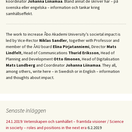
koordinator
Johanna Liinamaa
. Bland annat de skriver här – på
svenska eller engelska – information och tankar kring
samhällseffekt.
The work to increase Åbo Akademi University’s societal impact is
led by Vice-Rector
Niklas Sandler
, together with Professor and
member of the ÅAU board
Elina Pirjatanniemi
, Director
Mats
Lindfelt
, Head of Communications
Thurid Eriksson
, Head of
Planning and Development
Otto Ilmonen
, Head of Digitalisation
Mats Lundberg
and Coordinator
Johanna Liinamaa
. They all,
among others, write here – in Swedish or in English – information
and thoughts about impact.
Senaste inläggen
24.1.2019: Vetenskapen och samhället – framtida visioner / Science
in society – roles and positions in the next era
6.2.2019