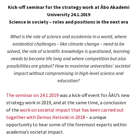
Kick-off seminar for the strategy work at Åbo Akademi
University 24.1.2019
Science in society – roles and positions in the next era
What is the role of science and academia in a world, where
existential challenges – like climate change – need to be
solved, the role of scientific knowledge is questioned, learning
needs to become life long and where competition but also
possibilities are global? How to maximise universities’ societal
impact without compromising in high-level science and
education?
The seminar on 24.1.2019
was a kick-off event for ÅAU’s new
strategy work in 2019, and at the same time, a conclusion
of the
work on societal impact that has been carried out
together with Demos Helsinki in 2018
– a unique
opportunity to hear some of the foremost experts within
academia’s societal impact.