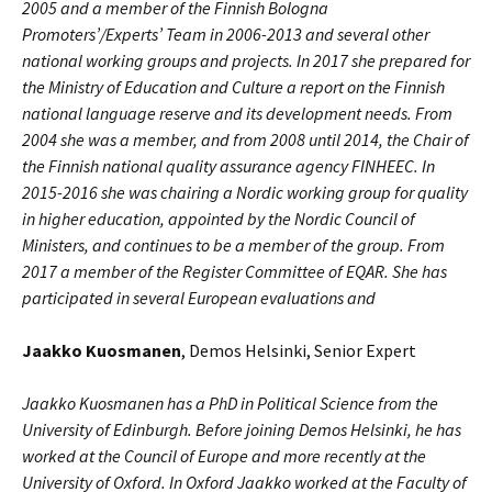
2005 and a member of the Finnish Bologna
Promoters’/Experts’ Team in 2006-2013 and several other
national working groups and projects. In 2017 she prepared for
the Ministry of Education and Culture a report on the Finnish
national language reserve and its development needs
. From
2004 she was a member, and from 2008 until 2014, the Chair of
the Finnish national quality assurance agency FINHEEC. In
2015-2016 she was chairing a Nordic working group for quality
in higher education, appointed by the Nordic Council of
Ministers, and continues to be a member of the group. From
2017 a member of the Register Committee of EQAR. She has
participated in several European evaluations and
Jaakko Kuosmanen
, Demos Helsinki, Senior Expert
Jaakko Kuosmanen has a PhD in Political Science from the
University of Edinburgh. Before joining Demos Helsinki, he has
worked at the Council of Europe and more recently at the
University of Oxford. In Oxford Jaakko worked at the Faculty of