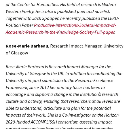
of the Centre for Humanities. His field of research is Modern
Western Poetry. He is also a published poet and novelist.
Together with Jack Spaapen he recently published the LERU-
Position Paper
Productive-Interactions-Societal-Impact-of-
Academic-Research-in-the-Knowledge-Society-Full-paper
.
Rose-Marie Barbeau
, Research Impact Manager, University
of Glasgow
Rose-Marie Barbeau is Research Impact Manager for the
University of Glasgow in the UK. In addition to coordinating the
University’s impact submission to the Research Excellence
Framework, since 2012 her primary focus has been to
encourage and support a change in the institution’s research
culture and activity, ensuring that researchers at all levels are
able to understand, articulate and plan for the potential
impacts of their work. She is a Co-Investigator on the Horizon
2020-funded ACCOMPLISSH consortium assessing impact
support mechanisms from social sciences and humanities