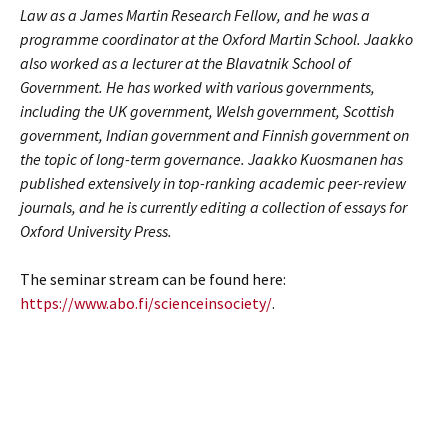
Law as a James Martin Research Fellow, and he was a
programme coordinator at the Oxford Martin School. Jaakko
also worked as a lecturer at the Blavatnik School of
Government. He has worked with various governments,
including the UK government, Welsh government, Scottish
government, Indian government and Finnish government on
the topic of long-term governance. Jaakko Kuosmanen has
published extensively in top-ranking academic peer-review
journals, and he is currently editing a collection of essays for
Oxford University Press.
The seminar stream can be found here:
https://www.abo.fi/scienceinsociety/
.