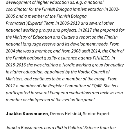
development of higher education as, e.g. a national
coordinator for the Finnish Bologna implementation in 2002-
2005 and a member of the Finnish Bologna
Promoters’/Experts’ Team in 2006-2013 and several other
national working groups and projects. In 2017 she prepared for
the Ministry of Education and Culture a report on the Finnish
national language reserve and its development needs. From
2004 she was a member, and from 2008 until 2014, the Chair of
the Finnish national quality assurance agency FINHEEC. In
2015-2016 she was chairing a Nordic working group for quality
in higher education, appointed by the Nordic Council of
Ministers, and continues to be a member of the group. From
2017 a member of the Register Committee of EQAR. She has
participated in several European evaluations and reviews as a
member or chairperson of the evaluation panel.
Jaakko Kuosmanen
, Demos Helsinki, Senior Expert
Jaakko Kuosmanen has a PhD in Political Science from the