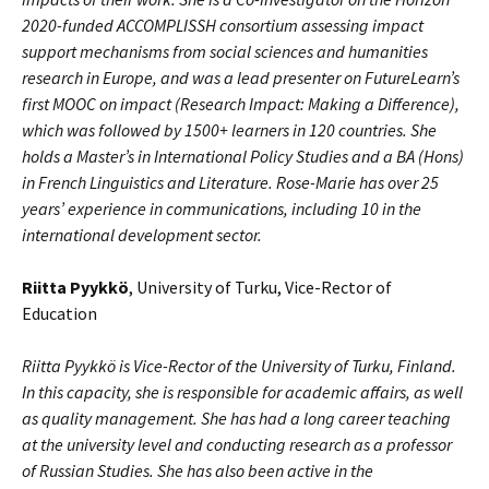
2020-funded ACCOMPLISSH consortium assessing impact
support mechanisms from social sciences and humanities
research in Europe, and was a lead presenter on FutureLearn’s
first MOOC on impact (Research Impact: Making a Difference),
which was followed by 1500+ learners in 120 countries. She
holds a Master’s in International Policy Studies and a BA (Hons)
in French Linguistics and Literature. Rose-Marie has over 25
years’ experience in communications, including 10 in the
international development sector.
Riitta Pyykkö
, University of Turku, Vice-Rector of
Education
Riitta Pyykkö is Vice-Rector of the University of Turku, Finland.
In this capacity, she is responsible for academic affairs, as well
as quality management. She has had a long career teaching
at the university level and conducting research as a professor
of Russian Studies. She has also been active in the