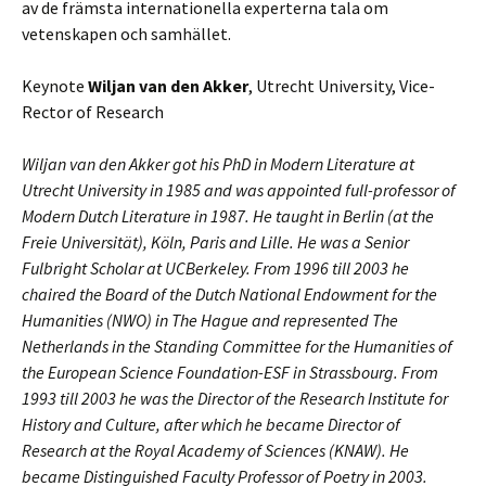
av de främsta internationella experterna tala om
vetenskapen och samhället.
Keynote
Wiljan van den Akker
, Utrecht University, Vice-
Rector of Research
Wiljan van den Akker got his PhD in Modern Literature at
Utrecht University in 1985 and was appointed full-professor of
Modern Dutch Literature in 1987. He taught in Berlin (at the
Freie Universität), Köln, Paris and Lille. He was a Senior
Fulbright Scholar at UCBerkeley. From 1996 till 2003 he
chaired the Board of the Dutch National Endowment for the
Humanities (NWO) in The Hague and represented The
Netherlands in the Standing Committee for the Humanities of
the European Science Foundation-ESF in Strassbourg. From
1993 till 2003 he was the Director of the Research Institute for
History and Culture, after which he became Director of
Research at the Royal Academy of Sciences (KNAW). He
became Distinguished Faculty Professor of Poetry in 2003.