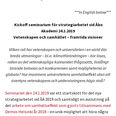
***In English below***
Kickoff seminarium för strategiarbetet vid Åbo
Akademi 24.1.2019
Vetenskapen och samhället – framtida visioner
Vilken roll har vetenskapen och universiteten i en värld där
breda utmaningar – bl.a. klimatförändringen – bör lösas,
rollen av det vetenskapliga kunnandet ifrågasätts, livslångt
lärande betonas och konkurrensen samt möjligheterna är
globala? Hur maximera universitetens samhällseffekt utan att
äventyra vetenskapens och undervisningens höga nivå?
Seminariet den 24.1.2019
var ett startskott för det nya
strategiarbetet vid ÅA 2019 och samtidigt en avslutning på
det
arbete om samhällseffekt som gjorts tillsammans med
Demos Helsinki år 2018
– en unik möjlighet att höra några