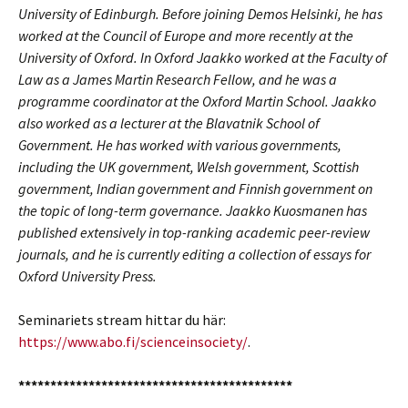
University of Edinburgh. Before joining Demos Helsinki, he has
worked at the Council of Europe and more recently at the
University of Oxford. In Oxford Jaakko worked at the Faculty of
Law as a James Martin Research Fellow, and he was a
programme coordinator at the Oxford Martin School. Jaakko
also worked as a lecturer at the Blavatnik School of
Government. He has worked with various governments,
including the UK government, Welsh government, Scottish
government, Indian government and Finnish government on
the topic of long-term governance. Jaakko Kuosmanen has
published extensively in top-ranking academic peer-review
journals, and he is currently editing a collection of essays for
Oxford University Press.
Seminariets stream hittar du här:
https://www.abo.fi/scienceinsociety/
.
*******************************************