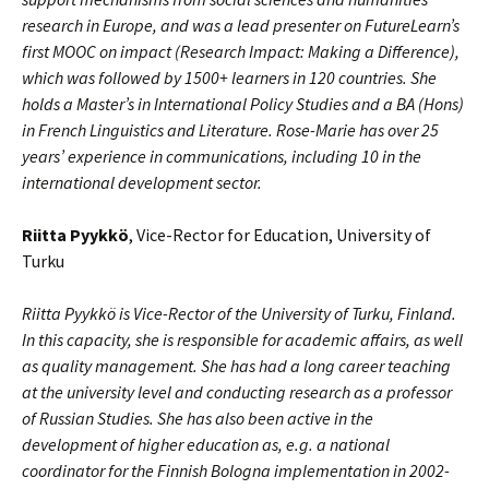
research in Europe, and was a lead presenter on FutureLearn’s
first MOOC on impact (Research Impact: Making a Difference),
which was followed by 1500+ learners in 120 countries. She
holds a Master’s in International Policy Studies and a BA (Hons)
in French Linguistics and Literature. Rose-Marie has over 25
years’ experience in communications, including 10 in the
international development sector.
Riitta Pyykkö
, Vice-Rector for Education, University of
Turku
Riitta Pyykkö is Vice-Rector of the University of Turku, Finland.
In this capacity, she is responsible for academic affairs, as well
as quality management. She has had a long career teaching
at the university level and conducting research as a professor
of Russian Studies. She has also been active in the
development of higher education as, e.g. a national
coordinator for the Finnish Bologna implementation in 2002-