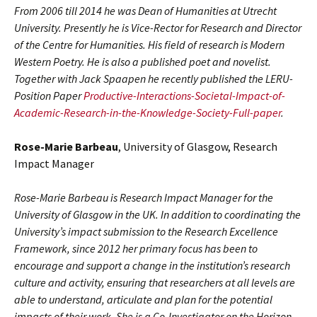
From 2006 till 2014 he was Dean of Humanities at Utrecht
University. Presently he is Vice-Rector for Research and Director
of the Centre for Humanities. His field of research is Modern
Western Poetry. He is also a published poet and novelist.
Together with Jack Spaapen he recently published the LERU-
Position Paper
Productive-Interactions-Societal-Impact-of-
Academic-Research-in-the-Knowledge-Society-Full-paper
.
Rose-Marie Barbeau
, University of Glasgow, Research
Impact Manager
Rose-Marie Barbeau is Research Impact Manager for the
University of Glasgow in the UK. In addition to coordinating the
University’s impact submission to the Research Excellence
Framework, since 2012 her primary focus has been to
encourage and support a change in the institution’s research
culture and activity, ensuring that researchers at all levels are
able to understand, articulate and plan for the potential
impacts of their work. She is a Co-Investigator on the Horizon