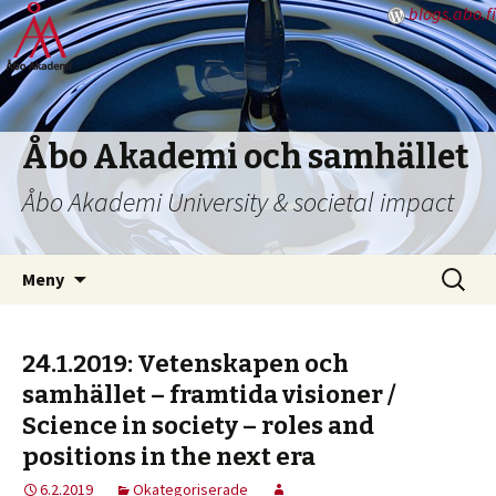
blogs.abo.fi
Åbo Akademi och samhället
Åbo Akademi University & societal impact
Hoppa
Sök
Meny
till
efter:
innehåll
24.1.2019: Vetenskapen och
samhället – framtida visioner /
Science in society – roles and
positions in the next era
6.2.2019
Okategoriserade