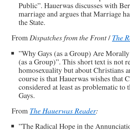
Public”. Hauerwas discusses with Ber
marriage and argues that Marriage ha
the State.
From
Dispatches from the Front
/
The R
”Why Gays (as a Group) Are Morally 
(as a Group)”. This short text is not r
homosexuality but about Christians a
course is that Hauerwas wishes that C
considered at least as problematic to 
Gays.
From
The Hauerwas Reader
:
”The Radical Hope in the Annunciati