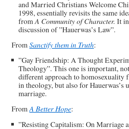
and Married Christians Welcome Chil
1998, essentially revisits the same idea
from
A Community of Character.
It i
discussion of ”Hauerwas’s Law”.
From
Sanctify them in Truth
:
”Gay Friendship: A Thought Experim
Theology”. This one is important, not
different approach to homosexuality f
in theology, but also for Hauerwas’s 
marriage.
From
A Better Hope
:
”Resisting Capitalism: On Marriage 