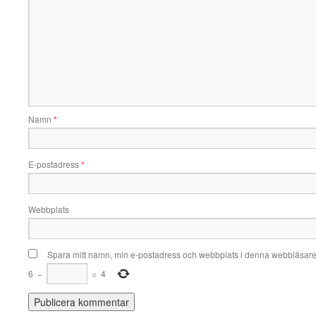
Namn
*
E-postadress
*
Webbplats
Spara mitt namn, min e-postadress och webbplats i denna webbläsare t
6
−
=
4