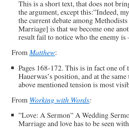
This is a short text, that does not br
the argument, except this:”Indeed, m
the current debate among Methodists
Marriage] is that we become one anot
result fail to notice who the enemy is –
From
Matthew
:
Pages 168-172. This is in fact one of 
Hauerwas’s position, and at the same
above mentioned tension is most visib
From
Working with Words
:
”Love: A Sermon” A Wedding Sermon
Marriage and love has to be seen withi