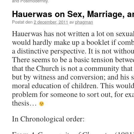
and Postmodernity.
Hauerwas on Sex, Marriage, a
Postat den
2 december, 2011
av
phagman
Hauerwas has not written a lot on sexual 
would hardly make up a booklet if combi
a distinctive perspective. It is not with
There seems to be a basic tension betwe
that the Church is not a community that
but by witness and conversion; and his 
moral education of children. This would b
problem for someone to sort out, for ex
thesis…
In Chronological order: