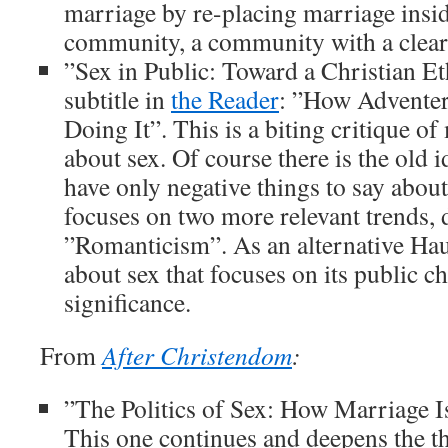
marriage by re-placing marriage insid
community, a community with a clear
”Sex in Public: Toward a Christian Eth
subtitle in
the Reader
: ”How Adventer
Doing It”. This is a biting critique of
about sex. Of course there is the old i
have only negative things to say abou
focuses on two more relevant trends,
”Romanticism”. As an alternative Hau
about sex that focuses on its public ch
significance.
From
After Christendom
:
”The Politics of Sex: How Marriage Is
This one continues and deepens the t