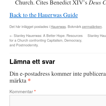
Church. Cites Benedict XIV’s
Deus Ca
Back to the Hauerwas Guide
Det här inlägget postades i
Hauerwas
. Bokmärk
permalänken
.
←
Stanley Hauerwas: A Better Hope. Resources
Stanley Hau
for a Church confronting Capitalism, Democracy,
and Postmodernity.
Lämna ett svar
Din e-postadress kommer inte publicera
*
märkta
Kommentar
*