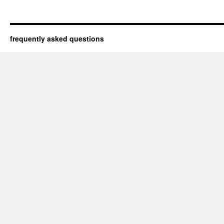
frequently asked questions