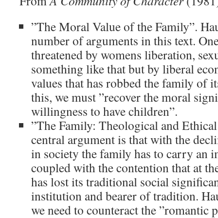
From
A Community of Character
(1981
”The Moral Value of the Family”. Ha
number of arguments in this text. One,
threatened by womens liberation, sexu
something like that but by liberal ec
values that has robbed the family of 
this, we must ”recover the moral signi
willingness to have children”.
”The Family: Theological and Ethical 
central argument is that with the decli
in society the family has to carry an 
coupled with the contention that at th
has lost its traditional social significa
institution and bearer of tradition. H
we need to counteract the ”romantic 