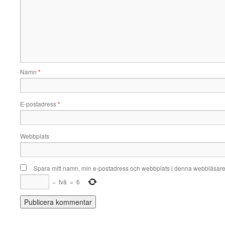
Namn
*
E-postadress
*
Webbplats
Spara mitt namn, min e-postadress och webbplats i denna webbläsare t
−
två
=
6