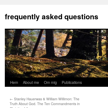
Hoppa
till
frequently asked questions
innehåll
Hem
About me
Om mig
Publications
←
Stanley Hauerwas & William Willimon: The
Truth About God. The Ten Commandments in