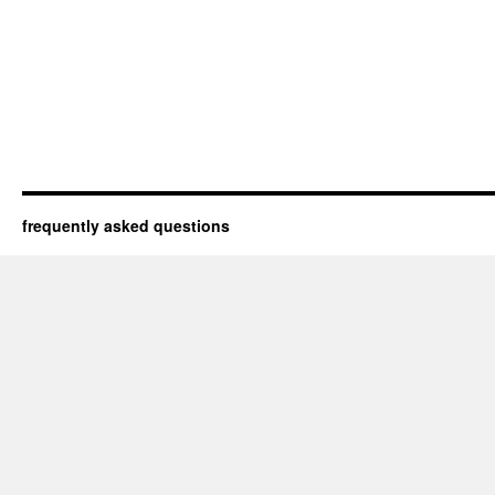
frequently asked questions