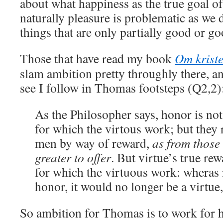
about what happiness as the true goal of
naturally pleasure is problematic as we 
things that are only partially good or go
Those that have read my book
Om krist
slam ambition pretty throughly there, an
see I follow in Thomas footsteps (Q2,2)
As the Philosopher says, honor is not
for which the virtous work; but they
men by way of reward,
as from those
greater to offer
. But virtue’s true rew
for which the virtuous work: wheras 
honor, it would no longer be a virtue
So ambition for Thomas is to work for h