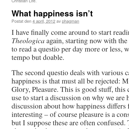
Christian Life.
What happiness isn’t
Postat den
4 april, 2012
av
phagman
I have finally come around to start read
Theologica
again, starting now with the
to read a questio per day more or less, w
tempo but doable.
The second questio deals with various c
happiness is that must all be rejected: 
Glory, Pleasure. This is good stuff, this 
use to start a discussion on why we are h
discussion about how happiness differs 
interesting – of course pleasure is a co
but I suppose these are often confused.