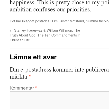
happiness. This is pretty close to my po
ambition confuses our priorities.
Det här inlägget postades i
Om Kristet Motstånd
,
Summa theolo
←
Stanley Hauerwas & William Willimon: The
Truth About God. The Ten Commandments in
Christian Life.
Lämna ett svar
Din e-postadress kommer inte publicera
*
märkta
Kommentar
*