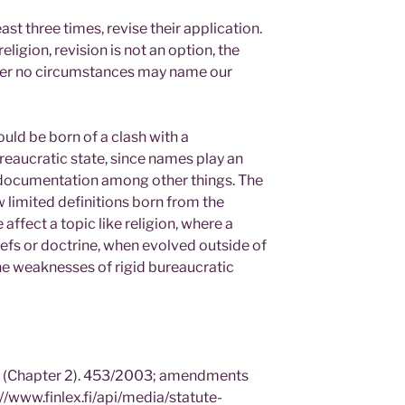
ast three times, revise their application.
ligion, revision is not an option, the
nder no circumstances may name our
ould be born of a clash with a
eaucratic state, since names play an
d documentation among other things. The
w limited definitions born from the
 affect a topic like religion, where a
iefs or doctrine, when evolved outside of
the weaknesses of rigid bureaucratic
n (Chapter 2). 453/2003; amendments
//www.finlex.fi/api/media/statute-