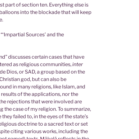
irst part of section ten. Everything else is
il balloons into the blockade that will keep
e.
 “‘Impartial Sources’ and the
nd” discusses certain cases that have
tered as religious communities,
inter
de Dios, or SAD, a group based on the
 Christian god, but can also be
ound in many religions, like Islam, and
results of the applications, nor the
the rejections that were involved are
g the case of my religion. To summarize,
ey failed to, in the eyes of the state’s
ligious doctrine to a sacred text or set
pite citing various works, including the
not named) texts. Mäkelä reflects in the