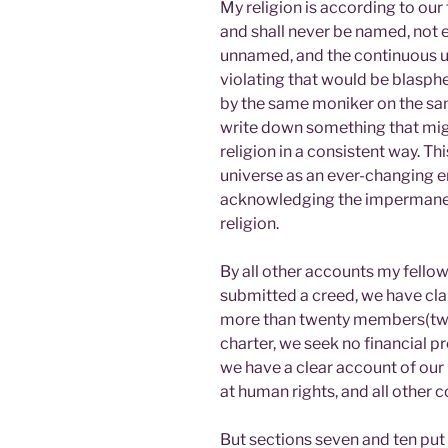
My religion is according to our
and shall never be named, not e
unnamed, and the continuous u
violating that would be blasphe
by the same moniker on the sam
write down something that migh
religion in a consistent way. Th
universe as an ever-changing en
acknowledging the impermanenc
religion.
By all other accounts my fello
submitted a creed, we have cla
more than twenty members(twent
charter, we seek no financial p
we have a clear account of ou
at human rights, and all other
But sections seven and ten put 