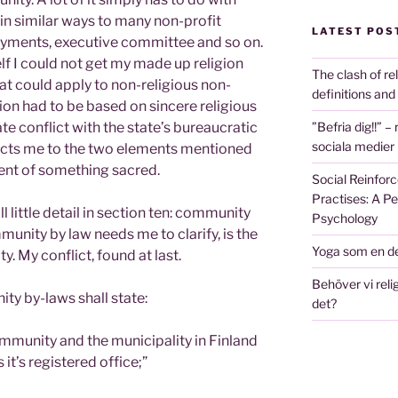
 in similar ways to many non-profit
LATEST POS
yments, executive committee and so on.
lf I could not get my made up religion
The clash of re
hat could apply to non-religious non-
definitions and
tion had to be based on sincere religious
”Befria dig!!” –
e conflict with the state’s bureaucratic
sociala medier
stricts me to the two elements mentioned
ment of something sacred.
Social Reinforc
Practises: A P
l little detail in section ten: community
Psychology
munity by law needs me to clarify, is the
Yoga som en de
. My conflict, found at last.
Behöver vi relig
ty by-laws shall state:
det?
ommunity and the municipality in Finland
s it’s registered office;”