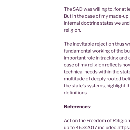
The SAD was willing to, for at le
But in the case of my made-up re
internal doctrine states we u
religion.
The inevitable rejection thus w
fundamental working of the bur
important role in tracking an
case of my religion reflects ho
technical needs within the state
multitude of deeply rooted bel
the state’s systems, highlight 
definitions.
References
:
Act on the Freedom of Religio
up to 463/2017 included.https: