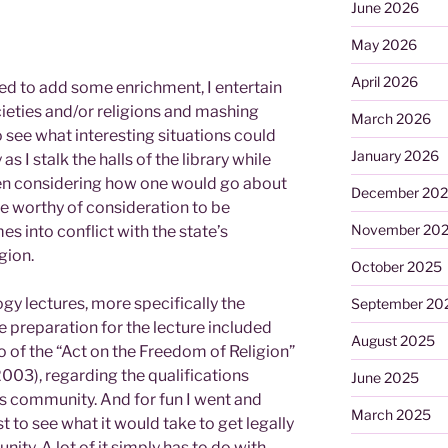
June 2026
May 2026
April 2026
eed to add some enrichment, I entertain
cieties and/or religions and mashing
March 2026
 see what interesting situations could
January 2026
as I stalk the halls of the library while
een considering how one would go about
December 20
be worthy of consideration to be
November 20
es into conflict with the state’s
gion.
October 2025
gy lectures, more specifically the
September 20
he preparation for the lecture included
August 2025
 of the “Act on the Freedom of Religion”
003), regarding the qualifications
June 2025
us community. And for fun I went and
March 2025
st to see what it would take to get legally
ity. A lot of it simply has to do with