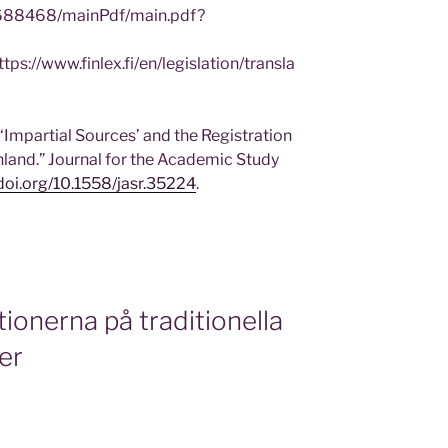
n/688468/mainPdf/main.pdf?
/www.finlex.fi/en/legislation/transla
‘Impartial Sources’ and the Registration
nland.” Journal for the Academic Study
/doi.org/10.1558/jasr.35224
.
ktionerna på traditionella
ier