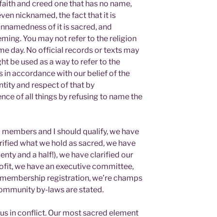
 faith and creed one that has no name,
ven nicknamed, the fact that it is
nnamedness of it is sacred, and
ming. You may not refer to the religion
e day. No official records or texts may
t be used as a way to refer to the
is in accordance with our belief of the
tity and respect of that by
e of all things by refusing to name the
w members and I should qualify, we have
rified what we hold as sacred, we have
y and a half!), we have clarified our
rofit, we have an executive committee,
r membership registration, we’re champs
 community by-laws are stated.
us in conflict. Our most sacred element