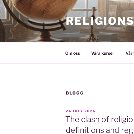
Skip
to
RELIGION
content
Om oss
Våra kurser
Vår 
BLOGG
POSTED
24 JULY 2026
ON
The clash of religi
definitions and reg