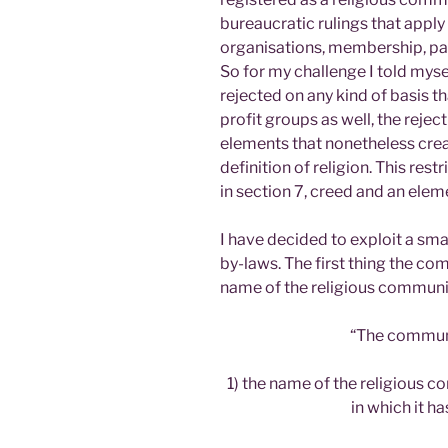
bureaucratic rulings that apply
organisations, membership, pa
So for my challenge I told myse
rejected on any kind of basis t
profit groups as well, the rejec
elements that nonetheless creat
definition of religion. This re
in section 7, creed and an ele
I have decided to exploit a smal
by-laws. The first thing the com
name of the religious community
“The communi
1) the name of the religious c
in which it ha