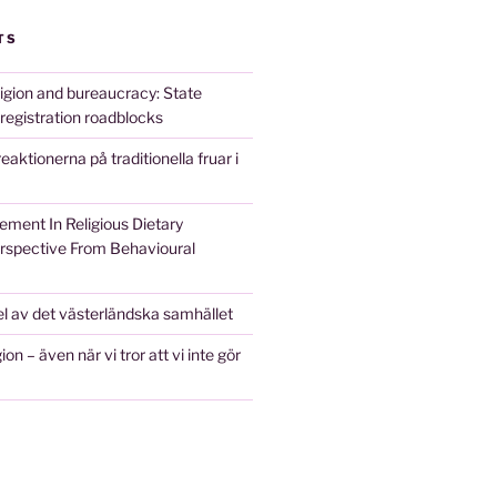
TS
ligion and bureaucracy: State
 registration roadblocks
 reaktionerna på traditionella fruar i
ement In Religious Dietary
erspective From Behavioural
l av det västerländska samhället
ion – även när vi tror att vi inte gör