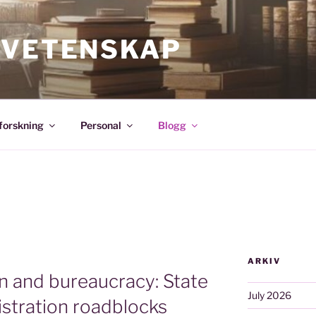
SVETENSKAP
forskning
Personal
Blogg
ARKIV
on and bureaucracy: State
July 2026
istration roadblocks