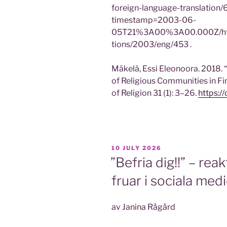
foreign-language-translatio
timestamp=2003-06-
05T21%3A00%3A00.000Z/https:/
tions/2003/eng/453 .
Mäkelä, Essi Eleonoora. 2018. “
of Religious Communities in Fi
of Religion 31 (1): 3–26.
https:/
POSTED
10 JULY 2026
ON
”Befria dig!!” – rea
fruar i sociala med
av Janina Rågård