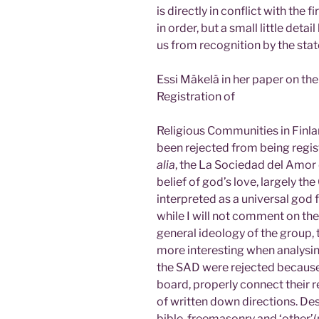
is directly in conflict with the f
in order, but a small little deta
us from recognition by the stat
Essi Mäkelä in her paper on the
Registration of
Religious Communities in Finla
been rejected from being regis
alia
, the La Sociedad del Amor 
belief of god’s love, largely the
interpreted as a universal god f
while I will not comment on the 
general ideology of the group, 
more interesting when analysin
the SAD were rejected because th
board, properly connect their re
of written down directions. Des
bible, freemasonry and ‘other’(