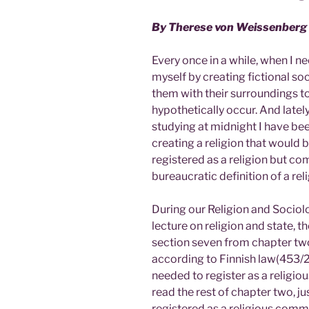
By Therese von Weissenberg
Every once in a while, when I n
myself by creating fictional so
them with their surroundings to
hypothetically occur. And lately 
studying at midnight I have b
creating a religion that would 
registered as a religion but com
bureaucratic definition of a reli
During our Religion and Sociolo
lecture on religion and state, t
section seven from chapter two
according to Finnish law(453/2
needed to register as a religio
read the rest of chapter two, ju
registered as a religious commun