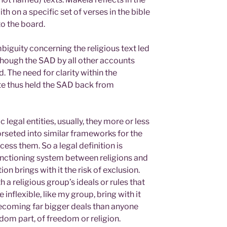
th on a specific set of verses in the bible
to the board.
mbiguity concerning the religious text led
 though the SAD by all other accounts
. The need for clarity within the
te thus held the SAD back from
legal entities, usually, they more or less
orseted into similar frameworks for the
cess them. So a legal definition is
unctioning system between religions and
tion brings with it the risk of exclusion.
h a religious group’s ideals or rules that
inflexible, like my group, bring with it
 becoming far bigger deals than anyone
edom part, of freedom or religion.