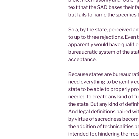
text that the SAD bases their fai
but fails to name the specifics 
So a, by the state, perceived a
to up to three rejections. Even
apparently would have qualified
bureaucratic system of the sta
acceptance.
Because states are bureaucratic 
need everything to be gently c
state to be able to properly pro
needed to create any kind of f
the state. But any kind of defini
And legal definitions paired wit
by virtue of sacredness become 
the addition of technicalities
intended for, hindering the fre