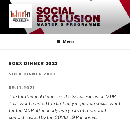
Skip
to
content
SOCIAL EXCLUSION
Åbo Akademi University
MASTER'S PROGRAMME
Menu
SOEX DINNER 2021
SOEX DINNER 2021
09.11.2021
The third annual dinner for the Social Exclusion MDP.
This event marked the first fully in-person social event
for the MDP after nearly two years of restricted
contact caused by the COVID-19 Pandemic.