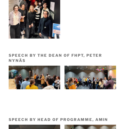
SPEECH BY THE DEAN OF FHPT, PETER
NYNÄS
SPEECH BY HEAD OF PROGRAMME, AMIN