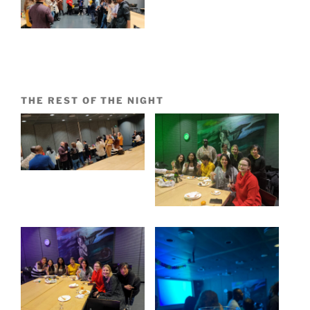
THE REST OF THE NIGHT