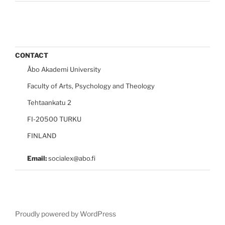
CONTACT
Åbo Akademi University
Faculty of Arts, Psychology and Theology
Tehtaankatu 2
FI-20500 TURKU
FINLAND
Email:
socialex@abo.fi
Proudly powered by WordPress