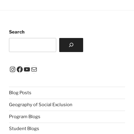
Search
Instagram
Facebook
YouTube
Mail
Blog Posts
Geography of Social Exclusion
Program Blogs
Student Blogs