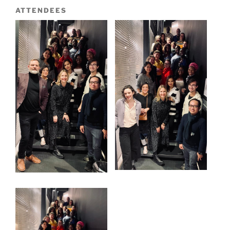
ATTENDEES