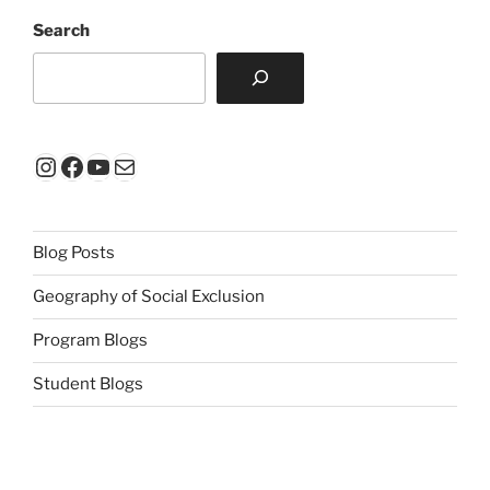
Search
Instagram
Facebook
YouTube
Mail
Blog Posts
Geography of Social Exclusion
Program Blogs
Student Blogs