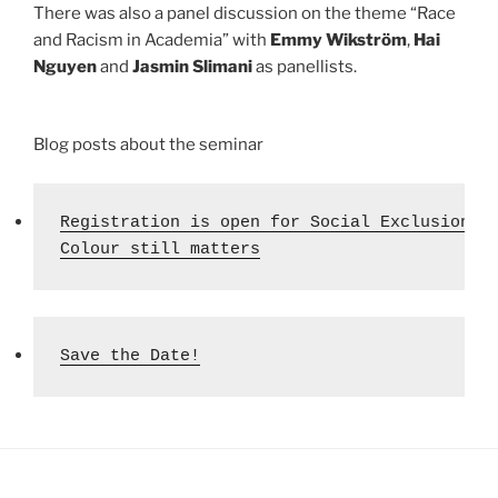
There was also a panel discussion on the theme “Race
and Racism in Academia” with
Emmy Wikström
,
Hai
Nguyen
and
Jasmin Slimani
as panellists.
Blog posts about the seminar
Registration is open for Social Exclusion's 
Colour still matters
Save the Date!