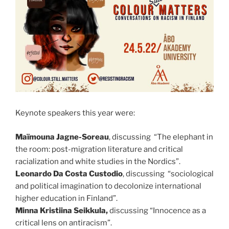
Keynote speakers this year were:
Maïmouna Jagne-Soreau
, discussing “The elephant in
the room: post-migration literature and critical
racialization and white studies in the Nordics”.
Leonardo Da Costa Custodio
, discussing “sociological
and political imagination to decolonize international
higher education in Finland”.
Minna Kristiina Seikkula,
discussing “Innocence as a
critical lens on antiracism”.