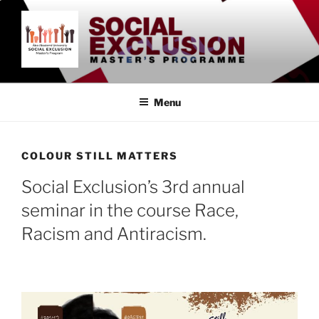
Skip
to
content
SOCIAL EXCLUSION
Åbo Akademi University
MASTER'S PROGRAMME
Menu
COLOUR STILL MATTERS
Social Exclusion’s 3rd annual
seminar in the course Race,
Racism and Antiracism.