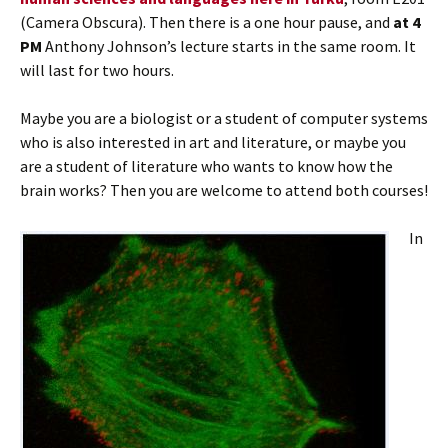
(Camera Obscura). Then there is a one hour pause, and
at 4
PM
Anthony Johnson’s lecture starts in the same room. It
will last for two hours.
Maybe you are a biologist or a student of computer systems
who is also interested in art and literature, or maybe you
are a student of literature who wants to know how the
brain works? Then you are welcome to attend both courses!
In