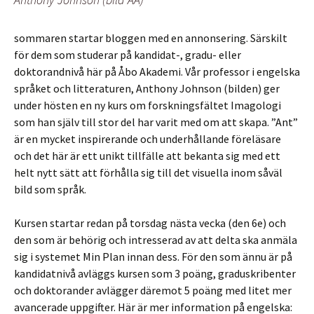
sommaren startar bloggen med en annonsering. Särskilt
för dem som studerar på kandidat-, gradu- eller
doktorandnivå här på Åbo Akademi. Vår professor i engelska
språket och litteraturen, Anthony Johnson (bilden) ger
under hösten en ny kurs om forskningsfältet Imagologi
som han själv till stor del har varit med om att skapa. ”Ant”
är en mycket inspirerande och underhållande föreläsare
och det här är ett unikt tillfälle att bekanta sig med ett
helt nytt sätt att förhålla sig till det visuella inom såväl
bild som språk.
Kursen startar redan på torsdag nästa vecka (den 6e) och
den som är behörig och intresserad av att delta ska anmäla
sig i systemet Min Plan innan dess. För den som ännu är på
kandidatnivå avläggs kursen som 3 poäng, graduskribenter
och doktorander avlägger däremot 5 poäng med litet mer
avancerade uppgifter. Här är mer information på engelska: