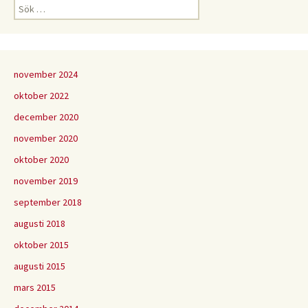
Sök
efter:
november 2024
oktober 2022
december 2020
november 2020
oktober 2020
november 2019
september 2018
augusti 2018
oktober 2015
augusti 2015
mars 2015