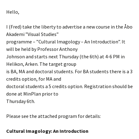
Hello,
I (Fred) take the liberty to advertise a new course in the Åbo
Akademi ”Visual Studies”
programme – ”Cultural Imagology – An Introduction”. It
will be held by Professor Anthony
Johnson and starts next Thursday (the 6th) at 4-6 PM in
Helikon, Arken. The target group
is BA, MA and doctoral students. For BA students there is a 3
credits option, for MA and
doctoral students a 5 credits option. Registration should be
done at MinPlan prior to
Thursday 6th.
Please see the attached program for details:
Cultural Imagology: An Introduction