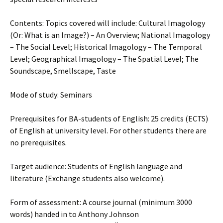
Contents: Topics covered will include: Cultural Imagology
(Or: What is an Image?) – An Overview; National Imagology
– The Social Level; Historical Imagology – The Temporal
Level; Geographical Imagology – The Spatial Level; The
Soundscape, Smellscape, Taste
Mode of study: Seminars
Prerequisites for BA-students of English: 25 credits (ECTS)
of English at university level. For other students there are
no prerequisites.
Target audience: Students of English language and
literature (Exchange students also welcome).
Form of assessment: A course journal (minimum 3000
words) handed in to Anthony Johnson