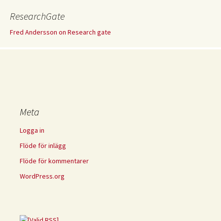
ResearchGate
Fred Andersson on Research gate
Meta
Logga in
Flöde för inlägg
Flöde för kommentarer
WordPress.org