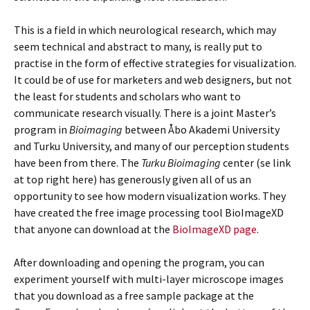
This is a field in which neurological research, which may
seem technical and abstract to many, is really put to
practise in the form of effective strategies for visualization.
It could be of use for marketers and web designers, but not
the least for students and scholars who want to
communicate research visually. There is a joint Master’s
program in
Bioimaging
between Åbo Akademi University
and Turku University, and many of our perception students
have been from there. The
Turku Bioimaging
center (se link
at top right here) has generously given all of us an
opportunity to see how modern visualization works. They
have created the free image processing tool BioImageXD
that anyone can download at the
BioImageXD page
.
After downloading and opening the program, you can
experiment yourself with multi-layer microscope images
that you download as a free sample package at the