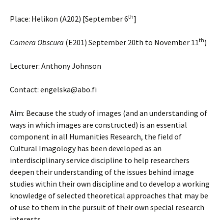
th
Place: Helikon (A202) [September 6
]
th
Camera Obscura
(E201) September 20th to November 11
)
Lecturer: Anthony Johnson
Contact: engelska@abo.fi
Aim: Because the study of images (and an understanding of
ways in which images are constructed) is an essential
component in all Humanities Research, the field of
Cultural Imagology has been developed as an
interdisciplinary service discipline to help researchers
deepen their understanding of the issues behind image
studies within their own discipline and to develop a working
knowledge of selected theoretical approaches that may be
of use to them in the pursuit of their own special research
interests