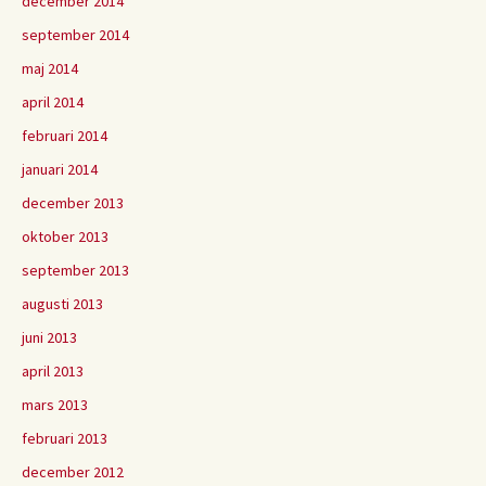
december 2014
september 2014
maj 2014
april 2014
februari 2014
januari 2014
december 2013
oktober 2013
september 2013
augusti 2013
juni 2013
april 2013
mars 2013
februari 2013
december 2012