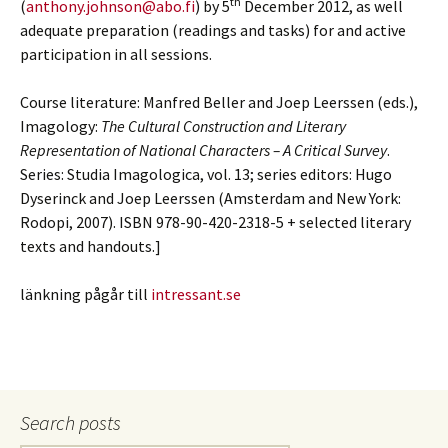
th
(
anthony.johnson@abo.fi
) by 5
December 2012, as well
adequate preparation (readings and tasks) for and active
participation in all sessions.
Course literature: Manfred Beller and Joep Leerssen (eds.),
Imagology:
The Cultural Construction and Literary
Representation of National Characters
–
A Critical Survey
.
Series: Studia Imagologica, vol. 13; series editors: Hugo
Dyserinck and Joep Leerssen (Amsterdam and New York:
Rodopi, 2007). ISBN 978-90-420-2318-5 + selected literary
texts and handouts.]
länkning pågår till
intressant.se
Search posts