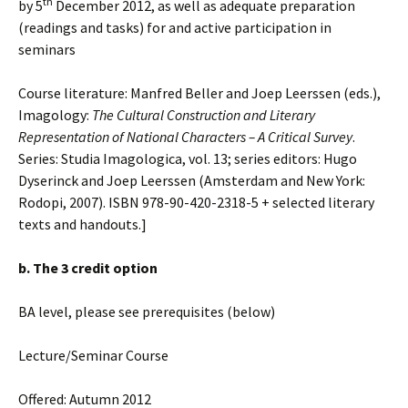
th
by 5
December 2012, as well as adequate preparation
(readings and tasks) for and active participation in
seminars
Course literature: Manfred Beller and Joep Leerssen (eds.),
Imagology:
The Cultural Construction and Literary
Representation of National Characters
–
A Critical Survey
.
Series: Studia Imagologica, vol. 13; series editors: Hugo
Dyserinck and Joep Leerssen (Amsterdam and New York:
Rodopi, 2007). ISBN 978-90-420-2318-5 + selected literary
texts and handouts.]
b. The 3 credit option
BA level, please see prerequisites (below)
Lecture/Seminar Course
Offered: Autumn 2012