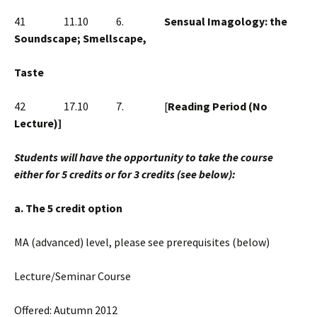
41 11.10 6.
Sensual Imagology: the
Soundscape; Smellscape,
Taste
42 17.10 7. [
Reading Period (No
Lecture)]
Students will have the opportunity to take the course
either for 5 credits or for 3 credits (see below):
a. The 5 credit option
MA (advanced) level, please see prerequisites (below)
Lecture/Seminar Course
Offered: Autumn 2012