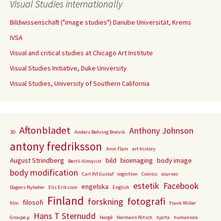
Visual Studies internationally
Bildwissenschaft ("image studies") Danube Universität, Krems
IVSA
Visual and critical studies at Chicago Art Institute
Visual Studies Initiative, Duke University
Visual Studies, University of Southern California
Aftonbladet
Anthony Johnson
3D
Anders Behring Breivik
antony fredriksson
Aron Flam
art history
August Strindberg
bild
bioimaging
body image
Bertil Almqvist
body modification
Carl XVI Gustaf
cognition
Comics
courses
estetik
Facebook
engelska
Dagens Nyheter
Elis Eriksson
English
Finland
fotografi
forskning
filosofi
film
Frank Miller
Hans T Sternudd
Groupe µ
Hergé
Hermann Nitsch
hjärta
humaniora