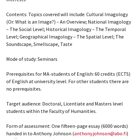
Contents: Topics covered will include: Cultural Imagology
(Or: What is an Image?) – An Overview; National Imagology
– The Social Level; Historical Imagology – The Temporal
Level; Geographical Imagology – The Spatial Level; The
Soundscape, Smellscape, Taste
Mode of study: Seminars
Prerequisites for MA-students of English: 60 credits (ECTS)
of English at university level. For other students there are
no prerequisites.
Target audience: Doctoral, Licentiate and Masters level
students within the Faculty of Humanities.
Form of assessment: One fifteen-page essay (6000 words)
handed in to Anthony Johnson (
anthony.johnson@abo.fi
)