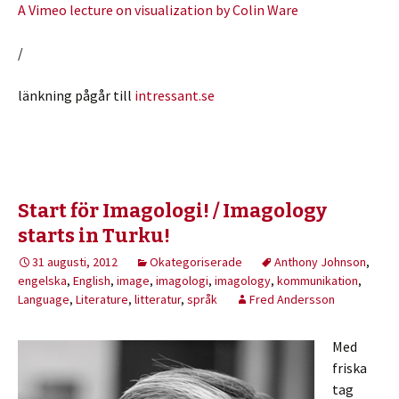
A Vimeo lecture on visualization by Colin Ware
/
länkning pågår till
intressant.se
Start för Imagologi! / Imagology
starts in Turku!
31 augusti, 2012
Okategoriserade
Anthony Johnson
,
engelska
,
English
,
image
,
imagologi
,
imagology
,
kommunikation
,
Language
,
Literature
,
litteratur
,
språk
Fred Andersson
Med
friska
tag