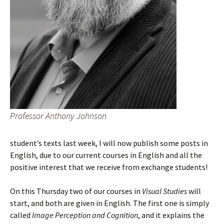
Professor Anthony Johnson
student’s texts last week, I will now publish some posts in
English, due to our current courses in English and all the
positive interest that we receive from exchange students!
On this Thursday two of our courses in
Visual Studies
will
start, and both are given in English. The first one is simply
called
Image Perception and Cognition
, and it explains the