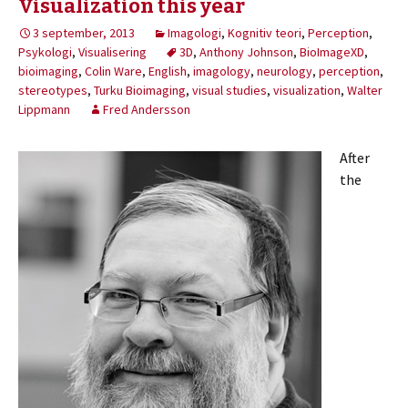
Visualization this year
3 september, 2013
Imagologi
,
Kognitiv teori
,
Perception
,
Psykologi
,
Visualisering
3D
,
Anthony Johnson
,
BioImageXD
,
bioimaging
,
Colin Ware
,
English
,
imagology
,
neurology
,
perception
,
stereotypes
,
Turku Bioimaging
,
visual studies
,
visualization
,
Walter
Lippmann
Fred Andersson
After
the