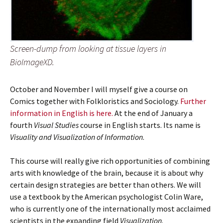
Screen-dump from looking at tissue layers in
BioImageXD.
October and November I will myself give a course on
Comics together with Folkloristics and Sociology.
Further
information in English is here.
At the end of January a
fourth
Visual Studies
course in English starts. Its name is
Visuality and Visualization of Information
.
This course will really give rich opportunities of combining
arts with knowledge of the brain, because it is about why
certain design strategies are better than others. We will
use a textbook by the American psychologist Colin Ware,
who is currently one of the internationally most acclaimed
scientists in the expanding field
Visualization
.