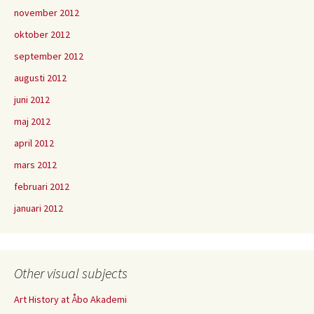
november 2012
oktober 2012
september 2012
augusti 2012
juni 2012
maj 2012
april 2012
mars 2012
februari 2012
januari 2012
Other visual subjects
Art History at Åbo Akademi