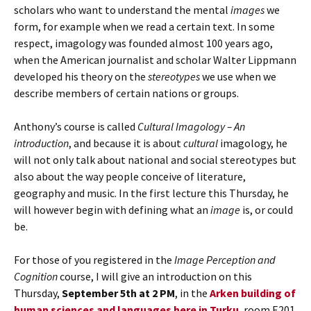
scholars who want to understand the mental
images
we
form, for example when we read a certain text. In some
respect, imagology was founded almost 100 years ago,
when the American journalist and scholar Walter Lippmann
developed his theory on the
stereotypes
we use when we
describe members of certain nations or groups.
Anthony’s course is called
Cultural Imagology – An
introduction
, and because it is about
cultural
imagology, he
will not only talk about national and social stereotypes but
also about the way people conceive of literature,
geography and music. In the first lecture this Thursday, he
will however begin with defining what an
image
is, or could
be.
For those of you registered in the
Image
Perception and
Cognition
course, I will give an introduction on this
Thursday,
September 5th at 2 PM
, in the
Arken building of
human sciences and languages here in Turku
, room E201