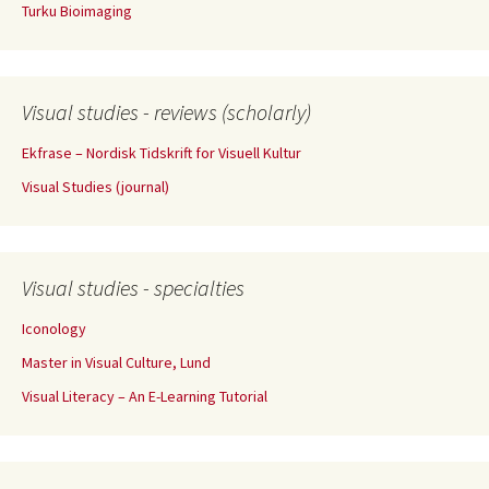
Turku Bioimaging
Visual studies - reviews (scholarly)
Ekfrase – Nordisk Tidskrift for Visuell Kultur
Visual Studies (journal)
Visual studies - specialties
Iconology
Master in Visual Culture, Lund
Visual Literacy – An E-Learning Tutorial