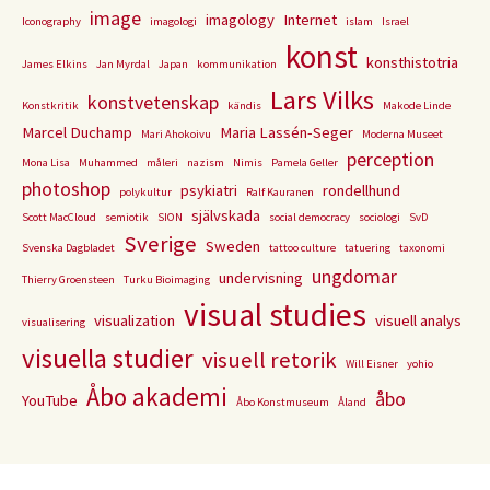
image
imagology
Internet
Iconography
imagologi
islam
Israel
konst
konsthistotria
James Elkins
Jan Myrdal
Japan
kommunikation
Lars Vilks
konstvetenskap
Konstkritik
kändis
Makode Linde
Marcel Duchamp
Maria Lassén-Seger
Mari Ahokoivu
Moderna Museet
perception
Mona Lisa
Muhammed
måleri
nazism
Nimis
Pamela Geller
photoshop
psykiatri
rondellhund
polykultur
Ralf Kauranen
självskada
Scott MacCloud
semiotik
SION
social democracy
sociologi
SvD
Sverige
Sweden
Svenska Dagbladet
tattoo culture
tatuering
taxonomi
ungdomar
undervisning
Thierry Groensteen
Turku Bioimaging
visual studies
visualization
visuell analys
visualisering
visuella studier
visuell retorik
Will Eisner
yohio
Åbo akademi
åbo
YouTube
Åbo Konstmuseum
Åland