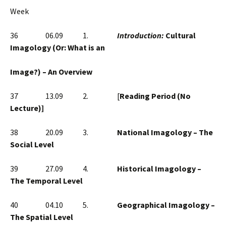
Week
36 06.09 1.
Introduction:
Cultural
Imagology (Or: What is an
Image?) – An Overview
37 13.09 2. [
Reading Period (No
Lecture)]
38 20.09 3.
National Imagology – The
Social Level
39 27.09 4.
Historical Imagology –
The Temporal Level
40 04.10 5.
Geographical Imagology –
The Spatial Level