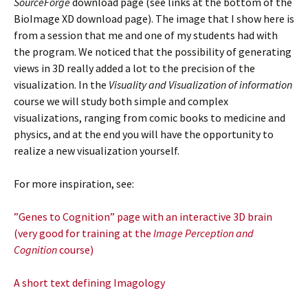
SourceForge
download page (see links at the bottom of the
BioImage XD download page). The image that I show here is
from a session that me and one of my students had with
the program. We noticed that the possibility of generating
views in 3D really added a lot to the precision of the
visualization. In the
Visuality and Visualization of information
course we will study both simple and complex
visualizations, ranging from comic books to medicine and
physics, and at the end you will have the opportunity to
realize a new visualization yourself.
For more inspiration, see:
”Genes to Cognition” page with an interactive 3D brain
(very good for training at the
Image
Perception and
Cognition
course)
A short text defining Imagology