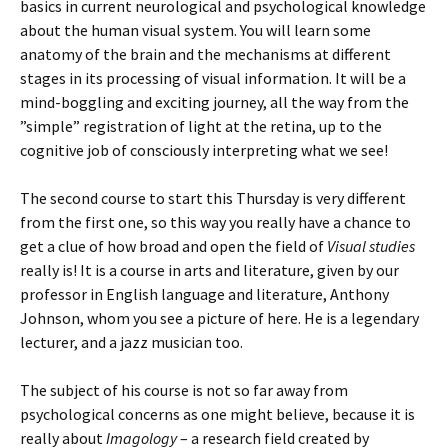
basics in current neurological and psychological knowledge
about the human visual system. You will learn some
anatomy of the brain and the mechanisms at different
stages in its processing of visual information. It will be a
mind-boggling and exciting journey, all the way from the
”simple” registration of light at the retina, up to the
cognitive job of consciously interpreting what we see!
The second course to start this Thursday is very different
from the first one, so this way you really have a chance to
get a clue of how broad and open the field of
Visual studies
really is! It is a course in arts and literature, given by our
professor in English language and literature, Anthony
Johnson, whom you see a picture of here. He is a legendary
lecturer, and a jazz musician too.
The subject of his course is not so far away from
psychological concerns as one might believe, because it is
really about
Imagology
– a research field created by