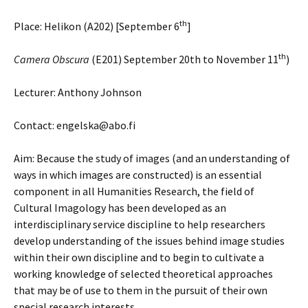
th
Place: Helikon (A202) [September 6
]
th
Camera Obscura
(E201) September 20th to November 11
)
Lecturer: Anthony Johnson
Contact: engelska@abo.fi
Aim: Because the study of images (and an understanding of
ways in which images are constructed) is an essential
component in all Humanities Research, the field of
Cultural Imagology has been developed as an
interdisciplinary service discipline to help researchers
develop understanding of the issues behind image studies
within their own discipline and to begin to cultivate a
working knowledge of selected theoretical approaches
that may be of use to them in the pursuit of their own
special research interests