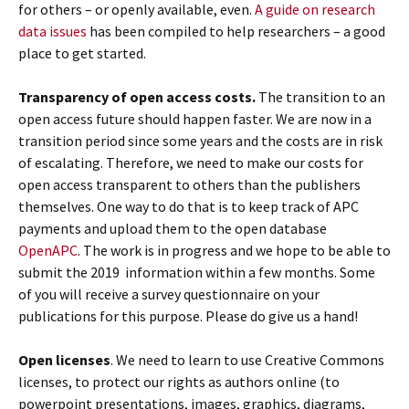
for others – or openly available, even.
A guide on research
data issues
has been compiled to help researchers – a good
place to get started.
Transparency of open access costs.
The transition to an
open access future should happen faster. We are now in a
transition period since some years and the costs are in risk
of escalating. Therefore, we need to make our costs for
open access transparent to others than the publishers
themselves. One way to do that is to keep track of APC
payments and upload them to the open database
OpenAPC
. The work is in progress and we hope to be able to
submit the 2019 information within a few months. Some
of you will receive a survey questionnaire on your
publications for this purpose. Please do give us a hand!
Open licenses
. We need to learn to use Creative Commons
licenses, to protect our rights as authors online (to
powerpoint presentations, images, graphics, diagrams,