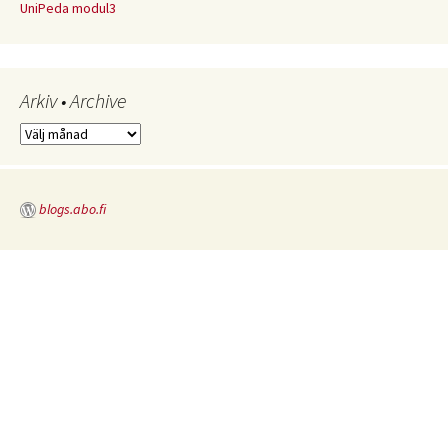
UniPeda modul3
Arkiv • Archive
Arkiv
•
Archive
blogs.abo.fi