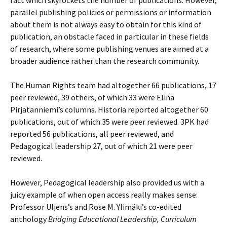
parallel publishing policies or permissions or information
about them is not always easy to obtain for this kind of
publication, an obstacle faced in particular in these fields
of research, where some publishing venues are aimed at a
broader audience rather than the research community.
The Human Rights team had altogether 66 publications, 17
peer reviewed, 39 others, of which 33 were Elina
Pirjatanniemi’s columns. Historia reported altogether 60
publications, out of which 35 were peer reviewed. 3PK had
reported 56 publications, all peer reviewed, and
Pedagogical leadership 27, out of which 21 were peer
reviewed.
However, Pedagogical leadership also provided us with a
juicy example of when open access really makes sense:
Professor Uljens’s and Rose M. Ylimäki’s co-edited
anthology
Bridging Educational Leadership, Curriculum