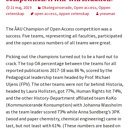
21 maj, 2019
Okategoriserade
,
Open access
,
Öppen
vetenskap
open access
,
öppen vetenskap
yneuman
The ÅAU Champion of Open Access competition was a
success. Five teams, representing all faculties, participated
and the open access numbers of all teams were great.
Picking out the champions turned out to be a hard nut to
crack. The top OA percentage between the teams for all
reported publications 2017-18 was 86 %, scored by the
Pedagogical leadership team headed by Prof. Michael
Uljens (FPV). The other teams were not far behind: Historia,
headed by Laura Hollsten, got 77%, Human Rights hit 74%,
and the other History-Department affiliated team KoKo
(Kommunicerande Konsumption) with Johanna Wassholm
as the team leader scored 73% while Anna Sundberg’s 3PK
(wood and paper chemistry, chemical engineering) came in
last, but not least with 61%. (These numbers are based on