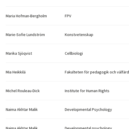
Maria Hofman-Bergholm
FPV
Marie-Sofie Lundström
Konstvetenskap
Marika Sjöqvist
Cellbiologi
Mia Heikkilä
Fakulteten för pedagogik och välfär
Michel Rouleau-Dick
Institute for Human Rights
Naima Akhtar Malik
Developmental Psychology
Naima Akhtar Malik
Developmental psychology