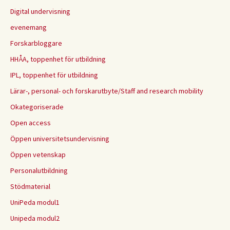
Digital undervisning
evenemang
Forskarbloggare
HHÅA, toppenhet för utbildning
IPL, toppenhet för utbildning
Lärar-, personal- och forskarutbyte/Staff and research mobility
Okategoriserade
Open access
Öppen universitetsundervisning
Öppen vetenskap
Personalutbildning
Stödmaterial
UniPeda modul1
Unipeda modul2