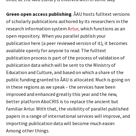
Green open access publishing
. ÅAU hosts fulltext versions
of scholarly publications authored by its researchers in the
research information system
Artur,
which functions as an
open repository. When you parallel publish your
publication here (a peer reviewed version of it), it becomes
available openly for anyone to read. The fulltext
publication process is part of the process of validation of
publication data which will be sent to the Ministry of
Education and Culture, and based on which a share of the
public funding granted to ÅAU is allocated. Much is going on
in these regions as we speak – the services have been
improved and enhanced greatly this year and the new,
better platform AboCRIS is to replace the ancient but
familiar Artur. With that, the visibility of parallel published
papers in a range of international services will improve, and
importing publication data will become much easier.
Among other things.