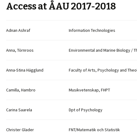
Access at ÅAU 2017-2018
Adnan Ashraf
Information Technologies
Anna, Törnroos
Environmental and Marine Biology / T
Anna-Stina Hägglund
Faculty of Arts, Psychology and The
Camilla, Hambro
Musikvetenskap, FHPT
Carina Saarela
Dpt of Psychology
Christer Glader
FNT/Matematik och Statistik