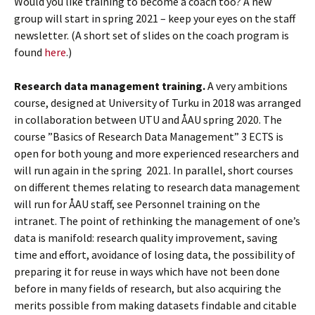
Would you like training to become a coach too? A new
group will start in spring 2021 – keep your eyes on the staff
newsletter. (A short set of slides on the coach program is
found
here
.)
Research data management training.
A very ambitions
course, designed at University of Turku in 2018 was arranged
in collaboration between UTU and ÅAU spring 2020. The
course ”Basics of Research Data Management” 3 ECTS is
open for both young and more experienced researchers and
will run again in the spring 2021. In parallel, short courses
on different themes relating to research data management
will run for ÅAU staff, see Personnel training on the
intranet. The point of rethinking the management of one’s
data is manifold: research quality improvement, saving
time and effort, avoidance of losing data, the possibility of
preparing it for reuse in ways which have not been done
before in many fields of research, but also acquiring the
merits possible from making datasets findable and citable