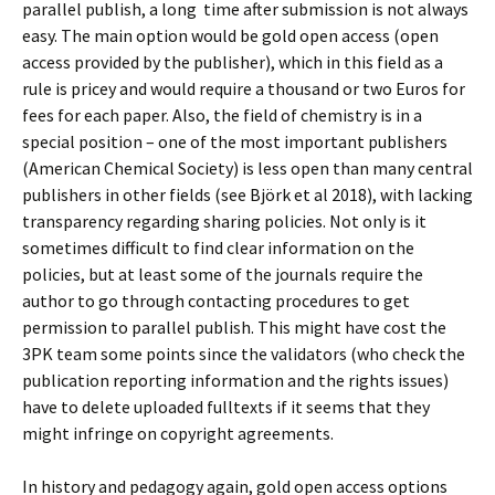
parallel publish, a long time after submission is not always
easy. The main option would be gold open access (open
access provided by the publisher), which in this field as a
rule is pricey and would require a thousand or two Euros for
fees for each paper. Also, the field of chemistry is in a
special position – one of the most important publishers
(American Chemical Society) is less open than many central
publishers in other fields (see Björk et al 2018), with lacking
transparency regarding sharing policies. Not only is it
sometimes difficult to find clear information on the
policies, but at least some of the journals require the
author to go through contacting procedures to get
permission to parallel publish. This might have cost the
3PK team some points since the validators (who check the
publication reporting information and the rights issues)
have to delete uploaded fulltexts if it seems that they
might infringe on copyright agreements.
In history and pedagogy again, gold open access options