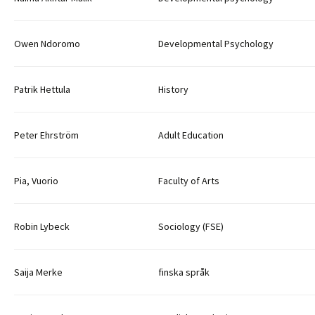
Owen Ndoromo
Developmental Psychology
Patrik Hettula
History
Peter Ehrström
Adult Education
Pia, Vuorio
Faculty of Arts
Robin Lybeck
Sociology (FSE)
Saija Merke
finska språk