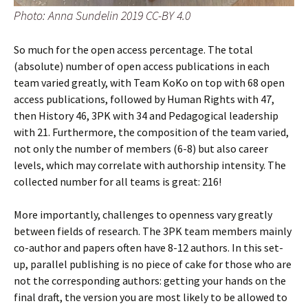
Photo: Anna Sundelin 2019 CC-BY 4.0
So much for the open access percentage. The total
(absolute) number of open access publications in each
team varied greatly, with Team KoKo on top with 68 open
access publications, followed by Human Rights with 47,
then History 46, 3PK with 34 and Pedagogical leadership
with 21. Furthermore, the composition of the team varied,
not only the number of members (6-8) but also career
levels, which may correlate with authorship intensity. The
collected number for all teams is great: 216!
More importantly, challenges to openness vary greatly
between fields of research. The 3PK team members mainly
co-author and papers often have 8-12 authors. In this set-
up, parallel publishing is no piece of cake for those who are
not the corresponding authors: getting your hands on the
final draft, the version you are most likely to be allowed to