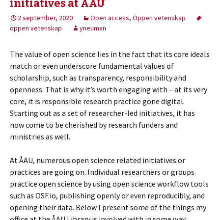
initiatives at ÅAU
2 september, 2020
Open access
,
Öppen vetenskap
öppen vetenskap
yneuman
The value of open science lies in the fact that its core ideals
match or even underscore fundamental values of
scholarship, such as transparency, responsibility and
openness. That is why it’s worth engaging with – at its very
core, it is responsible research practice gone digital.
Starting out as a set of researcher-led initiatives, it has
now come to be cherished by research funders and
ministries as well.
At ÅAU, numerous open science related initiatives or
practices are going on. Individual researchers or groups
practice open science by using open science workflow tools
such as OSF.io, publishing openly or even reproducibly, and
opening their data. Below I present some of the things my
office at the ÅAU Library is involved with in some way.