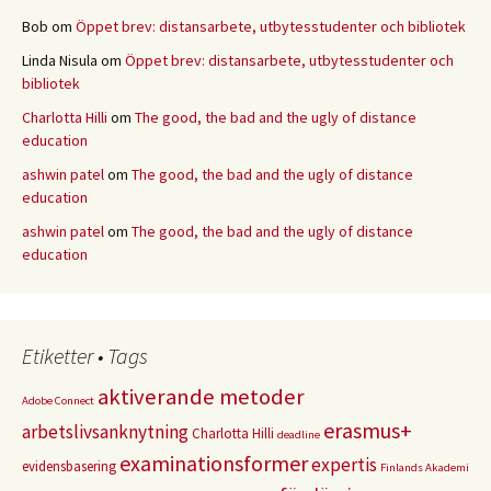
Bob
om
Öppet brev: distansarbete, utbytesstudenter och bibliotek
Linda Nisula
om
Öppet brev: distansarbete, utbytesstudenter och
bibliotek
Charlotta Hilli
om
The good, the bad and the ugly of distance
education
ashwin patel
om
The good, the bad and the ugly of distance
education
ashwin patel
om
The good, the bad and the ugly of distance
education
Etiketter • Tags
aktiverande metoder
Adobe Connect
erasmus+
arbetslivsanknytning
Charlotta Hilli
deadline
examinationsformer
expertis
evidensbasering
Finlands Akademi