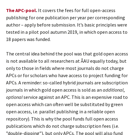
The APC-pool
.
It covers the fees for full open-access
publishing for one publication per year per corresponding
author – apply before submission. It’s basic principles were
tested in a pilot pool autumn 2019, in which open access to
18 papers was funded.
The central idea behind the pool was that gold open access
is not available to all researchers at ÅAU equally today, but
only to those in fields where most journals do not charge
APCs or for scholars who have access to project funding for
APCs. A reminder: so-called hybrid journals are subscription
journals in which gold open access is sold as an
additional
,
optional
service against an APC. This is an expensive road to
open access which can often well be substituted by green
open access, i.e. parallel publishing in a reliable open
repository). This is why the pool funds full open access
publications which do not charge subscription fees (i.e.
”double-dipping”), but only APCs. The pool will also fund