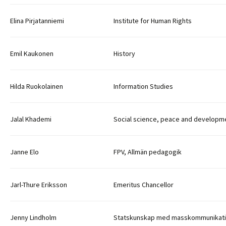
Elina Pirjatanniemi
Institute for Human Rights
Emil Kaukonen
History
Hilda Ruokolainen
Information Studies
Jalal Khademi
Social science, peace and developm
Janne Elo
FPV, Allmän pedagogik
Jarl-Thure Eriksson
Emeritus Chancellor
Jenny Lindholm
Statskunskap med masskommunikat