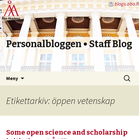
blogs.abo.fi
Personalbloggen • Staff Blog
Hoppa
Sök
Meny
till
efter:
innehåll
Etikettarkiv: öppen vetenskap
Some open science and scholarship