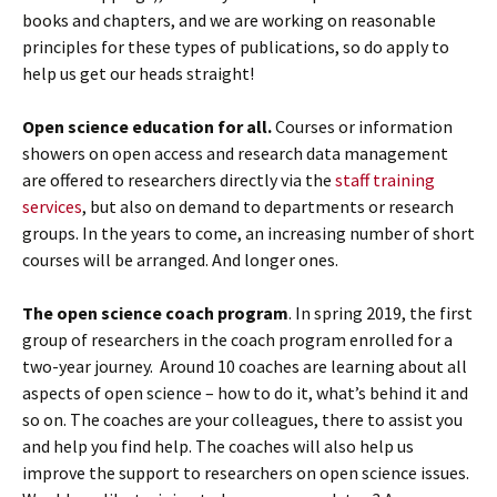
books and chapters, and we are working on reasonable
principles for these types of publications, so do apply to
help us get our heads straight!
Open science education for all.
Courses or information
showers on open access and research data management
are offered to researchers directly via the
staff training
services
, but also on demand to departments or research
groups. In the years to come, an increasing number of short
courses will be arranged. And longer ones.
The open science coach program
. In spring 2019, the first
group of researchers in the coach program enrolled for a
two-year journey. Around 10 coaches are learning about all
aspects of open science – how to do it, what’s behind it and
so on. The coaches are your colleagues, there to assist you
and help you find help. The coaches will also help us
improve the support to researchers on open science issues.