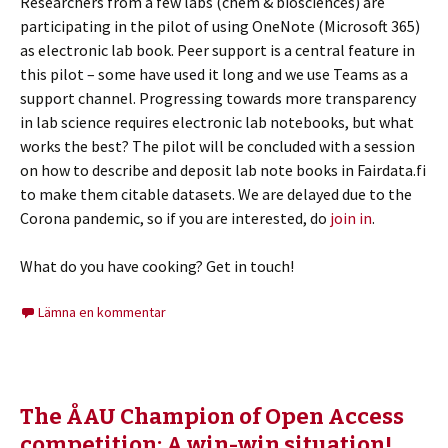
Researchers from a few labs (chem & biosciences) are
participating in the pilot of using OneNote (Microsoft 365)
as electronic lab book. Peer support is a central feature in
this pilot – some have used it long and we use Teams as a
support channel. Progressing towards more transparency
in lab science requires electronic lab notebooks, but what
works the best? The pilot will be concluded with a session
on how to describe and deposit lab note books in Fairdata.fi
to make them citable datasets. We are delayed due to the
Corona pandemic, so if you are interested, do
join in
.
What do you have cooking? Get in touch!
Lämna en kommentar
The ÅAU Champion of Open Access
competition: A win-win situation!