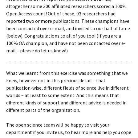
altogether some 300 affiliated researchers scored a 100%
Open Access count! Out of these, 93 researchers had
reported two or more publications. These champions have
been contacted over e-mail, and invited to our hall of fame
(below). Congratulations to all of you too! (If you are a
100% OA champion, and have not been contacted over e-
mail – please do let us know!)
What we learnt from this exercise was something that we
knew, however not in this precious detail – that
publication-wise, different fields of science live in different
worlds – at least to some extent. And this means that
different kinds of support and different advice is needed in
different parts of the organization.
The open science team will be happy to visit your
department if you invite us, to hear more and help you cope