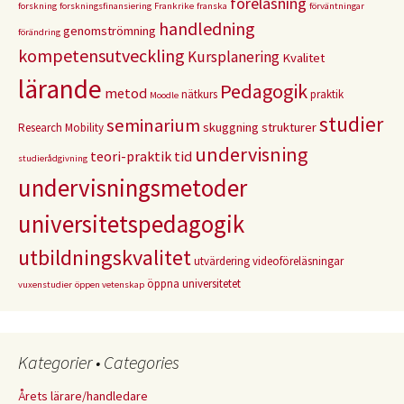
föreläsning
forskning
forskningsfinansiering
Frankrike
franska
förväntningar
handledning
genomströmning
förändring
kompetensutveckling
Kursplanering
Kvalitet
lärande
Pedagogik
metod
nätkurs
praktik
Moodle
studier
seminarium
skuggning
strukturer
Research Mobility
undervisning
teori-praktik
tid
studierådgivning
undervisningsmetoder
universitetspedagogik
utbildningskvalitet
utvärdering
videoföreläsningar
öppna universitetet
vuxenstudier
öppen vetenskap
Kategorier • Categories
Årets lärare/handledare