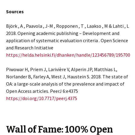
Sources
Björk , A , Paavola , J-M , Ropponen , T , Laakso , M & Lahti , L
2018. Opening academic publishing – Development and
application of systematic evaluation criteria . Open Science
and Research Initiative
https://helda.helsinki.fi/dhanken/handle/123456789/195700
Piwowar H, Priem J, Larivière V, Alperin JP, Matthias L,
Norlander B, Farley A, West J, Haustein S. 2018. The state of
OA: a large-scale analysis of the prevalence and impact of
Open Access articles. PeerJ 6:e4375
https://doi.org/10.7717/peerj.4375
Wall of Fame: 100% Open