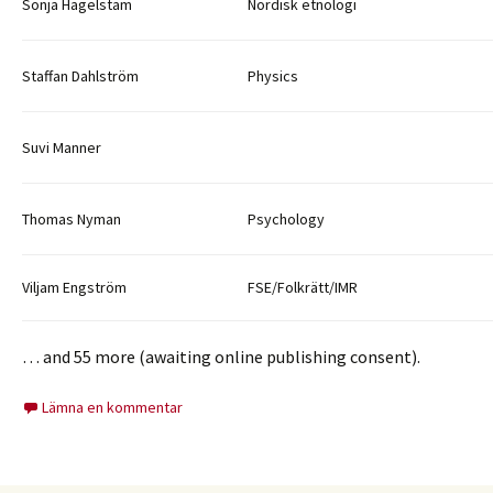
Sonja Hagelstam
Nordisk etnologi
Staffan Dahlström
Physics
Suvi Manner
Thomas Nyman
Psychology
Viljam Engström
FSE/Folkrätt/IMR
… and 55 more (awaiting online publishing consent).
Lämna en kommentar