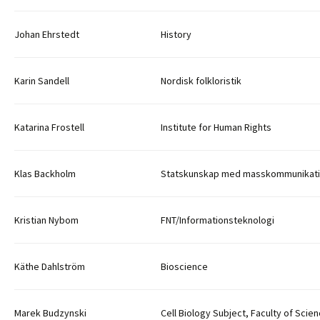
Johan Ehrstedt
History
Karin Sandell
Nordisk folkloristik
Katarina Frostell
Institute for Human Rights
Klas Backholm
Statskunskap med masskommunikat
Kristian Nybom
FNT/Informationsteknologi
Käthe Dahlström
Bioscience
Marek Budzynski
Cell Biology Subject, Faculty of Scie