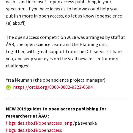
with – and increase! – open access publishing in your
spectrum. If you have ideas as to how we could help you
publish more in open access, do let us know (openscience
(a) abo.fi).
The open access competition 2018 was arranged by staff at
ÅAB, the open science team and the Planning unit
together, with great support from the ICT-service. Thank
you, and keep your eyes on the staff newsletter for more
challenges!
Yrsa Neuman (the open science project manager)
https://orcid.org/0000-0002-9323-0694
NEW 2019 guides to open access publishing for
researchers at ÅAU
:
libguides.abo.fi/openaccess_eng
/på svenska:
libguides.abo.fi/openaccess