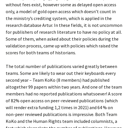
without fees exist, however some as delayed open access
only, a model of gold open access which doesn’t count in
the ministry’s crediting system, which is applied in the
research database Artur. In these fields, it is not uncommon
for publishers of research literature to have no policy at all.
Some of them, when asked about their policies during the
validation process, came up with policies which raised the
scores for both teams of historians.
The total number of publications varied greatly between
teams. Some are likely to wear out their keyboards every
second year – Team KoKo (8 members) had published
altogether 99 papers within two years. And one of the team
members had no reported publications whatsoever! A score
of 82% open access on peer-reviewed publications (which
will render extra funding 1,2 times in 2021) and 64 % on
non-peer reviewed publications is impressive. Both Team
KoKo and the Human Rights team included columnists, a
fact which skyrockets the number of publications. However,