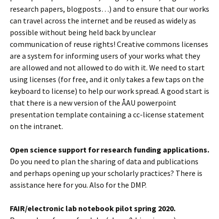
research papers, blogposts…) and to ensure that our works
can travel across the internet and be reused as widely as
possible without being held back by unclear
communication of reuse rights! Creative commons licenses
are a system for informing users of your works what they
are allowed and not allowed to do with it. We need to start
using licenses (for free, and it only takes a few taps on the
keyboard to license) to help our work spread. A good start is
that there is a new version of the ÅAU powerpoint
presentation template containing a cc-license statement
on the intranet.
Open science support for research funding applications.
Do you need to plan the sharing of data and publications
and perhaps opening up your scholarly practices? There is
assistance here for you. Also for the DMP.
FAIR/electronic lab notebook pilot spring 2020.