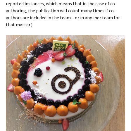
reported instances, which means that in the case of co-
authoring, the publication will count many times if co-
authors are included in the team – or in another team for
that matter.)