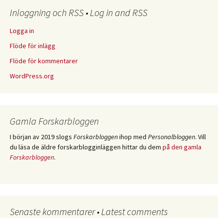
Inloggning och RSS • Log in and RSS
Logga in
Flöde för inlägg
Flöde för kommentarer
WordPress.org
Gamla Forskarbloggen
I början av 2019 slogs
Forskarbloggen
ihop med
Personalbloggen
. Vill
du läsa de äldre forskarblogginläggen hittar du dem
på den gamla
Forskarbloggen
.
Senaste kommentarer • Latest comments