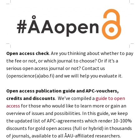
Open access check
. Are you thinking about whether to pay
the fee or not, or which journal to choose? Or if it’s a
serious open access journal or not? Contact us
(openscience(a)abo.fi) and we will help you evaluate it.
Open access publication guide and APC-vouchers,
credits and discounts
. We’ve compiled a
guide to open
access
for those who would like to learn more or gain an
overview of issues and possibilities. In this guide, we keep
the updated list of APC-agreements which render 10-100%
discounts for gold open access (full or hybrid) in thousands
of journals, available to all ÅAU-affiliated researchers.