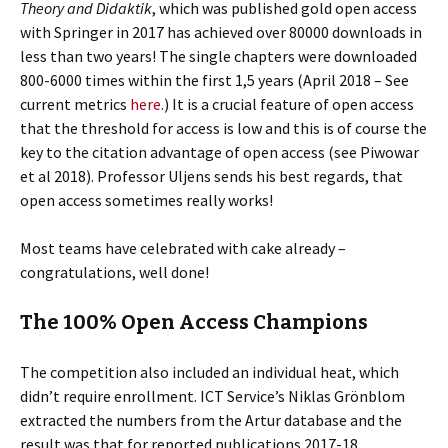
Theory and Didaktik
, which was published gold open access
with Springer in 2017 has achieved over 80000 downloads in
less than two years! The single chapters were downloaded
800-6000 times within the first 1,5 years (April 2018 – See
current metrics
here
.) It is a crucial feature of open access
that the threshold for access is low and this is of course the
key to the citation advantage of open access (see Piwowar
et al 2018). Professor Uljens sends his best regards, that
open access sometimes really works!
Most teams have celebrated with cake already –
congratulations, well done!
The 100% Open Access Champions
The competition also included an individual heat, which
didn’t require enrollment. ICT Service’s Niklas Grönblom
extracted the numbers from the Artur database and the
result was that for reported publications 2017-18,