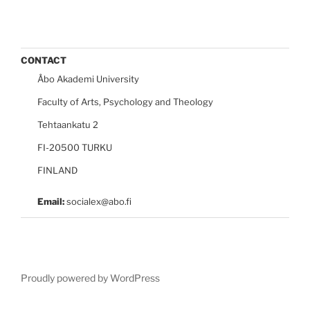
CONTACT
Åbo Akademi University
Faculty of Arts, Psychology and Theology
Tehtaankatu 2
FI-20500 TURKU
FINLAND
Email:
socialex@abo.fi
Proudly powered by WordPress