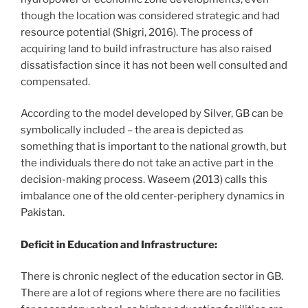
though the location was considered strategic and had
resource potential (Shigri, 2016). The process of
acquiring land to build infrastructure has also raised
dissatisfaction since it has not been well consulted and
compensated.
According to the model developed by Silver, GB can be
symbolically included – the area is depicted as
something that is important to the national growth, but
the individuals there do not take an active part in the
decision-making process. Waseem (2013) calls this
imbalance one of the old center-periphery dynamics in
Pakistan.
Deficit in Education and Infrastructure:
There is chronic neglect of the education sector in GB.
There are a lot of regions where there are no facilities