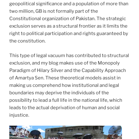
geopolitical significance and a population of more than
two million, GB is not formally part of the
Constitutional organization of Pakistan. The strategic
exclusion serves as a structural frontier as it limits the
right to political participation and rights guaranteed by
the constitution.
This type of legal vacuum has contributed to structural
exclusion, and my blog makes use of the Monopoly
Paradigm of Hilary Silver and the Capability Approach
of Amartya Sen. These theoretical models assist in
making us comprehend how institutional and legal
boundaries may deprive the individuals of the
possibility to lead a full life in the national life, which
leads to the actual deprivation of human and social
injustice.