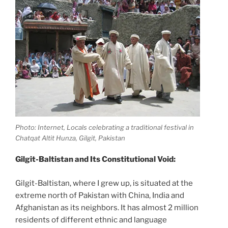
Photo: Internet, Locals celebrating a traditional festival in
Chatqat Altit Hunza, Gilgit, Pakistan
Gilgit-Baltistan and Its Constitutional Void:
Gilgit-Baltistan, where I grew up, is situated at the
extreme north of Pakistan with China, India and
Afghanistan as its neighbors. It has almost 2 million
residents of different ethnic and language