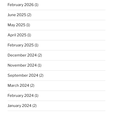
February 2026
(1)
June 2025
(2)
May 2025
(1)
April 2025
(1)
February 2025
(1)
December 2024
(2)
November 2024
(1)
September 2024
(2)
March 2024
(2)
February 2024
(1)
January 2024
(2)