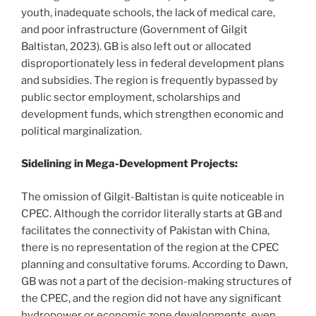
youth, inadequate schools, the lack of medical care,
and poor infrastructure (Government of Gilgit
Baltistan, 2023). GB is also left out or allocated
disproportionately less in federal development plans
and subsidies. The region is frequently bypassed by
public sector employment, scholarships and
development funds, which strengthen economic and
political marginalization.
Sidelining in Mega-Development Projects:
The omission of Gilgit-Baltistan is quite noticeable in
CPEC. Although the corridor literally starts at GB and
facilitates the connectivity of Pakistan with China,
there is no representation of the region at the CPEC
planning and consultative forums. According to Dawn,
GB was not a part of the decision-making structures of
the CPEC, and the region did not have any significant
hydropower or economic zone developments, even