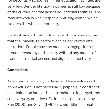
for secondary school, as higher education facilities are
very few. Gender literacy in women is still low because
of the culture and the lack of educational facilities. The
road network is weak, especially during winter, which
isolates the whole community.
Such infrastructural voids echo with the points of Sen
that the inability to perform can be converted into
ostracism. People have no means to engage in the
broader economy and society without any means of
transport, market access and digital connectivity.
Conclusion:
As someone from Gilgit-Baltistan, I have witnessed
how exclusion is not necessarily palpable in conflict or
discrimination but can be entrenched in legal systems
and everyday practices. Exclusion as pointed out by
Sen (2000) and Silver (1994) is a multidimensional