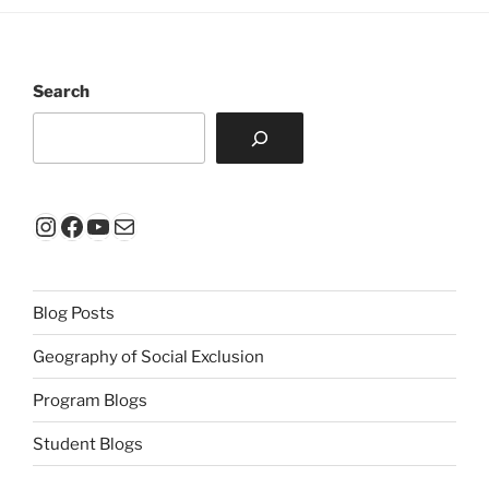
Search
Instagram
Facebook
YouTube
Mail
Blog Posts
Geography of Social Exclusion
Program Blogs
Student Blogs