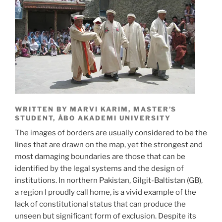
WRITTEN BY MARVI KARIM, MASTER’S
STUDENT, ÅBO AKADEMI UNIVERSITY
The images of borders are usually considered to be the
lines that are drawn on the map, yet the strongest and
most damaging boundaries are those that can be
identified by the legal systems and the design of
institutions. In northern Pakistan, Gilgit-Baltistan (GB),
a region I proudly call home, is a vivid example of the
lack of constitutional status that can produce the
unseen but significant form of exclusion. Despite its