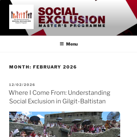
Skip
to
content
SOCIAL EXCLUSION
Åbo Akademi University
MASTER'S PROGRAMME
Menu
MONTH:
FEBRUARY 2026
POSTED
12/02/2026
ON
Where I Come From: Understanding
Social Exclusion in Gilgit-Baltistan