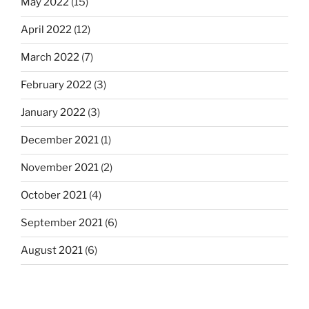
May 2022
(15)
April 2022
(12)
March 2022
(7)
February 2022
(3)
January 2022
(3)
December 2021
(1)
November 2021
(2)
October 2021
(4)
September 2021
(6)
August 2021
(6)