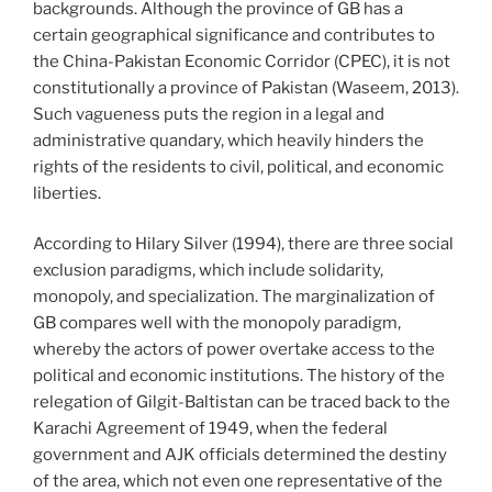
backgrounds. Although the province of GB has a
certain geographical significance and contributes to
the China-Pakistan Economic Corridor (CPEC), it is not
constitutionally a province of Pakistan (Waseem, 2013).
Such vagueness puts the region in a legal and
administrative quandary, which heavily hinders the
rights of the residents to civil, political, and economic
liberties.
According to Hilary Silver (1994), there are three social
exclusion paradigms, which include solidarity,
monopoly, and specialization. The marginalization of
GB compares well with the monopoly paradigm,
whereby the actors of power overtake access to the
political and economic institutions. The history of the
relegation of Gilgit-Baltistan can be traced back to the
Karachi Agreement of 1949, when the federal
government and AJK officials determined the destiny
of the area, which not even one representative of the