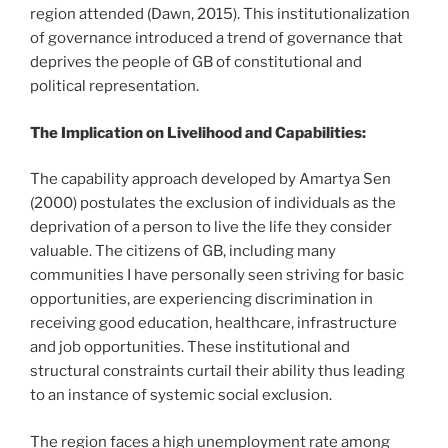
region attended (Dawn, 2015). This institutionalization
of governance introduced a trend of governance that
deprives the people of GB of constitutional and
political representation.
The Implication on Livelihood and Capabilities:
The capability approach developed by Amartya Sen
(2000) postulates the exclusion of individuals as the
deprivation of a person to live the life they consider
valuable. The citizens of GB, including many
communities I have personally seen striving for basic
opportunities, are experiencing discrimination in
receiving good education, healthcare, infrastructure
and job opportunities. These institutional and
structural constraints curtail their ability thus leading
to an instance of systemic social exclusion.
The region faces a high unemployment rate among