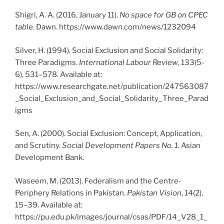
Shigri, A. A. (2016, January 11).
No space for GB on CPEC
table
. Dawn.
https://www.dawn.com/news/1232094
Silver, H. (1994). Social Exclusion and Social Solidarity:
Three Paradigms.
International Labour Review
, 133(5-
6), 531–578. Available at:
https://www.researchgate.net/publication/247563087
_Social_Exclusion_and_Social_Solidarity_Three_Parad
igms
Sen, A. (2000). Social Exclusion: Concept, Application,
and Scrutiny.
Social Development Papers No. 1
. Asian
Development Bank.
Waseem, M. (2013). Federalism and the Centre-
Periphery Relations in Pakistan.
Pakistan Vision
, 14(2),
15–39. Available at:
https://pu.edu.pk/images/journal/csas/PDF/14_V28_1_