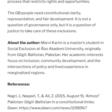
process that restricts rights and opportunities.
The GB people need constitutional clarity,
representation, and fair development. It is not a
question of governance only, but it is a question of
justice to take care of these exclusions.
About the author:
Marvi Karim is a master’s student in
Social Exclusion at Åbo Akademi University, originally
from Gilgit-Baltistan, Pakistan. Her academic interests
focus on inclusion, community development, and the
intersections of policy and lived experience in
marginalized regions.
References:
Nagri, J., Naqash, T., & Ali, Z. (2015, August 9).
‘Almost’
Pakistan: Gilgit-Baltistan in a constitutional limbo
.
Dawn.
https://www.dawn.com/news/1198967