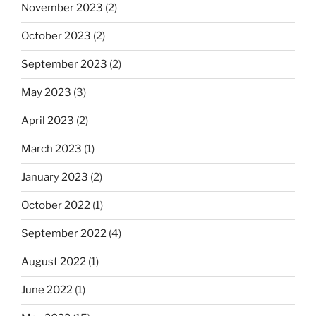
November 2023
(2)
October 2023
(2)
September 2023
(2)
May 2023
(3)
April 2023
(2)
March 2023
(1)
January 2023
(2)
October 2022
(1)
September 2022
(4)
August 2022
(1)
June 2022
(1)