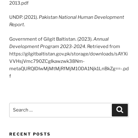
2013.pdf
UNDP. (2021).
Pakistan National Human Development
Report
.
Government of Gilgit Baltistan. (2023).
Annual
Development Program 2023-2024
. Retrieved from
https://gilgitbaltistan.gov.pk/storage/downloads/sAYXi
VVHsjVmc790ZCgIkawzwk38Nm-
metaQURQIDIwMjMtMjRfMjM1ODA1Njk1LnBkZg==-.pd
f
Search
Search
for:
RECENT POSTS