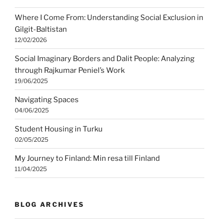
Where I Come From: Understanding Social Exclusion in
Gilgit-Baltistan
12/02/2026
Social Imaginary Borders and Dalit People: Analyzing
through Rajkumar Peniel’s Work
19/06/2025
Navigating Spaces
04/06/2025
Student Housing in Turku
02/05/2025
My Journey to Finland: Min resa till Finland
11/04/2025
BLOG ARCHIVES