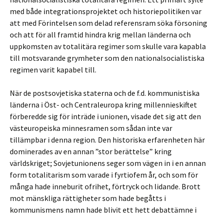
med både integrationsprojektet och historiepolitiken var
att med Förintelsen som delad referensram söka försoning
och att för all framtid hindra krig mellan länderna och
uppkomsten av totalitära regimer som skulle vara kapabla
till motsvarande grymheter som den nationalsocialistiska
regimen varit kapabel till.
När de postsovjetiska staterna och de f.d. kommunistiska
länderna i Öst- och Centraleuropa kring millennieskiftet
förberedde sig för inträde i unionen, visade det sig att den
västeuropeiska minnesramen som sådan inte var
tillämpbar i denna region. Den historiska erfarenheten här
dominerades av en annan ”stor berättelse” kring
världskriget; Sovjetunionens seger som vägen in i en annan
form totalitarism som varade i fyrtiofem år, och som för
många hade inneburit ofrihet, förtryck och lidande. Brott
mot mänskliga rättigheter som hade begåtts i
kommunismens namn hade blivit ett hett debattämne i