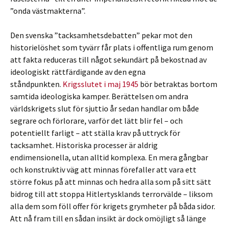
”onda västmakterna”.
Den svenska ”tacksamhetsdebatten” pekar mot den
historielöshet som tyvärr får plats i offentliga rum genom
att fakta reduceras till något sekundärt på bekostnad av
ideologiskt rättfärdigande av den egna
ståndpunkten.
Krigsslutet i maj 1945
bör betraktas bortom
samtida ideologiska kamper. Berättelsen om andra
världskrigets slut för sjuttio år sedan handlar om både
segrare och förlorare, varför det lätt blir fel – och
potentiellt farligt – att ställa krav på uttryck för
tacksamhet. Historiska processer är aldrig
endimensionella, utan alltid komplexa. En mera gångbar
och konstruktiv väg att minnas förefaller att vara ett
större fokus på att minnas och hedra alla som på sitt sätt
bidrog till att stoppa Hitlertysklands terrorvälde – liksom
alla dem som föll offer för krigets grymheter på båda sidor.
Att nå fram till en sådan insikt är dock omöjligt så länge