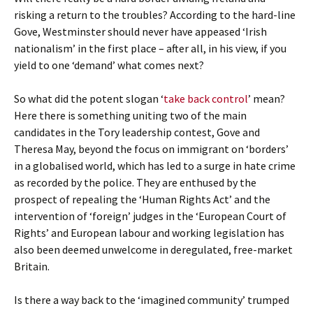
risking a return to the troubles? According to the hard-line
Gove, Westminster should never have appeased ‘Irish
nationalism’ in the first place – after all, in his view, if you
yield to one ‘demand’ what comes next?
So what did the potent slogan ‘
take back control
’ mean?
Here there is something uniting two of the main
candidates in the Tory leadership contest, Gove and
Theresa May, beyond the focus on immigrant on ‘borders’
in a globalised world, which has led to a surge in hate crime
as recorded by the police. They are enthused by the
prospect of repealing the ‘Human Rights Act’ and the
intervention of ‘foreign’ judges in the ‘European Court of
Rights’ and European labour and working legislation has
also been deemed unwelcome in deregulated, free-market
Britain.
Is there a way back to the ‘imagined community’ trumped