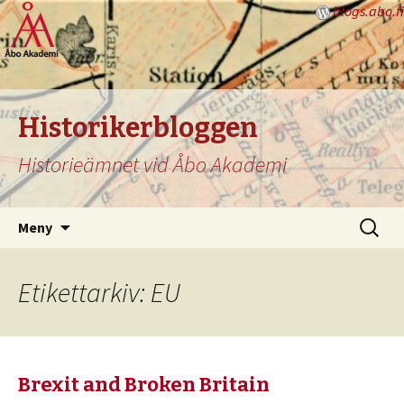
blogs.abo.fi
Historikerbloggen
Historieämnet vid Åbo Akademi
Hoppa
Sök
Meny
till
efter:
innehåll
Etikettarkiv: EU
Brexit and Broken Britain