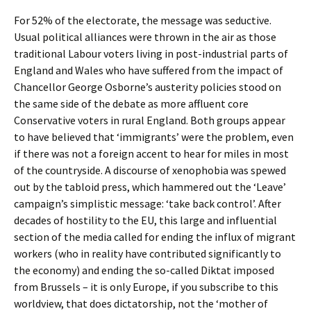
For 52% of the electorate, the message was seductive.
Usual political alliances were thrown in the air as those
traditional Labour voters living in post-industrial parts of
England and Wales who have suffered from the impact of
Chancellor George Osborne’s austerity policies stood on
the same side of the debate as more affluent core
Conservative voters in rural England. Both groups appear
to have believed that ‘immigrants’ were the problem, even
if there was not a foreign accent to hear for miles in most
of the countryside. A discourse of xenophobia was spewed
out by the tabloid press, which hammered out the ‘Leave’
campaign’s simplistic message: ‘take back control’. After
decades of hostility to the EU, this large and influential
section of the media called for ending the influx of migrant
workers (who in reality have contributed significantly to
the economy) and ending the so-called Diktat imposed
from Brussels – it is only Europe, if you subscribe to this
worldview, that does dictatorship, not the ‘mother of