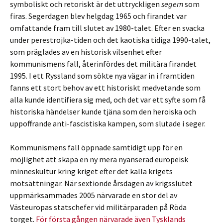
symboliskt och retoriskt är det uttryckligen
segern
som
firas. Segerdagen blev helgdag 1965 och firandet var
omfattande fram till slutet av 1980-talet. Efter en svacka
under perestrojka-tiden och det kaotiska tidiga 1990-talet,
som präglades av en historisk vilsenhet efter
kommunismens fall, återinfördes det militära firandet
1995. I ett Ryssland som sökte nya vägar in i framtiden
fanns ett stort behov av ett historiskt medvetande som
alla kunde identifiera sig med, och det var ett syfte som få
historiska händelser kunde tjäna som den heroiska och
uppoffrande anti-fascistiska kampen, som slutade i seger.
Kommunismens fall öppnade samtidigt upp för en
möjlighet att skapa en ny mera nyanserad europeisk
minneskultur kring kriget efter det kalla krigets
motsättningar. När sextionde årsdagen av krigsslutet
uppmärksammades 2005 närvarade en stor del av
Västeuropas statschefer vid militärparaden på Röda
torget.
För första gången närvarade även Tysklands