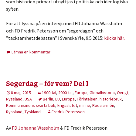
som historien primärt utnyttjas i politiska och ideologiska
syften.
För att lyssna på en intervju med FD Johanna Wassholm
och FD Fredrik Petersson om ”segerdagen” och
”tacksamhetsdebatten” i Svenska Yle, 9.5.2015:
klicka här.
Lämna en kommentar
Segerdag – för vem? Del I
8 maj, 2015
1900-tal
,
2000-tal
,
Europa
,
Globalhistoria
,
Övrigt
,
Ryssland
,
USA
Berlin
,
EU
,
Europa
,
Förintelsen
,
historiebruk
,
Kommunismens svarta bok
,
krigsslutet
,
minne
,
Röda armén
,
Ryssland
,
Tyskland
Fredrik Petersson
Av
FD Johanna Wassholm
& FD Fredrik Petersson