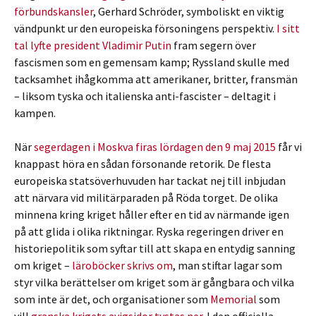
förbundskansler
, Gerhard Schröder, symboliskt en viktig
vändpunkt ur den europeiska försoningens perspektiv.
I sitt
tal lyfte president Vladimir Putin
fram segern över
fascismen som en gemensam kamp; Ryssland skulle med
tacksamhet ihågkomma att amerikaner, britter, fransmän
– liksom tyska och italienska anti-fascister – deltagit i
kampen.
När
segerdagen i Moskva firas lördagen den 9 maj 2015
får vi
knappast höra en sådan försonande retorik. De flesta
europeiska statsöverhuvuden har tackat nej till inbjudan
att närvara vid militärparaden på Röda torget. De olika
minnena kring kriget håller efter en tid av närmande igen
på att glida i olika riktningar. Ryska regeringen driver en
historiepolitik som syftar till att skapa en entydig sanning
om kriget –
läroböcker skrivs om
, man stiftar lagar som
styr vilka berättelser om kriget som är gångbara och vilka
som inte är det, och organisationer som
Memorial
som