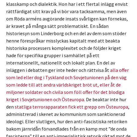
klasskamp och dialektik. Hon har i ett flertal inlägg envist
rättfärdigat sitt krav på vi bör vara tacksamma, men även
om Röda arméns avgörande insats svårligen kan förnekas,
är kravet på många sätt problematiskt. En sådan
historiesyn som Linderborg och en del av dem som stöder
henne förespråkar misslyckas kapitalt med att beakta
historiska processers komplexitet och de följder kriget
hade för specifika grupper i samhället på ett
internationellt, nationellt och lokalt plan. En del av
inläggen i debatten ger inte heder och rättvisa åt
alla offer
som led eller dog i Tyskland och Sovjetunionen på den väg
som ledde till att andra världskriget bröt ut, eller åt de
miljoner soldater och civila som föll offer för det blodiga
kriget i Sovjetunionen och Östeuropa
. De beaktar inte hur
den
statliga terrorapparaten fick ett grepp om Östeuropa
,
administrerad i skenet av kommunism som sanktionerad
ideologi. Eller slutligen, hur den anti-fascistiska retoriken
bakom järnridån förvandlades från en kamp mot ”de onda
fascisterna” till en anti-imperialistisk retorik riktad mot de