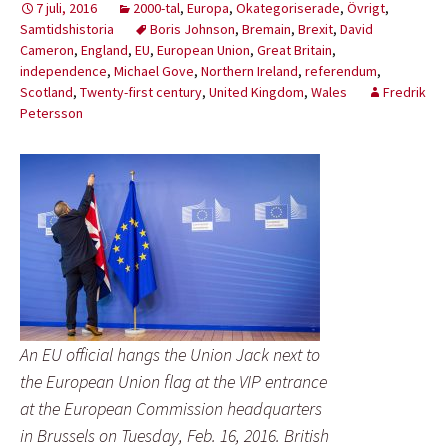
7 juli, 2016
2000-tal
,
Europa
,
Okategoriserade
,
Övrigt
,
Samtidshistoria
Boris Johnson
,
Bremain
,
Brexit
,
David
Cameron
,
England
,
EU
,
European Union
,
Great Britain
,
independence
,
Michael Gove
,
Northern Ireland
,
referendum
,
Scotland
,
Twenty-first century
,
United Kingdom
,
Wales
Fredrik
Petersson
An EU official hangs the Union Jack next to
the European Union flag at the VIP entrance
at the European Commission headquarters
in Brussels on Tuesday, Feb. 16, 2016. British