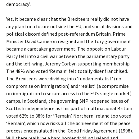
democracy’.
Yet, it became clear that the Brexiteers really did not have
any plan for a future outside the EU, and social divisions and
political discord defined post-referendum Britain. Prime
Minister David Cameron resigned and the Tory government
became a caretaker government. The opposition Labour
Party fell into a civil war between the parliamentary party
and the left-wing, Jeremy Corbyn supporting membership.
The 48% who voted ‘Remain’ felt totally disenfranchised.
The Brexiteers were dividing into ‘fundamentalist’ (no
compromise on immigration) and ‘realist’ (a compromise
on immigration to secure access to the EU’s single market)
camps. In Scotland, the governing SNP reopened issues of
Scottish independence as this part of multinational Britain
voted 62% to 38% for ‘Remain’. Northern Ireland too voted
‘Remain’, which now risks all the achievement of the peace
process encapsulated in the ‘Good Friday Agreement (1998).
Will there really be a hard border dividing Ireland and