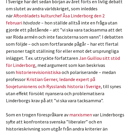
I Sverige har det sedan början av året förts en livlig debatt
om slutet av andra världskriget, som inleddes
när
Aftonbladets kulturchef Åsa Linderborg den 2
februari
hävdade
– hon ställde alltså inte en fråga utan
gjorde ett påstående – att ”vi ska vara tacksamma att det
var Röda armén och inte fascisterna som vann”. I debatten
som följde – och som fortfarande pågår – har ett flertal
personer tagit ställning för eller emot det ursprungliga
inlägget. T.ex. uttryckte författaren
Jan Guillou sitt stöd
för Linderborg
, med argument som kan beskrivas
som
historierevisionistiska
och polariserande – medan
professor
Kristian Gerner, ledande expert på
Sovjetunionens och Rysslands historia i Sverige
, till synes
utan effekt försökt nyansera och problematisera
Linderborgs krav på att ”vi ska vara tacksamma”.
Som en trogen förespråkare av
marxismen
var Linderborgs
syfte att konfrontera svenska ”liberaler” och en
historieskrivning som utgår från andra kriterier än