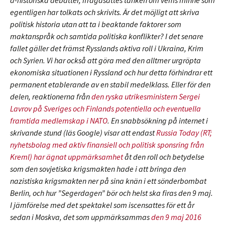
a-historiska debatter, ifrågasattes tanken om vems minne som
egentligen har tolkats och skrivits. Är det möjligt att skriva
politisk historia utan att ta i beaktande faktorer som
maktanspråk och samtida politiska konflikter? I det senare
fallet gäller det främst Rysslands aktiva roll i Ukraina, Krim
och Syrien. Vi har också att göra med den alltmer urgröpta
ekonomiska situationen i Ryssland och hur detta förhindrar ett
permanent etablerande av en stabil medelklass. Eller för den
delen, reaktionerna från
den ryska utrikesministern Sergei
Lavrov på Sveriges och Finlands potentiella och eventuella
framtida medlemskap i NATO
. En snabbsökning på internet i
skrivande stund (läs Google) visar att endast
Russia Today (RT;
nyhetsbolag med aktiv finansiell och politisk sponsring från
Kreml) har ägnat uppmärksamhet
åt den roll och betydelse
som den sovjetiska krigsmakten hade i att bringa den
nazistiska krigsmakten ner på sina knän i ett sönderbombat
Berlin, och hur ”Segerdagen” bör och helst ska firas den 9 maj.
I jämförelse med det spektakel som iscensattes för ett år
sedan i Moskva, det som uppmärksammas
den 9 maj 2016