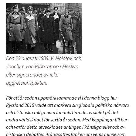
Den 23 augusti 1939: V. Molotov och
Joachim von Ribbentrop i Moskva
efter signerandet av icke-
aggressionspakten.
För ett år sedan uppmärksammade vi i denna blogg hur
Ryssland 2015 valde att markera sin globala politiska närvaro
och historiska roll genom landets firande av slutet på det
andra världskriget för sextio år sedan. Med kopplingar till hur
och varför detta utvecklades antingen i känsliga eller och a-
historiska debatter, ifrågasattes tanken om vems minne som