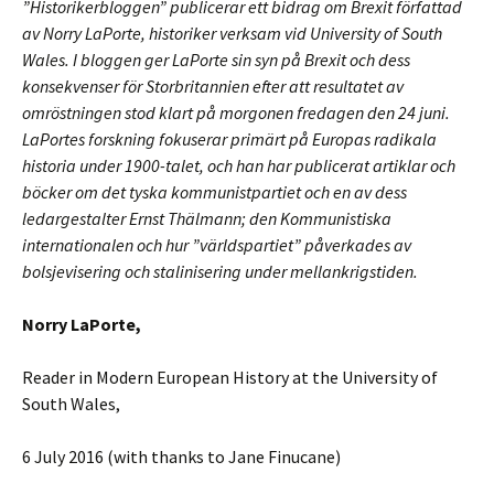
”Historikerbloggen” publicerar ett bidrag om Brexit författad
av Norry LaPorte, historiker verksam vid University of South
Wales. I bloggen ger LaPorte sin syn på Brexit och dess
konsekvenser för Storbritannien efter att resultatet av
omröstningen stod klart på morgonen fredagen den 24 juni.
LaPortes forskning fokuserar primärt på Europas radikala
historia under 1900-talet, och han har publicerat artiklar och
böcker om det tyska kommunistpartiet och en av dess
ledargestalter Ernst Thälmann; den Kommunistiska
internationalen och hur ”världspartiet” påverkades av
bolsjevisering och stalinisering under mellankrigstiden.
Norry LaPorte,
Reader in Modern European History at the University of
South Wales,
6 July 2016 (with thanks to Jane Finucane)