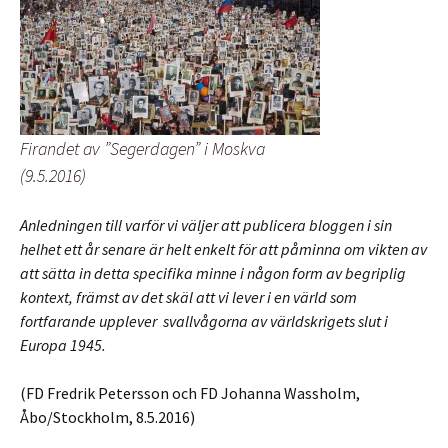
Firandet av ”Segerdagen” i Moskva
(9.5.2016)
Anledningen till varför vi väljer att publicera bloggen i sin
helhet ett år senare är helt enkelt för att påminna om vikten av
att sätta in detta specifika minne i någon form av begriplig
kontext, främst av det skäl att vi lever i en värld som
fortfarande upplever svallvågorna av världskrigets slut i
Europa 1945.
(FD Fredrik Petersson och FD Johanna Wassholm,
Åbo/Stockholm, 8.5.2016)