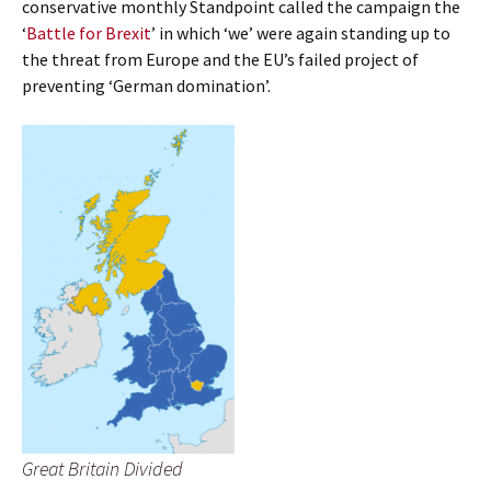
conservative monthly Standpoint called the campaign the
‘
Battle for Brexit
’ in which ‘we’ were again standing up to
the threat from Europe and the EU’s failed project of
preventing ‘German domination’.
Great Britain Divided