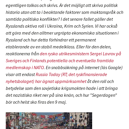
egentligen tolkas och skrivs. Är det möjligt att skriva politisk
historia utan att ta i beaktande faktorer som maktanspråk och
samtida politiska konflikter? I det senare fallet gäller det
Rysslands aktiva roll i Ukraina, Krim och Syrien. Vi har också
att göra med den alltmer urgröpta ekonomiska situationen i
Ryssland och hur detta förhindrar ett permanent
etablerande av en stabil medelklass. Eller för den delen,
reaktionerna från
den ryska utrikesministern Sergei Lavrov på
Sveriges och Finlands potentiella och eventuella framtida
medlemskap i NATO
. En snabbsökning på internet (läs Google)
visar att endast
Russia Today (RT; det ryskfinansierade
nyhetsbolaget) har ägnat uppmärksamhet
åt den roll och
betydelse som den sovjetiska krigsmakten hade i att bringa
det nazistiska riket ner på sina knän, och hur ”Segerdagen”
bör och helst ska firas den 9 maj.