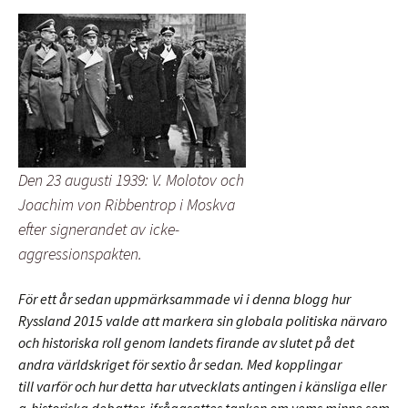
Den 23 augusti 1939: V. Molotov och
Joachim von Ribbentrop i Moskva
efter signerandet av icke-
aggressionspakten.
För ett år sedan uppmärksammade vi i denna blogg hur
Ryssland 2015 valde att markera sin globala politiska närvaro
och historiska roll genom landets firande av slutet på det
andra världskriget för sextio år sedan. Med kopplingar
till varför och hur detta har utvecklats antingen i känsliga eller