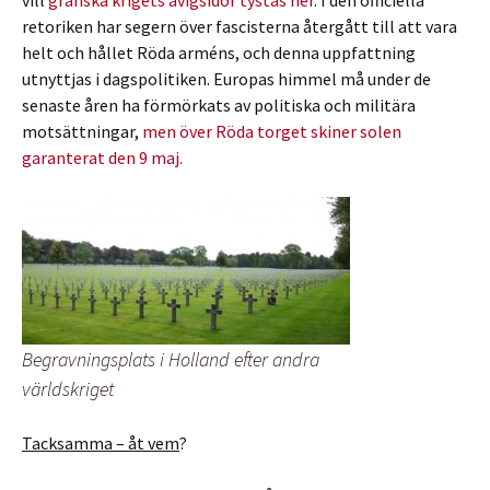
vill
granska krigets avigsidor tystas ner
. I den officiella
retoriken har segern över fascisterna återgått till att vara
helt och hållet Röda arméns, och denna uppfattning
utnyttjas i dagspolitiken. Europas himmel må under de
senaste åren ha förmörkats av politiska och militära
motsättningar,
men över Röda torget skiner solen
garanterat den 9 maj.
Begravningsplats i Holland efter andra
världskriget
Tacksamma – åt vem
?