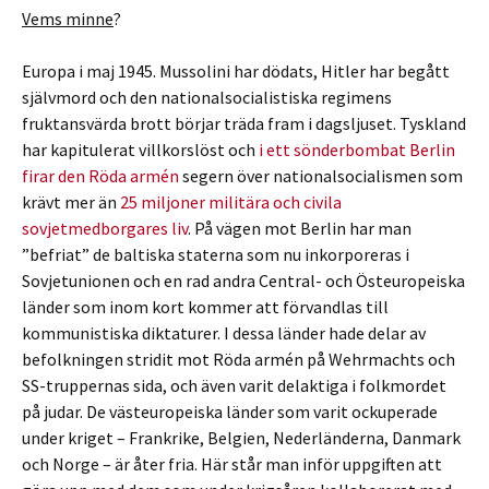
Vems minne
?
Europa i maj 1945. Mussolini har dödats, Hitler har begått
självmord och den nationalsocialistiska regimens
fruktansvärda brott börjar träda fram i dagsljuset. Tyskland
har kapitulerat villkorslöst och
i ett sönderbombat Berlin
firar den Röda armén
segern över nationalsocialismen som
krävt mer än
25 miljoner militära och civila
sovjetmedborgares liv
. På vägen mot Berlin har man
”befriat” de baltiska staterna som nu inkorporeras i
Sovjetunionen och en rad andra Central- och Östeuropeiska
länder som inom kort kommer att förvandlas till
kommunistiska diktaturer. I dessa länder hade delar av
befolkningen stridit mot Röda armén på Wehrmachts och
SS-truppernas sida, och även varit delaktiga i folkmordet
på judar. De västeuropeiska länder som varit ockuperade
under kriget – Frankrike, Belgien, Nederländerna, Danmark
och Norge – är åter fria. Här står man inför uppgiften att