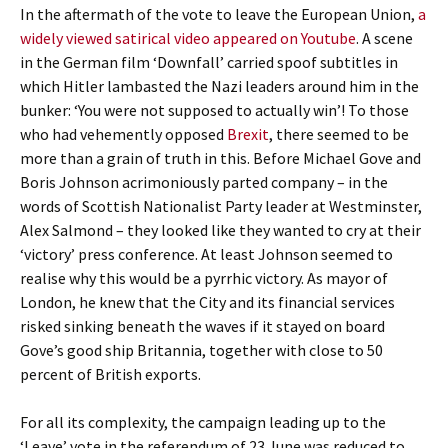
In the aftermath of the vote to leave the European Union,
a
widely viewed satirical video appeared on Youtube
. A scene
in the German film ‘Downfall’ carried spoof subtitles in
which Hitler lambasted the Nazi leaders around him in the
bunker: ‘You were not supposed to actually win’! To those
who had vehemently opposed
Brexit
, there seemed to be
more than a grain of truth in this. Before Michael Gove and
Boris Johnson acrimoniously parted company – in the
words of Scottish Nationalist Party leader at Westminster,
Alex Salmond – they looked like they wanted to cry at their
‘victory’ press conference. At least Johnson seemed to
realise why this would be a pyrrhic victory. As mayor of
London, he knew that the City and its financial services
risked sinking beneath the waves if it stayed on board
Gove’s good ship Britannia, together with close to 50
percent of British exports.
For all its complexity, the campaign leading up to the
‘Leave’ vote in the referendum of 23 June was reduced to