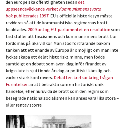
den europeiska offentligheten sedan
det
uppseendeväckande verket
Kommunismens svarta
bok
publicerades 1997
. EU:s officiella historiesyn måste
revideras så att de kommunistiska regimernas brott
beaktades.
2009 antog EU-parlamentet en resolution
som
fastställer att fascismens och kommunismens brott bör
fördömas på lika villkor. Man stod fortfarande bakom
tanken att ett enande av Europa är omöjligt om man inte
lyckas skapa ett delat historiskt minne, men födde
samtidigt en debatt som även idag inför firandet av
krigsslutets sjuttionde årsdag är politiskt känslig och
väcker stark kontrovers.
Debatten kretsar kring frågan
Förintelsen
är att betrakta som en historiskt unik
händelse, eller huruvida de brott som den regim som
besegrade nationalsocialismen kan anses vara lika stora –
eller rentav större.