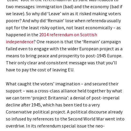
two messages: immigration (bad) and the economy (bad if
we leave). So why did ‘Leave’ win as it risked making voters
poorer? And why did ‘Remain’ lose when referenda usually
opt for the least risky option, not least economically – as
happened in the
2014 referendum on Scottish
independence
? One reason is that the ‘Remain’ campaign
failed even to engage with the wider European project as a
means to bring peace and prosperity to post-1945 Europe.
Their only clear and consistent message was that you’ll
have to pay the cost of leaving EU.
What caught the voters’ imagination – and secured their
support – was a cross-class alliance held together by what
we can term ‘project Britannia’: a denial of post-imperial
decline after 1945, which has been tied to a very
Conservative political project. A political discourse already
so infused by references to the Second World War went into
overdrive. In its referendum special issue the neo-