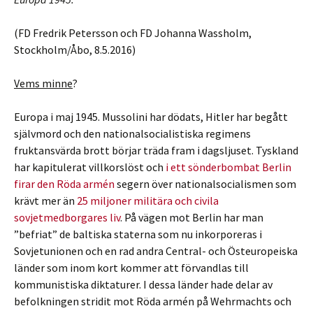
(FD Fredrik Petersson och FD Johanna Wassholm,
Stockholm/Åbo, 8.5.2016)
Vems minne
?
Europa i maj 1945. Mussolini har dödats, Hitler har begått
självmord och den nationalsocialistiska regimens
fruktansvärda brott börjar träda fram i dagsljuset. Tyskland
har kapitulerat villkorslöst och
i ett sönderbombat Berlin
firar den Röda armén
segern över nationalsocialismen som
krävt mer än
25 miljoner militära och civila
sovjetmedborgares liv
. På vägen mot Berlin har man
”befriat” de baltiska staterna som nu inkorporeras i
Sovjetunionen och en rad andra Central- och Östeuropeiska
länder som inom kort kommer att förvandlas till
kommunistiska diktaturer. I dessa länder hade delar av
befolkningen stridit mot Röda armén på Wehrmachts och