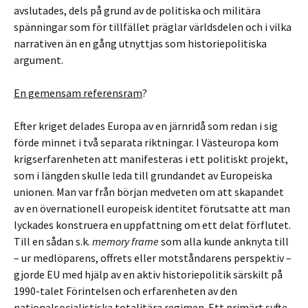
avslutades, dels på grund av de politiska och militära
spänningar som för tillfället präglar världsdelen och i vilka
narrativen än en gång utnyttjas som historiepolitiska
argument.
En gemensam referensram
?
Efter kriget delades Europa av en järnridå som redan i sig
förde minnet i två separata riktningar. I Västeuropa kom
krigserfarenheten att manifesteras i ett politiskt projekt,
som i längden skulle leda till grundandet av Europeiska
unionen. Man var från början medveten om att skapandet
av en övernationell europeisk identitet förutsatte att man
lyckades konstruera en uppfattning om ett delat förflutet.
Till en sådan s.k.
memory frame
som alla kunde anknyta till
– ur medlöparens, offrets eller motståndarens perspektiv –
gjorde EU med hjälp av en aktiv historiepolitik särskilt på
1990-talet Förintelsen och erfarenheten av den
nationalsocialistiska totalitära regimen. Ett primärt syfte