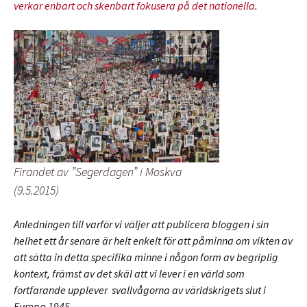
verkar enbart och skenbart fokusera på det nationella
.
Firandet av ”Segerdagen” i Moskva
(9.5.2015)
Anledningen till varför vi väljer att publicera bloggen i sin
helhet ett år senare är helt enkelt för att påminna om vikten av
att sätta in detta specifika minne i någon form av begriplig
kontext, främst av det skäl att vi lever i en värld som
fortfarande upplever svallvågorna av världskrigets slut i
Europa 1945.