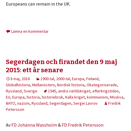
Europeans can remain in the UK.
Lämna en kommentar
Segerdagen och firandet den 9 maj
2015: ett år senare
8 maj, 2016
1900-tal
,
2000-tal
,
Europa
,
Finland
,
Globalhistoria
,
Mellanöstern
,
Nordisk historia
,
Okategoriserade
,
Ryssland
,
Sverige
1945
,
andra världskriget
,
efterkrigstiden
,
EU
,
Europa
,
historia
,
historiebruk
,
Kalla kriget
,
kommunism
,
Moskva
,
NATO
,
nazism
,
Ryssland
,
Segerdagen
,
Sergei Lavrov
Fredrik
Petersson
Av
FD Johanna Wassholm
&
FD Fredrik Petersson