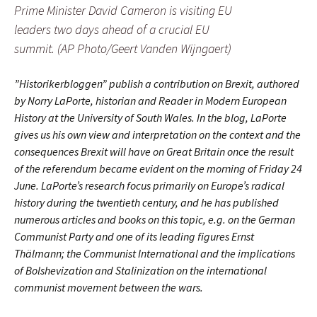
Prime Minister David Cameron is visiting EU
leaders two days ahead of a crucial EU
summit. (AP Photo/Geert Vanden Wijngaert)
”Historikerbloggen” publish a contribution on Brexit, authored
by Norry LaPorte, historian and Reader in Modern European
History at the University of South Wales. In the blog, LaPorte
gives us his own view and interpretation on the context and the
consequences Brexit will have on Great Britain once the result
of the referendum became evident on the morning of Friday 24
June. LaPorte’s research focus primarily on Europe’s radical
history during the twentieth century, and he has published
numerous articles and books on this topic, e.g. on the German
Communist Party and one of its leading figures Ernst
Thälmann; the Communist International and the implications
of Bolshevization and Stalinization on the international
communist movement between the wars.