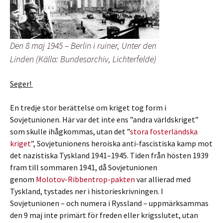
Den 8 maj 1945 – Berlin i ruiner, Unter den
Linden (Källa: Bundesarchiv, Lichterfelde)
Seger!
En tredje stor berättelse om kriget tog form i
Sovjetunionen. Här var det inte ens ”andra världskriget”
som skulle ihågkommas, utan det ”
stora fosterländska
kriget
”, Sovjetunionens heroiska anti-fascistiska kamp mot
det nazistiska Tyskland 1941–1945. Tiden från hösten 1939
fram till sommaren 1941, då Sovjetunionen
genom
Molotov-Ribbentrop-pakten
var allierad med
Tyskland, tystades ner i historieskrivningen. I
Sovjetunionen – och numera i Ryssland – uppmärksammas
den 9 maj inte primärt för freden eller krigsslutet, utan