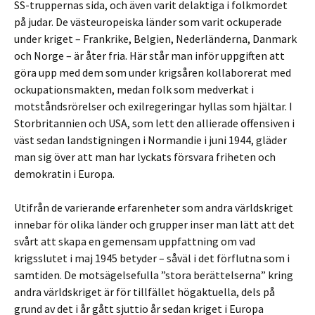
SS-truppernas sida, och även varit delaktiga i folkmordet
på judar. De västeuropeiska länder som varit ockuperade
under kriget – Frankrike, Belgien, Nederländerna, Danmark
och Norge – är åter fria. Här står man inför uppgiften att
göra upp med dem som under krigsåren kollaborerat med
ockupationsmakten, medan folk som medverkat i
motståndsrörelser och exilregeringar hyllas som hjältar. I
Storbritannien och USA, som lett den allierade offensiven i
väst sedan landstigningen i Normandie i juni 1944, gläder
man sig över att man har lyckats försvara friheten och
demokratin i Europa.
Utifrån de varierande erfarenheter som andra världskriget
innebar för olika länder och grupper inser man lätt att det
svårt att skapa en gemensam uppfattning om vad
krigsslutet i maj 1945 betyder – såväl i det förflutna som i
samtiden. De motsägelsefulla ”stora berättelserna” kring
andra världskriget är för tillfället högaktuella, dels på
grund av det i år gått sjuttio år sedan kriget i Europa