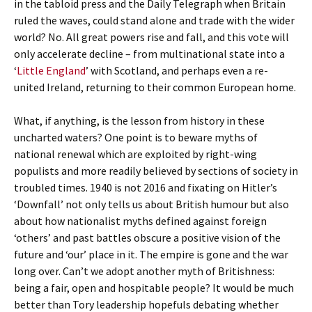
in the tabloid press and the Daily Telegraph when Britain
ruled the waves, could stand alone and trade with the wider
world? No. All great powers rise and fall, and this vote will
only accelerate decline – from multinational state into a
‘
Little England
’ with Scotland, and perhaps even a re-
united Ireland, returning to their common European home.
What, if anything, is the lesson from history in these
uncharted waters? One point is to beware myths of
national renewal which are exploited by right-wing
populists and more readily believed by sections of society in
troubled times. 1940 is not 2016 and fixating on Hitler’s
‘Downfall’ not only tells us about British humour but also
about how nationalist myths defined against foreign
‘others’ and past battles obscure a positive vision of the
future and ‘our’ place in it. The empire is gone and the war
long over. Can’t we adopt another myth of Britishness:
being a fair, open and hospitable people? It would be much
better than Tory leadership hopefuls debating whether